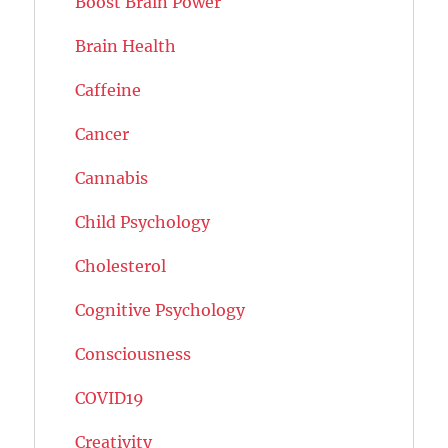
Boost Brain Power
Brain Health
Caffeine
Cancer
Cannabis
Child Psychology
Cholesterol
Cognitive Psychology
Consciousness
COVID19
Creativity