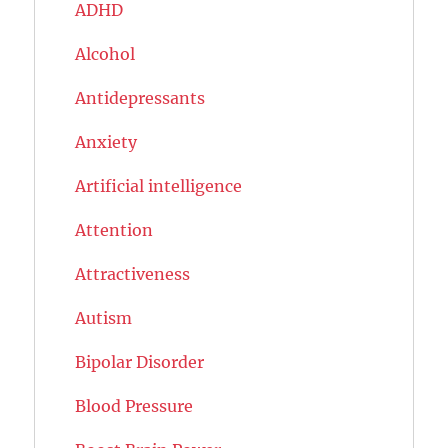
ADHD
Alcohol
Antidepressants
Anxiety
Artificial intelligence
Attention
Attractiveness
Autism
Bipolar Disorder
Blood Pressure