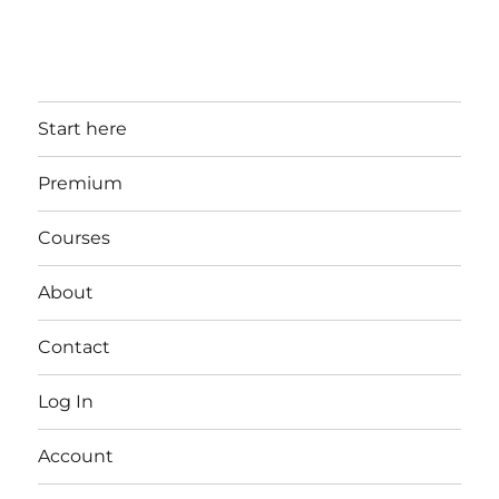
Start here
Premium
Courses
About
Contact
Log In
Account