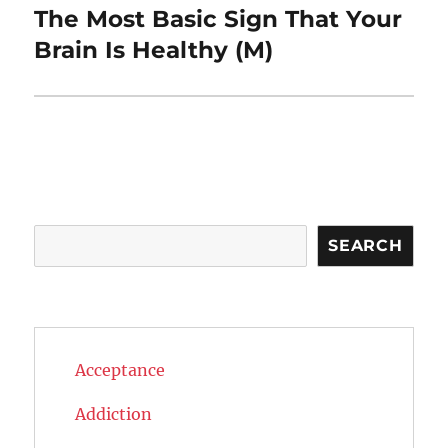
The Most Basic Sign That Your
Next
post:
Brain Is Healthy (M)
Search
SEARCH
Acceptance
Addiction