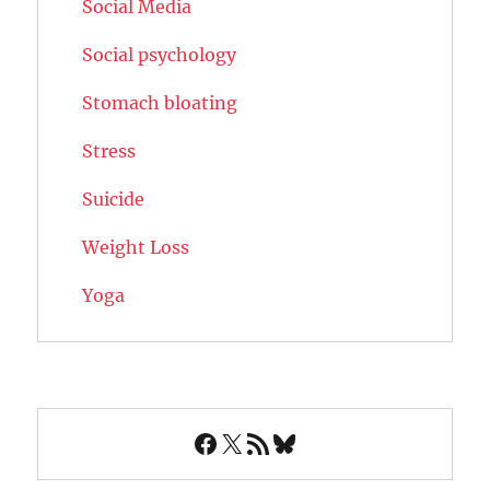
Social Media
Social psychology
Stomach bloating
Stress
Suicide
Weight Loss
Yoga
Facebook
X
RSS Feed
Bluesky