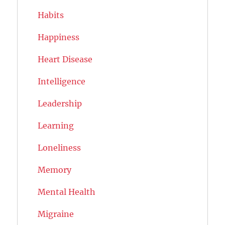
Habits
Happiness
Heart Disease
Intelligence
Leadership
Learning
Loneliness
Memory
Mental Health
Migraine