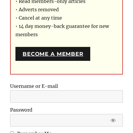
• Read members-only articles
• Adverts removed
• Cancel at any time
• 14 day money-back guarantee for new
members
BECOME A MEMBER
Username or E-mail
Password