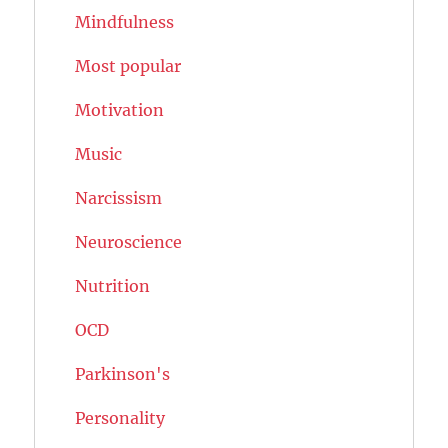
Mindfulness
Most popular
Motivation
Music
Narcissism
Neuroscience
Nutrition
OCD
Parkinson's
Personality