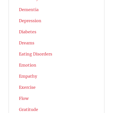
Dementia
Depression
Diabetes
Dreams
Eating Disorders
Emotion
Empathy
Exercise
Flow
Gratitude