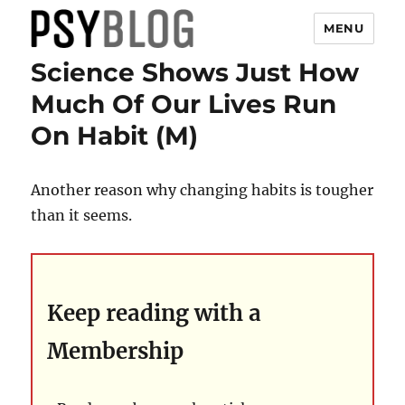
MENU
Science Shows Just How
PsyBlog
Much Of Our Lives Run
On Habit (M)
Another reason why changing habits is tougher
than it seems.
Keep reading with a
Membership