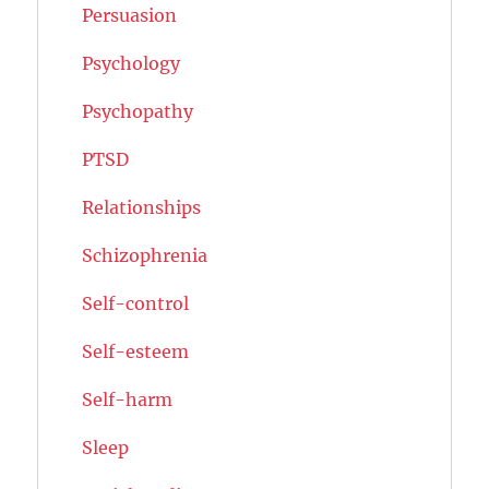
Persuasion
Psychology
Psychopathy
PTSD
Relationships
Schizophrenia
Self-control
Self-esteem
Self-harm
Sleep