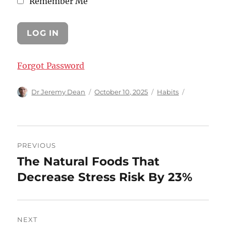
Remember Me
Forgot Password
Author
Posted
Categories
Dr Jeremy Dean
October 10, 2025
Habits
on
Post
PREVIOUS
navigation
The Natural Foods That
Previous
post:
Decrease Stress Risk By 23%
NEXT