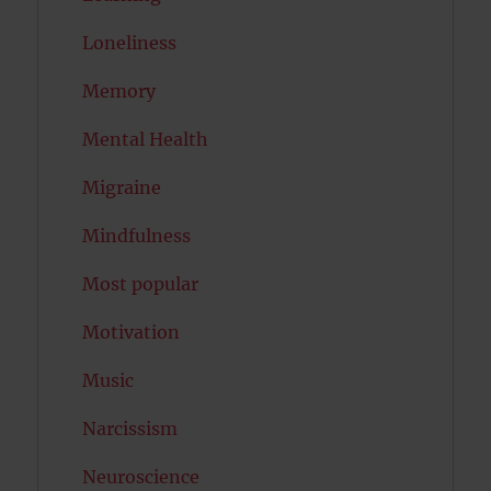
Loneliness
Memory
Mental Health
Migraine
Mindfulness
Most popular
Motivation
Music
Narcissism
Neuroscience