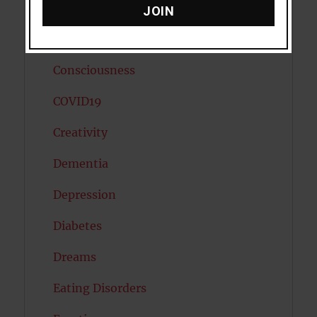
Cholesterol
JOIN
Cognitive Psychology
Consciousness
COVID19
Creativity
Dementia
Depression
Diabetes
Dreams
Eating Disorders