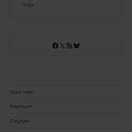
Yoga
Facebook
X
RSS Feed
Bluesky
Start here
Premium
Courses