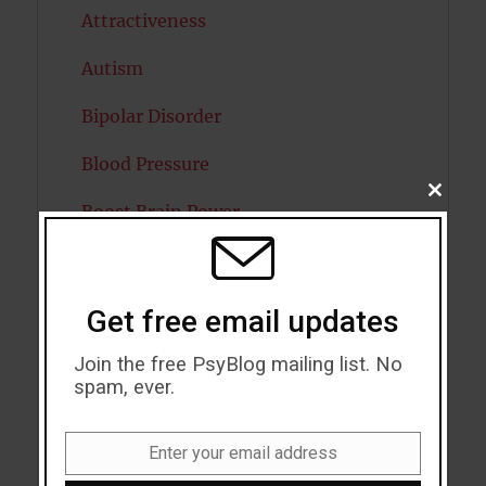
Attractiveness
Autism
Bipolar Disorder
Blood Pressure
CLOSE
Boost Brain Power
THIS
MODU
Brain Health
Caffeine
Get free email updates
Cancer
Join the free PsyBlog mailing list. No
spam, ever.
Cannabis
Child Psychology
Enter your email address
Email