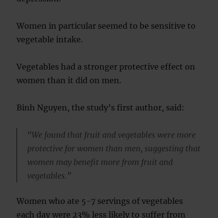
Women in particular seemed to be sensitive to
vegetable intake.
Vegetables had a stronger protective effect on
women than it did on men.
Binh Nguyen, the study’s first author, said:
“We found that fruit and vegetables were more
protective for women than men, suggesting that
women may benefit more from fruit and
vegetables.”
Women who ate 5-7 servings of vegetables
each day were 23% less likely to suffer from