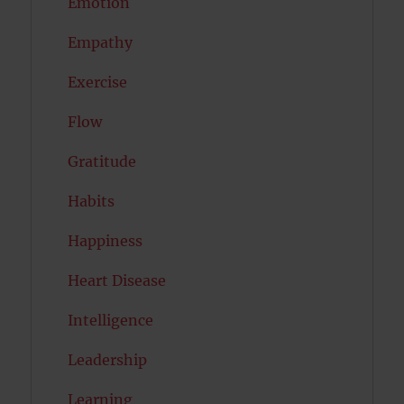
Emotion
Empathy
Exercise
Flow
Gratitude
Habits
Happiness
Heart Disease
Intelligence
Leadership
Learning