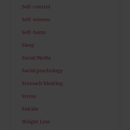
Self-control
Self-esteem
Self-harm
Sleep
Social Media
Social psychology
Stomach bloating
Stress
Suicide
Weight Loss