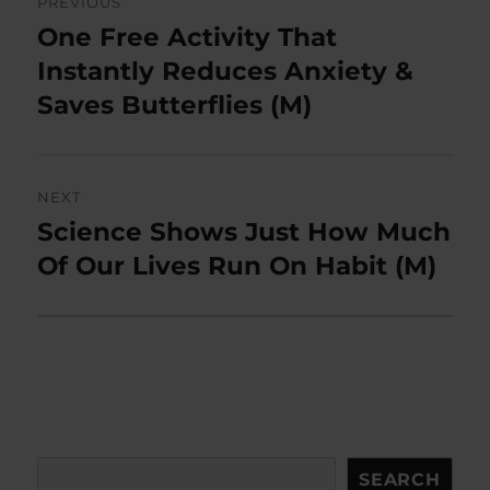
PREVIOUS
navigation
One Free Activity That
Previous
post:
Instantly Reduces Anxiety &
Saves Butterflies (M)
NEXT
Science Shows Just How Much
Next
post:
Of Our Lives Run On Habit (M)
Search
SEARCH