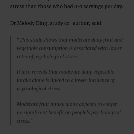
stress than those who had 0-1 servings per day.
Dr Melody Ding, study co-author, said:
“This study shows that moderate daily fruit and
vegetable consumption is associated with lower
rates of psychological stress.
It also reveals that moderate daily vegetable
intake alone is linked to a lower incidence of
psychological stress.
Moderate fruit intake alone appears to confer
no significant benefit on people’s psychological
stress.”