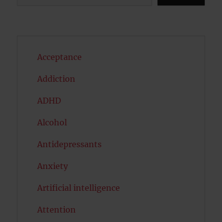
Acceptance
Addiction
ADHD
Alcohol
Antidepressants
Anxiety
Artificial intelligence
Attention