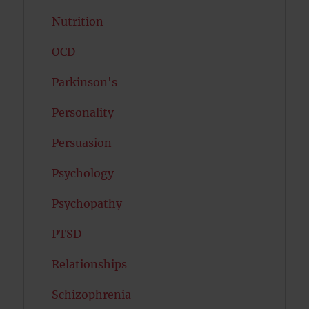
Nutrition
OCD
Parkinson's
Personality
Persuasion
Psychology
Psychopathy
PTSD
Relationships
Schizophrenia