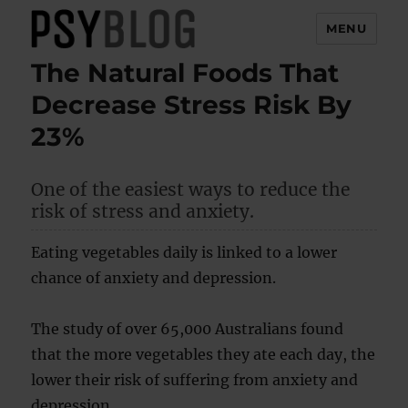
MENU
The Natural Foods That
PsyBlog
Decrease Stress Risk By
23%
One of the easiest ways to reduce the
risk of stress and anxiety.
Eating vegetables daily is linked to a lower
chance of anxiety and depression.
The study of over 65,000 Australians found
that the more vegetables they ate each day, the
lower their risk of suffering from anxiety and
depression.