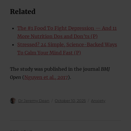
Related
The #1 Food To Fight Depression — And 11
More Nutrition Dos and Don’ts (P)
Stressed? 24 Simple, Science-Backed Ways
To Calm Your Mind Fast (P)
The study was published in the journal
BMJ
Open
(
Nguyen et al., 2017
).
Author
Posted
Categories
Dr Jeremy Dean
October 10, 2025
Anxiety
on
Post