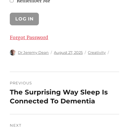
Remember Me
Forgot Password
Author
Posted
Categories
Dr Jeremy Dean
August 27, 2025
Creativity
on
Post
PREVIOUS
navigation
The Surprising Way Sleep Is
Previous
post:
Connected To Dementia
NEXT