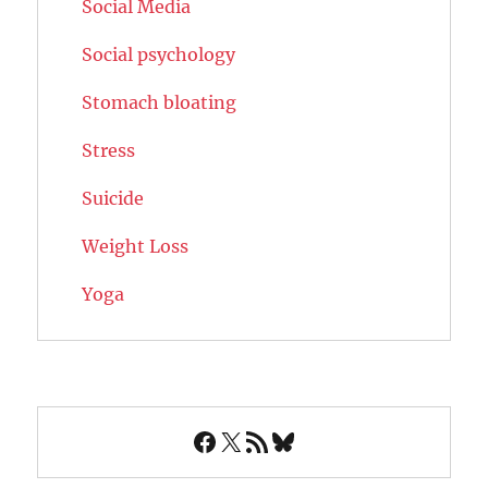
Social Media
Social psychology
Stomach bloating
Stress
Suicide
Weight Loss
Yoga
Facebook
X
RSS Feed
Bluesky