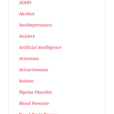
ADHD
Alcohol
Antidepressants
Anxiety
Artificial intelligence
Attention
Attractiveness
Autism
Bipolar Disorder
Blood Pressure