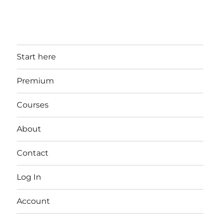
Start here
Premium
Courses
About
Contact
Log In
Account