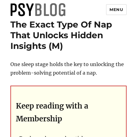
MENU
The Exact Type Of Nap
PsyBlog
That Unlocks Hidden
Insights (M)
One sleep stage holds the key to unlocking the
problem-solving potential of a nap.
Keep reading with a
Membership