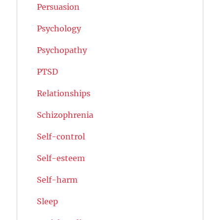
Persuasion
Psychology
Psychopathy
PTSD
Relationships
Schizophrenia
Self-control
Self-esteem
Self-harm
Sleep