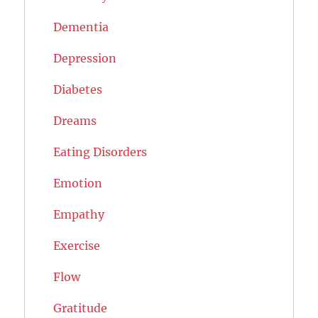
Dementia
Depression
Diabetes
Dreams
Eating Disorders
Emotion
Empathy
Exercise
Flow
Gratitude