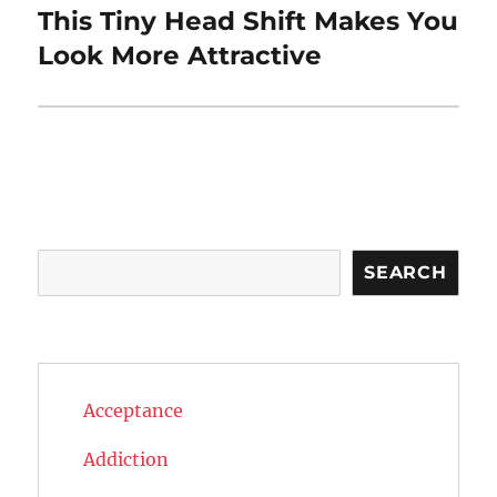
This Tiny Head Shift Makes You
Next
post:
Look More Attractive
Search
SEARCH
Acceptance
Addiction