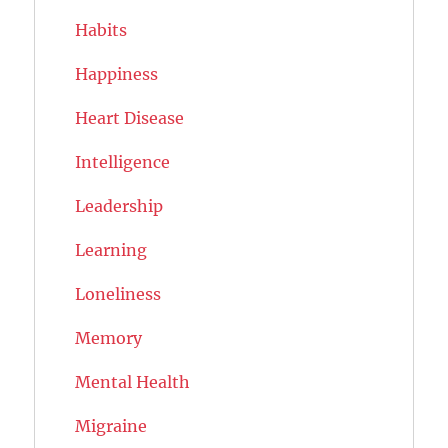
Habits
Happiness
Heart Disease
Intelligence
Leadership
Learning
Loneliness
Memory
Mental Health
Migraine