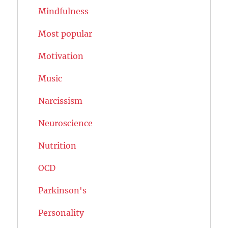
Mindfulness
Most popular
Motivation
Music
Narcissism
Neuroscience
Nutrition
OCD
Parkinson's
Personality