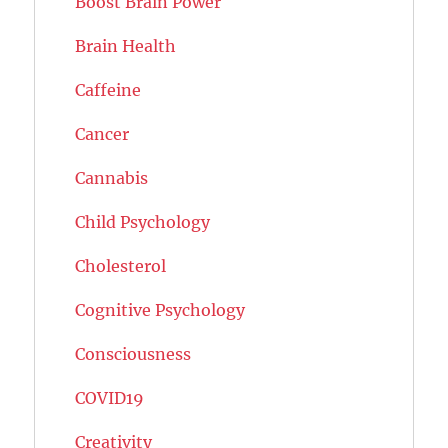
Boost Brain Power
Brain Health
Caffeine
Cancer
Cannabis
Child Psychology
Cholesterol
Cognitive Psychology
Consciousness
COVID19
Creativity