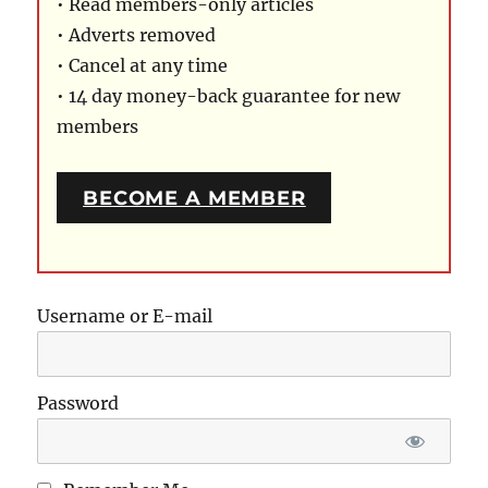
• Read members-only articles
• Adverts removed
• Cancel at any time
• 14 day money-back guarantee for new
members
BECOME A MEMBER
Username or E-mail
Password