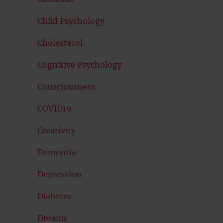
Child Psychology
Cholesterol
Cognitive Psychology
Consciousness
COVID19
Creativity
Dementia
Depression
Diabetes
Dreams