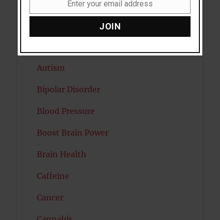
Artificial intelligence
Enter your email address
Email
Attention
JOIN
Attractiveness
Autism
Bipolar Disorder
Blood Pressure
Boost Brain Power
Brain Health
Caffeine
Cancer
Cannabis