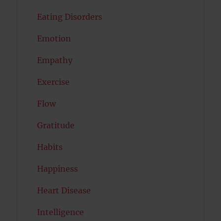
Eating Disorders
Emotion
Empathy
Exercise
Flow
Gratitude
Habits
Happiness
Heart Disease
Intelligence