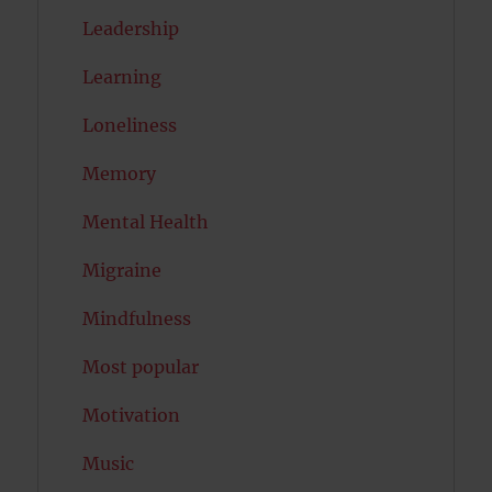
Leadership
Learning
Loneliness
Memory
Mental Health
Migraine
Mindfulness
Most popular
Motivation
Music