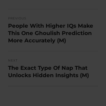
Post
PREVIOUS
navigation
People With Higher IQs Make
Previous
post:
This One Ghoulish Prediction
More Accurately (M)
NEXT
The Exact Type Of Nap That
Next
post:
Unlocks Hidden Insights (M)