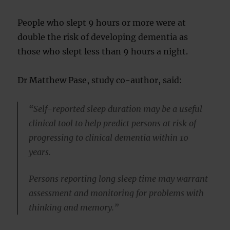
People who slept 9 hours or more were at
double the risk of developing dementia as
those who slept less than 9 hours a night.
Dr Matthew Pase, study co-author, said:
“Self-reported sleep duration may be a useful
clinical tool to help predict persons at risk of
progressing to clinical dementia within 10
years.
Persons reporting long sleep time may warrant
assessment and monitoring for problems with
thinking and memory.”