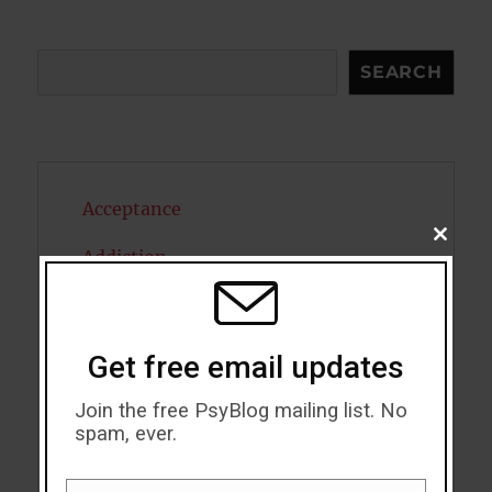
Search
SEARCH
Acceptance
CLOSE
Addiction
THIS
MODU
ADHD
Alcohol
Get free email updates
Antidepressants
Join the free PsyBlog mailing list. No
spam, ever.
Anxiety