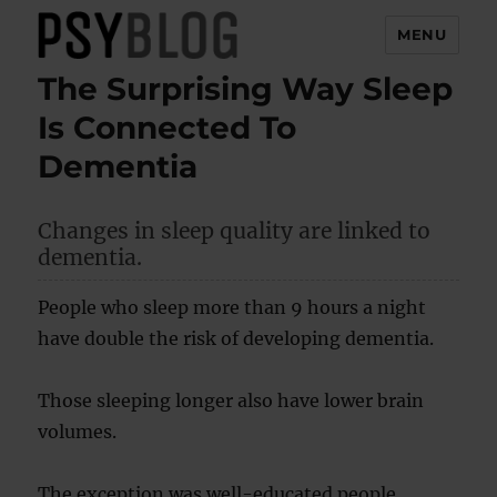
MENU
The Surprising Way Sleep
PsyBlog
Is Connected To
Dementia
Changes in sleep quality are linked to
dementia.
People who sleep more than 9 hours a night
have double the risk of developing dementia.
Those sleeping longer also have lower brain
volumes.
The exception was well-educated people,