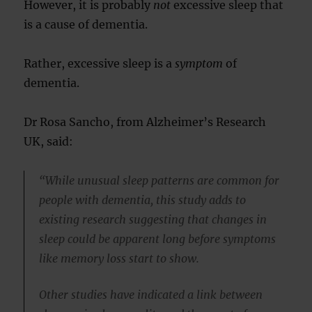
However, it is probably
not
excessive sleep that
is a cause of dementia.
Rather, excessive sleep is a
symptom
of
dementia.
Dr Rosa Sancho, from Alzheimer’s Research
UK, said:
“While unusual sleep patterns are common for
people with dementia, this study adds to
existing research suggesting that changes in
sleep could be apparent long before symptoms
like memory loss start to show.
Other studies have indicated a link between