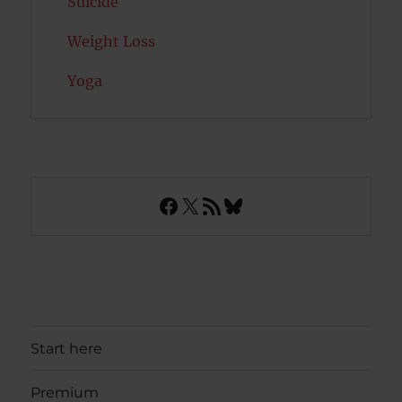
Suicide
Weight Loss
Yoga
Facebook
X
RSS Feed
Bluesky
Start here
Premium