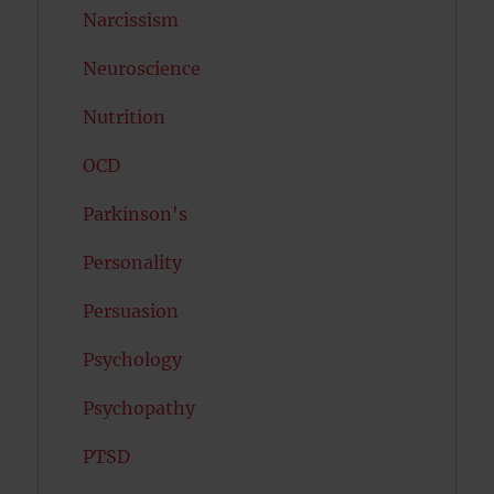
Narcissism
Neuroscience
Nutrition
OCD
Parkinson's
Personality
Persuasion
Psychology
Psychopathy
PTSD