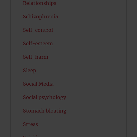
Relationships
Schizophrenia
Self-control
Self-esteem
Self-harm
Sleep
Social Media
Social psychology
Stomach bloating
Stress