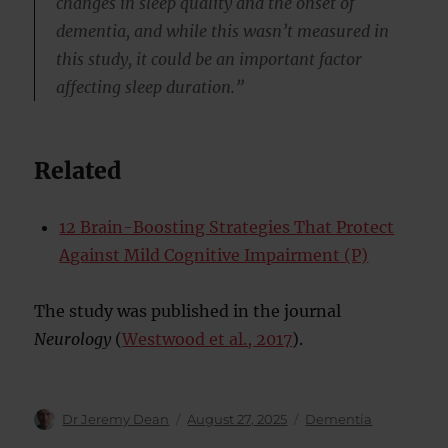
changes in sleep quality and the onset of
dementia, and while this wasn’t measured in
this study, it could be an important factor
affecting sleep duration.”
Related
12 Brain-Boosting Strategies That Protect
Against Mild Cognitive Impairment (P)
The study was published in the journal
Neurology
(
Westwood et al., 2017
).
Author
Posted
Categories
Dr Jeremy Dean
August 27, 2025
Dementia
on