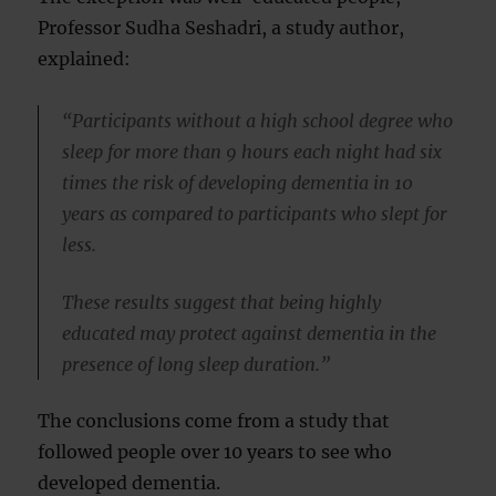
Professor Sudha Seshadri, a study author,
explained:
“Participants without a high school degree who
sleep for more than 9 hours each night had six
times the risk of developing dementia in 10
years as compared to participants who slept for
less.
These results suggest that being highly
educated may protect against dementia in the
presence of long sleep duration.”
The conclusions come from a study that
followed people over 10 years to see who
developed dementia.