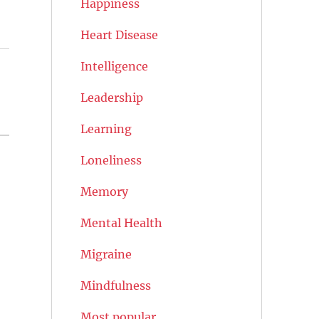
Happiness
Heart Disease
Intelligence
Leadership
Learning
Loneliness
Memory
Mental Health
Migraine
Mindfulness
Most popular