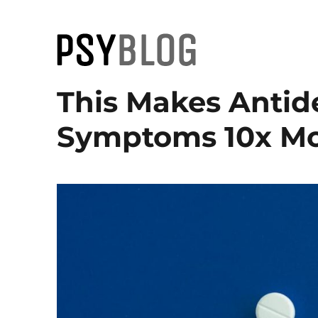
PsyBlog
This Makes Antid
Symptoms 10x Mor