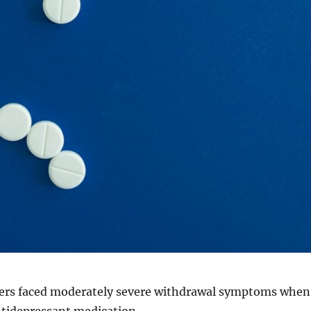
users faced moderately severe withdrawal symptoms when
ntidepressant medication.