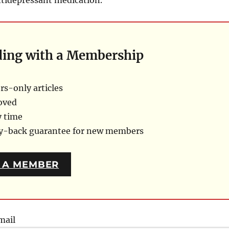
ding with a Membership
s-only articles
oved
y time
ey-back guarantee for new members
 A MEMBER
mail