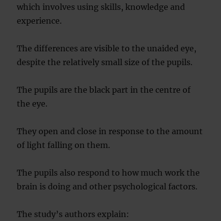
which involves using skills, knowledge and
experience.
The differences are visible to the unaided eye,
despite the relatively small size of the pupils.
The pupils are the black part in the centre of
the eye.
They open and close in response to the amount
of light falling on them.
The pupils also respond to how much work the
brain is doing and other psychological factors.
The study’s authors explain: