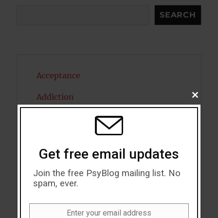
Search
SEARCH
Acceptance
Addiction
CLOSE
THIS
MODU
ADHD
Alcohol
Get free email updates
Antidepressants
Join the free PsyBlog mailing list. No
Anxiety
spam, ever.
Artificial intelligence
Enter your email address