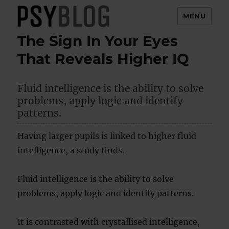
MENU
The Sign In Your Eyes
PsyBlog
That Reveals Higher IQ
Fluid intelligence is the ability to solve
problems, apply logic and identify
patterns.
Having larger pupils is linked to higher fluid
intelligence, a study finds.
Fluid intelligence is the ability to solve
problems, apply logic and identify patterns.
It is contrasted with crystallised intelligence,