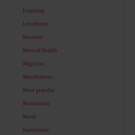
Learning
Loneliness
Memory
Mental Health
Migraine
Mindfulness
Most popular
Motivation
Music
Narcissism