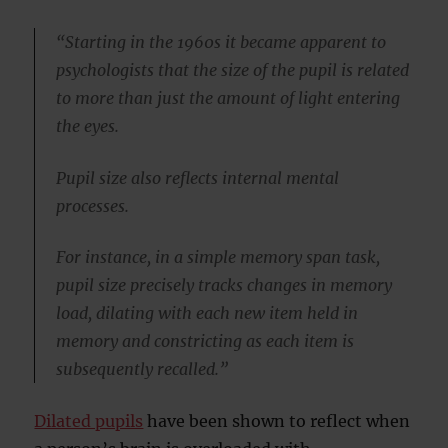
“Starting in the 1960s it became apparent to
psychologists that the size of the pupil is related
to more than just the amount of light entering
the eyes.
Pupil size also reflects internal mental
processes.
For instance, in a simple memory span task,
pupil size precisely tracks changes in memory
load, dilating with each new item held in
memory and constricting as each item is
subsequently recalled.”
Dilated pupils
have been shown to reflect when