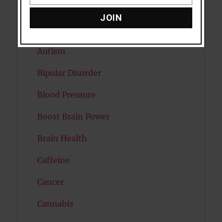
Email
Attention
JOIN
Attractiveness
Autism
Bipolar Disorder
Blood Pressure
Boost Brain Power
Brain Health
Caffeine
Cancer
Cannabis