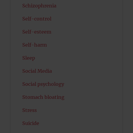
Schizophrenia
Self-control
Self-esteem
Self-harm
Sleep
Social Media
Social psychology
Stomach bloating
Stress
Suicide