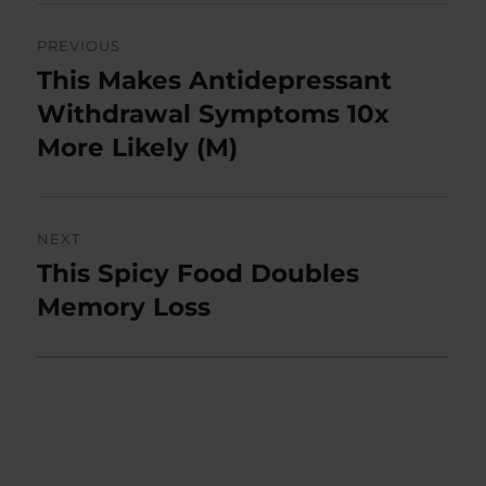
Post
PREVIOUS
navigation
This Makes Antidepressant
Previous
post:
Withdrawal Symptoms 10x
More Likely (M)
NEXT
This Spicy Food Doubles
Next
post:
Memory Loss