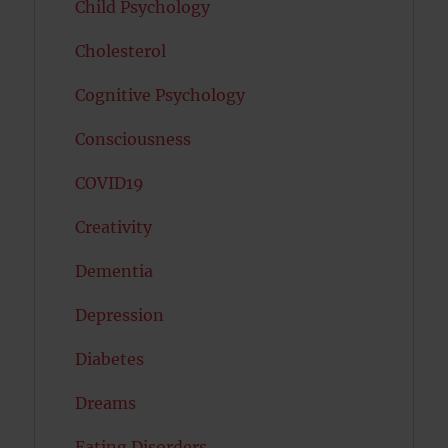
Child Psychology
Cholesterol
Cognitive Psychology
Consciousness
COVID19
Creativity
Dementia
Depression
Diabetes
Dreams
Eating Disorders