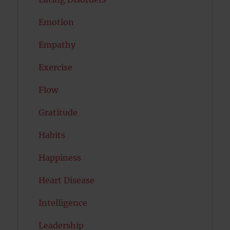
Emotion
Empathy
Exercise
Flow
Gratitude
Habits
Happiness
Heart Disease
Intelligence
Leadership