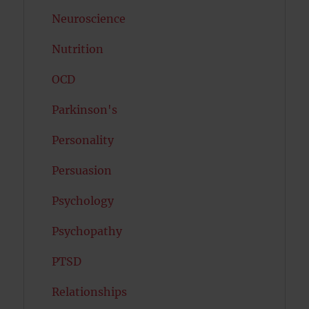
Neuroscience
Nutrition
OCD
Parkinson's
Personality
Persuasion
Psychology
Psychopathy
PTSD
Relationships