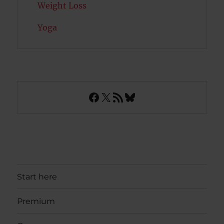
Weight Loss
Yoga
Facebook
X
RSS Feed
Bluesky
Start here
Premium