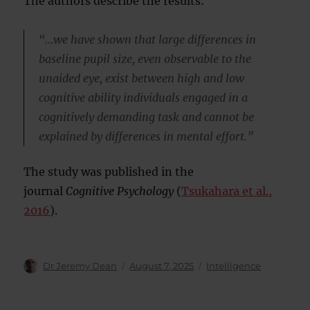
The authors describe the results:
“…we have shown that large differences in
baseline pupil size, even observable to the
unaided eye, exist between high and low
cognitive ability individuals engaged in a
cognitively demanding task and cannot be
explained by differences in mental effort.”
The study was published in the
journal
Cognitive Psychology
(
Tsukahara et al.,
2016
).
Author
Posted
Categories
Dr Jeremy Dean
August 7, 2025
Intelligence
on