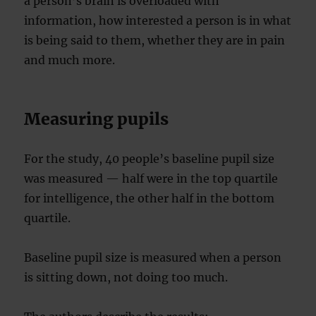
a person’s brain is overloaded with
information, how interested a person is in what
is being said to them, whether they are in pain
and much more.
Measuring pupils
For the study, 40 people’s baseline pupil size
was measured — half were in the top quartile
for intelligence, the other half in the bottom
quartile.
Baseline pupil size is measured when a person
is sitting down, not doing too much.