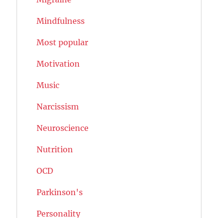
Mindfulness
Most popular
Motivation
Music
Narcissism
Neuroscience
Nutrition
OCD
Parkinson's
Personality