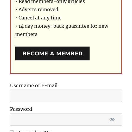
• Read members-only articles
• Adverts removed
• Cancel at any time
• 14 day money-back guarantee for new
members
BECOME A MEMBER
Username or E-mail
Password