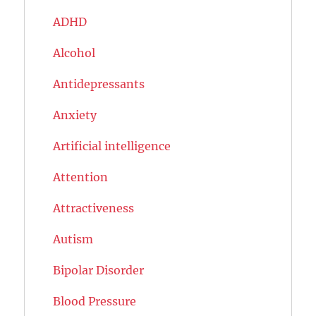
ADHD
Alcohol
Antidepressants
Anxiety
Artificial intelligence
Attention
Attractiveness
Autism
Bipolar Disorder
Blood Pressure