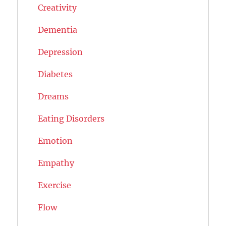
Creativity
Dementia
Depression
Diabetes
Dreams
Eating Disorders
Emotion
Empathy
Exercise
Flow