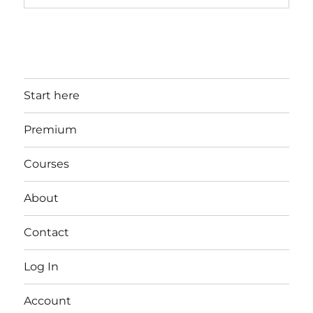
Start here
Premium
Courses
About
Contact
Log In
Account