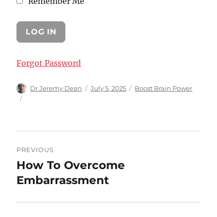
Remember Me
Forgot Password
Author
Posted
Categories
Dr Jeremy Dean
July 5, 2025
Boost Brain Power
on
Post
PREVIOUS
navigation
How To Overcome
Previous
post:
Embarrassment