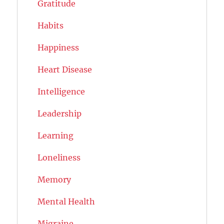
Gratitude
Habits
Happiness
Heart Disease
Intelligence
Leadership
Learning
Loneliness
Memory
Mental Health
Migraine