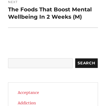
NEXT
The Foods That Boost Mental
Next
post:
Wellbeing In 2 Weeks (M)
Search
SEARCH
Acceptance
Addiction