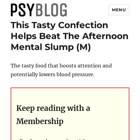
MENU
This Tasty Confection
PsyBlog
Helps Beat The Afternoon
Mental Slump (M)
The tasty food that boosts attention and
potentially lowers blood pressure.
Keep reading with a
Membership