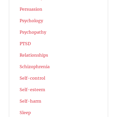
Persuasion
Psychology
Psychopathy
PTSD
Relationships
Schizophrenia
Self-control
Self-esteem
Self-harm
Sleep