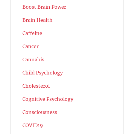
Boost Brain Power
Brain Health
Caffeine
Cancer
Cannabis
Child Psychology
Cholesterol
Cognitive Psychology
Consciousness
COVID19