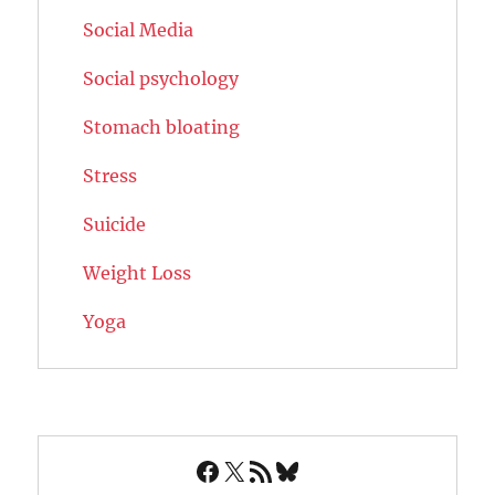
Social Media
Social psychology
Stomach bloating
Stress
Suicide
Weight Loss
Yoga
Facebook
X
RSS Feed
Bluesky