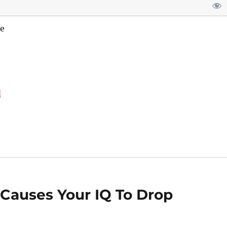
e
d
t Causes Your IQ To Drop