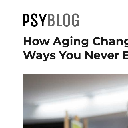
PsyBlog
How Aging Change
Ways You Never 