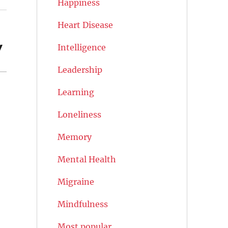
Happiness
Heart Disease
y
Intelligence
Leadership
Learning
Loneliness
Memory
Mental Health
Migraine
Mindfulness
Most popular