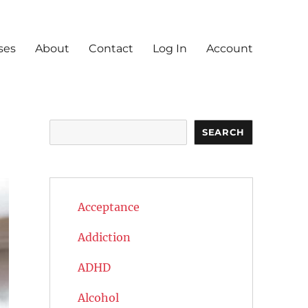
ses
About
Contact
Log In
Account
Search
SEARCH
Acceptance
Addiction
ADHD
Alcohol