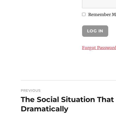
Remember M
Forgot Passwor
Post
PREVIOUS
navigation
The Social Situation Tha
Previous
post:
Dramatically