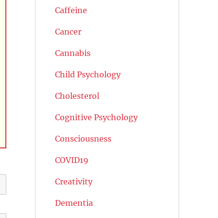
Caffeine
Cancer
Cannabis
Child Psychology
Cholesterol
Cognitive Psychology
Consciousness
COVID19
Creativity
Dementia