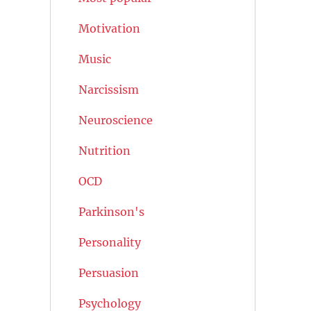
Motivation
Music
Narcissism
Neuroscience
Nutrition
OCD
Parkinson's
Personality
Persuasion
Psychology