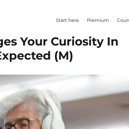
Start here
Premium
Cour
s Your Curiosity In
Expected (M)