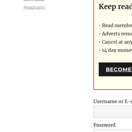
Keep rea
on
Categories
Personality
• Read member
• Adverts rem
• Cancel at an
• 14 day mon
BECOME
Username or E-
Password