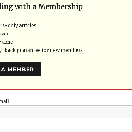
ding with a Membership
s-only articles
oved
y time
ey-back guarantee for new members
 A MEMBER
mail