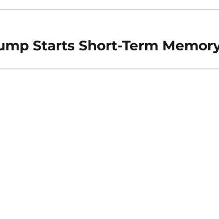
Jump Starts Short-Term Memor