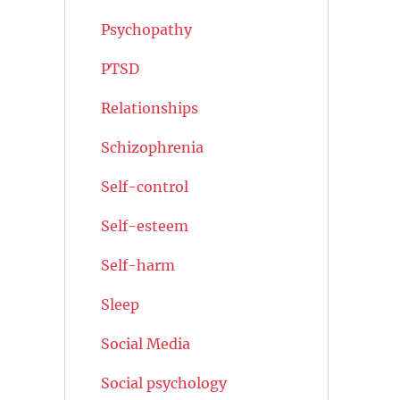
Psychopathy
PTSD
Relationships
Schizophrenia
Self-control
Self-esteem
Self-harm
Sleep
Social Media
Social psychology