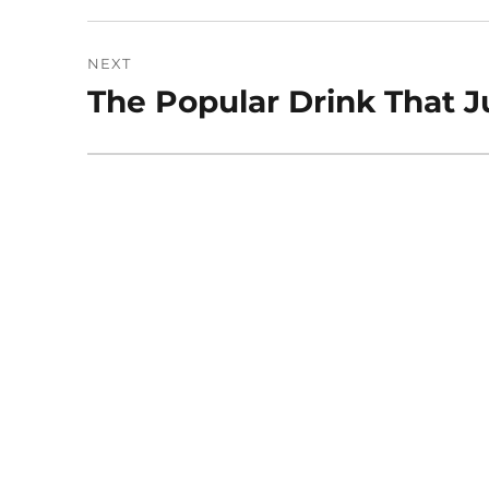
NEXT
The Popular Drink That 
Next
post: