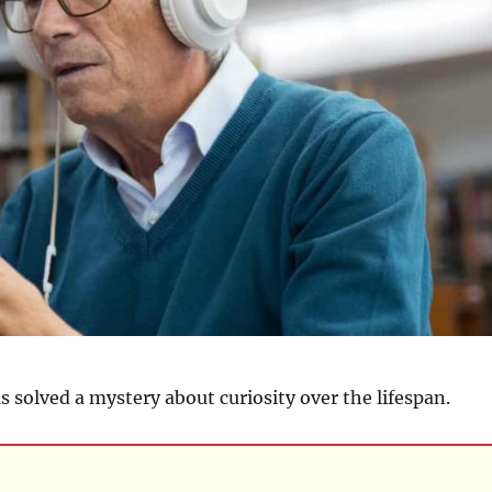
 solved a mystery about curiosity over the lifespan.