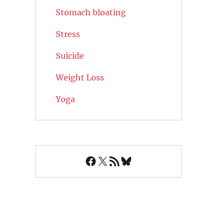
Stomach bloating
Stress
Suicide
Weight Loss
Yoga
Facebook
X
RSS Feed
Bluesky