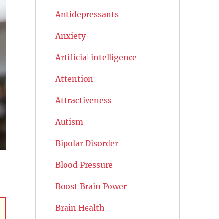
Antidepressants
Anxiety
Artificial intelligence
Attention
Attractiveness
Autism
Bipolar Disorder
Blood Pressure
Boost Brain Power
Brain Health