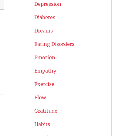
Depression
Diabetes
Dreams
Eating Disorders
Emotion
Empathy
Exercise
Flow
Gratitude
Habits