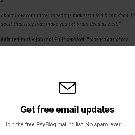
 about how committee meetings make you feel brain dead, b
uggest that they may make you act brain dead as well.”
blished in the journal
Philosophical Transactions of the
ishida et al., 2012
).
Get free email updates
 Will You Ever Be Happy Again?
Join the free PsyBlog mailing list. No spam, ever.