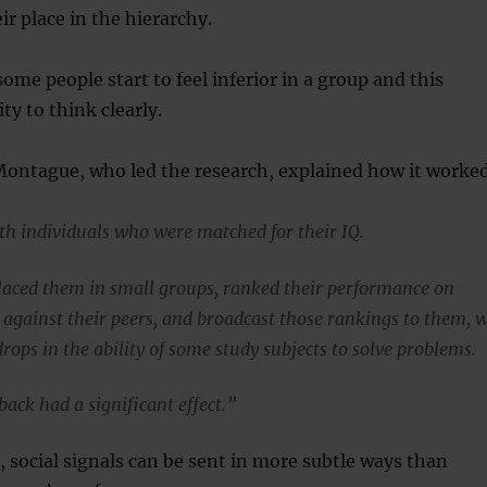
ir place in the hierarchy.
ome people start to feel inferior in a group and this
ity to think clearly.
Montague, who led the research, explained how it worke
th individuals who were matched for their IQ.
aced them in small groups, ranked their performance on
s against their peers, and broadcast those rankings to them, 
ops in the ability of some study subjects to solve problems.
back had a significant effect.”
d, social signals can be sent in more subtle ways than