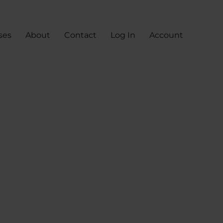
ses
About
Contact
Log In
Account