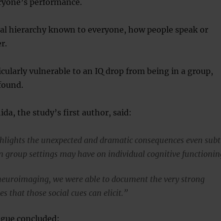
yone’s performance.
cial hierarchy known to everyone, how people speak or
r.
ularly vulnerable to an IQ drop from being in a group,
found.
da, the study’s first author, said:
hlights the unexpected and dramatic consequences even subt
in group settings may have on individual cognitive functionin
euroimaging, we were able to document the very strong
s that those social cues can elicit.”
gue concluded: