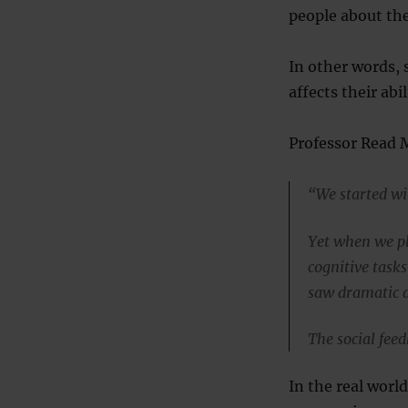
people about the
In other words, s
affects their abil
Professor Read 
“We started wi
Yet when we pl
cognitive task
saw dramatic dr
The social feed
In the real worl