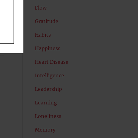
Flow
Gratitude
Habits
Happiness
Heart Disease
Intelligence
Leadership
Learning
Loneliness
Memory