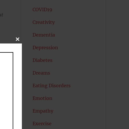
COVID19
ut
Creativity
Dementia
CLOSE
THIS
Depression
MODULE
Diabetes
Dreams
Eating Disorders
Emotion
Empathy
Exercise