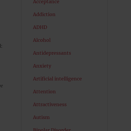
Acceptance
Addiction
ADHD
Alcohol
d:
Antidepressants
Anxiety
Artificial intelligence
we
Attention
Attractiveness
Autism
Bipolar Disorder