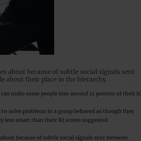
s about because of subtle social signals sent
e about their place in the hierarchy.
 can make some people lose around 15 percent of their IQ
 to solve problems in a group behaved as though they
ly less smart than their IQ scores suggested.
bout because of subtle social signals sent between