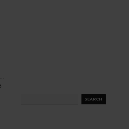
.
Search
SEARCH