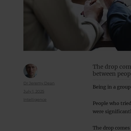
The drop come
between peopl
Author
Dr Jeremy Dean
Being in a group
Posted
July 1, 2025
on
Categories
Intelligence
People who tried
were significant
The drop comes a