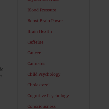
Blood Pressure
Boost Brain Power
Brain Health
Caffeine
Cancer
Cannabis
le
Child Psychology
g.
Cholesterol
Cognitive Psychology
Consciousness