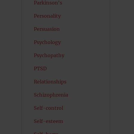
Parkinson's
Personality
Persuasion
Psychology
Psychopathy
PTSD
Relationships
Schizophrenia
Self-control
Self-esteem