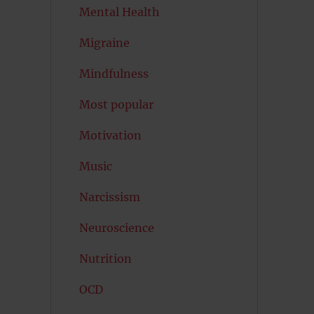
Mental Health
Migraine
Mindfulness
Most popular
Motivation
Music
Narcissism
Neuroscience
Nutrition
OCD