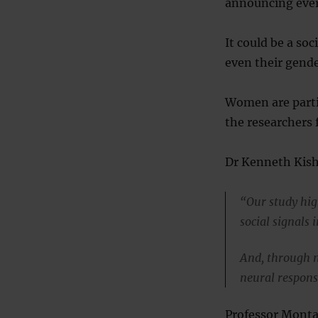
announcing ever
It could be a so
even their gende
Women are partic
the researchers 
Dr Kenneth Kishi
“Our study hig
social signals 
And, through n
neural response
Professor Monta