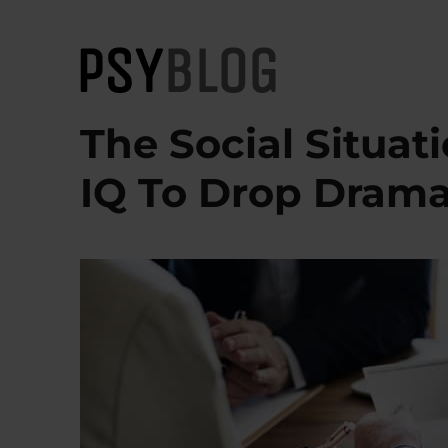
PsyBlog
The Social Situat
IQ To Drop Drama