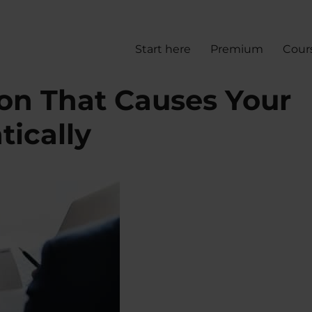
Start here
Premium
Cour
ion That Causes Your
tically