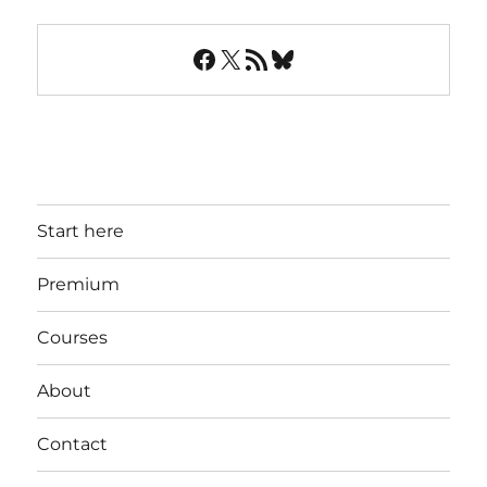
Facebook
X
RSS Feed
Bluesky
Start here
Premium
Courses
About
Contact