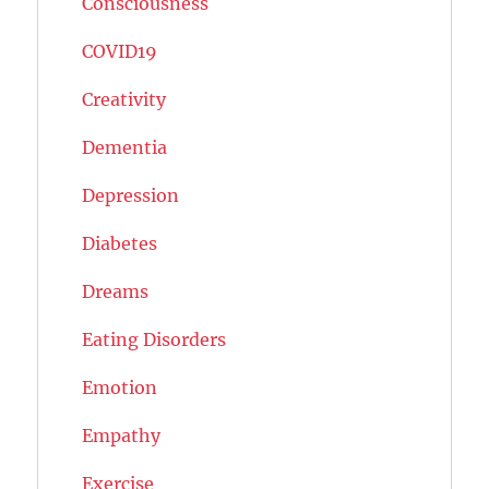
Consciousness
COVID19
Creativity
Dementia
Depression
Diabetes
Dreams
Eating Disorders
Emotion
Empathy
Exercise