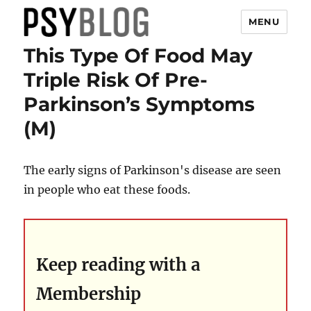
MENU
This Type Of Food May
PsyBlog
Triple Risk Of Pre-
Parkinson’s Symptoms
(M)
The early signs of Parkinson's disease are seen
in people who eat these foods.
Keep reading with a
Membership