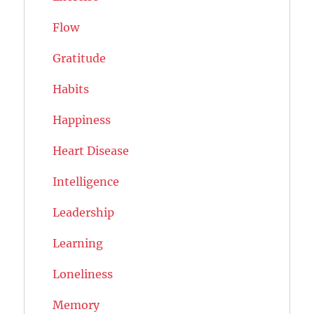
Flow
Gratitude
Habits
Happiness
Heart Disease
Intelligence
Leadership
Learning
Loneliness
Memory