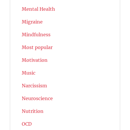
Mental Health
Migraine
Mindfulness
Most popular
Motivation
Music
Narcissism
Neuroscience
Nutrition
OCD