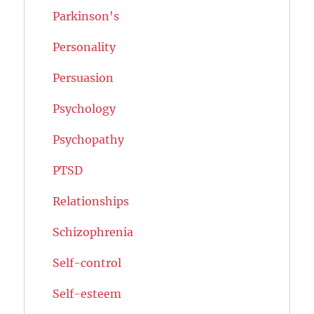
Parkinson's
Personality
Persuasion
Psychology
Psychopathy
PTSD
Relationships
Schizophrenia
Self-control
Self-esteem