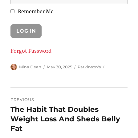
Remember Me
Forgot Password
Author
Posted
Categories
Mina Dean
May 30, 2025
Parkinson's
on
Post
PREVIOUS
navigation
The Habit That Doubles
Previous
post:
Weight Loss And Sheds Belly
Fat