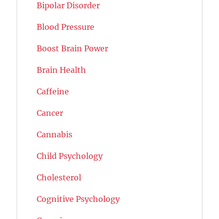
Bipolar Disorder
Blood Pressure
Boost Brain Power
Brain Health
Caffeine
Cancer
Cannabis
Child Psychology
Cholesterol
Cognitive Psychology