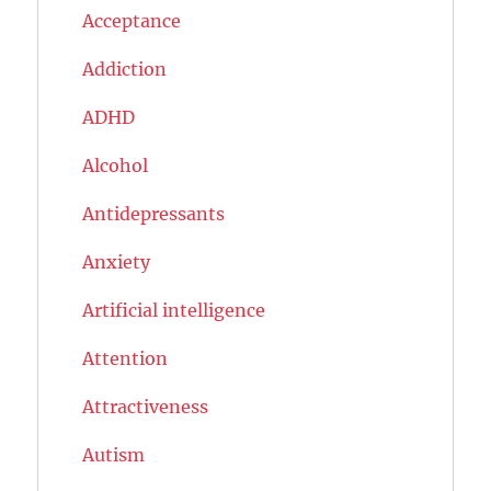
Acceptance
Addiction
ADHD
Alcohol
Antidepressants
Anxiety
Artificial intelligence
Attention
Attractiveness
Autism