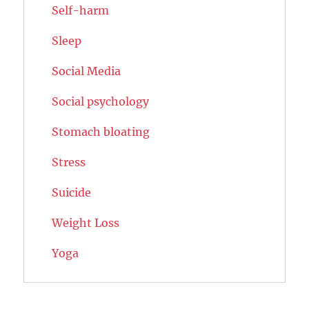
Self-harm
Sleep
Social Media
Social psychology
Stomach bloating
Stress
Suicide
Weight Loss
Yoga