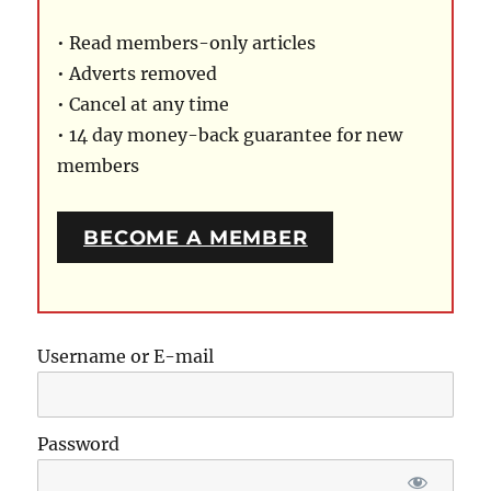
• Read members-only articles
• Adverts removed
• Cancel at any time
• 14 day money-back guarantee for new
members
BECOME A MEMBER
Username or E-mail
Password