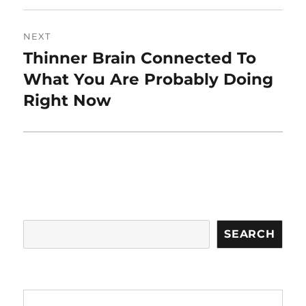
NEXT
Thinner Brain Connected To
Next
post:
What You Are Probably Doing
Right Now
Search
SEARCH