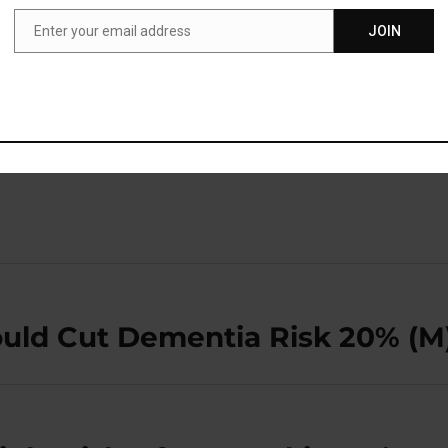
an actually have a big impact on someone’s long-term
Enter your email address
JOIN
Email
blished in the journal
Obesity
(
Kaviani et al., 2019
).
ould Cut Dementia Risk 20% (M