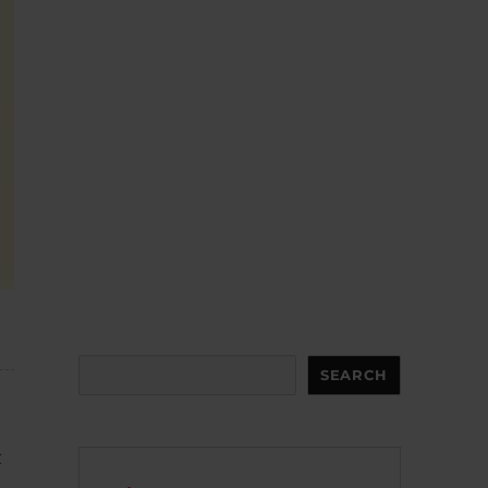
Search
SEARCH
t