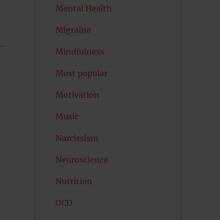
Mental Health
Migraine
Mindfulness
Most popular
Motivation
Music
Narcissism
Neuroscience
Nutrition
OCD