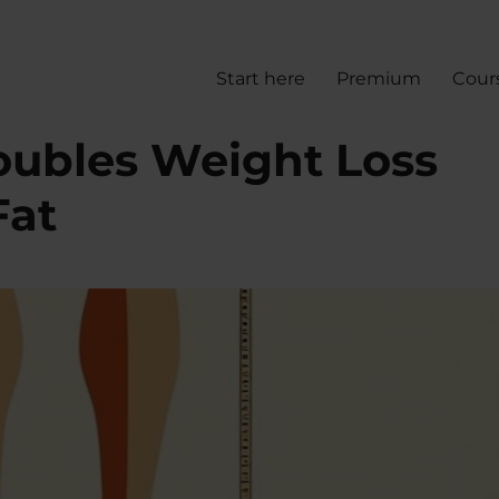
Start here
Premium
Cour
oubles Weight Loss
Fat