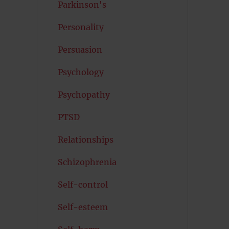
Parkinson's
Personality
Persuasion
Psychology
Psychopathy
PTSD
Relationships
Schizophrenia
Self-control
Self-esteem