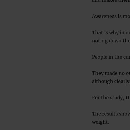
Awareness is mor
That is why in o
noting down thei
People in the cu
They made no oth
although clearl
For the study, 1
The results sho
weight.