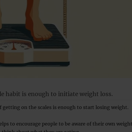
e habit is enough to initiate weight loss.
f getting on the scales is enough to start losing weight.
lps to encourage people to be aware of their own weigh
think about what they are eating.