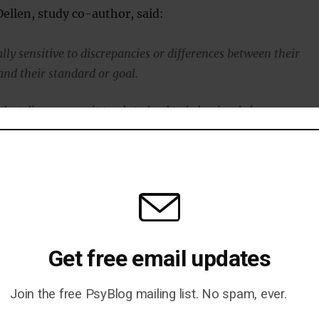
ellen, study co-author, said:
lly sensitive to discrepancies or differences between their
and their standard or goal.
hat discrepancy, it tends to lead to behavioral change.
hing ends up doing that for people in a really clear way.”
sults from putting on small amounts of weight over the
Get free email updates
 holidays are probably the two times of year people are most
Join the free PsyBlog mailing list. No spam, ever.
weight gain in a very short period of time.