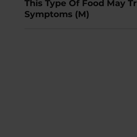
This Type Of Food May Tr
Next
post:
Symptoms (M)