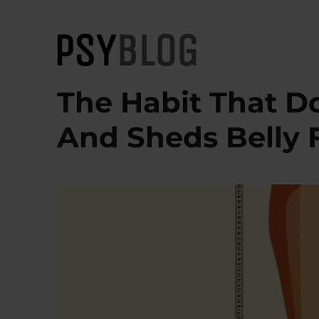
PsyBlog
The Habit That D
And Sheds Belly 