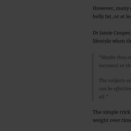
However, many o
belly fat, or at 
Dr Jamie Cooper,
lifestyle when t
“Maybe they exe
increase) or t
The subjects s
can be effecti
all.”
The simple trick
weight over time