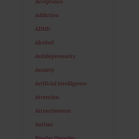
Acceptance
Addiction
ADHD
Alcohol
Antidepressants
Anxiety
Artificial intelligence
Attention
Attractiveness
Autism
Bipolar Disorder