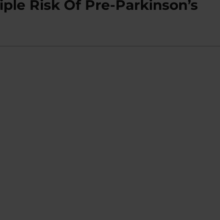
iple Risk Of Pre-Parkinson’s