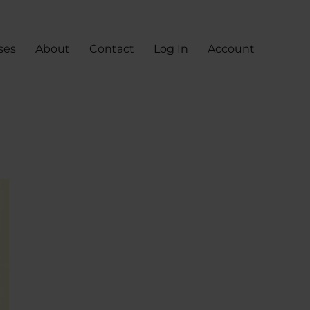
ses
About
Contact
Log In
Account