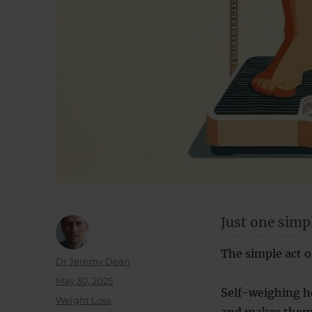
Just one simpl
The simple act o
Author
Dr Jeremy Dean
Posted
May 30, 2025
Self-weighing he
on
Categories
Weight Loss
and makes them 