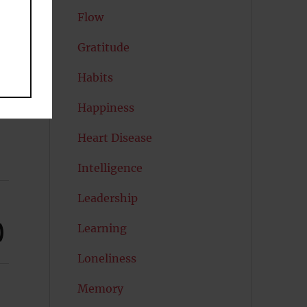
Flow
Gratitude
Habits
Happiness
Heart Disease
Intelligence
Leadership
)
Learning
Loneliness
Memory