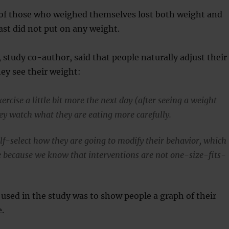
f those who weighed themselves lost both weight and
least did not put on any weight.
 study co-author, said that people naturally adjust their
hey see their weight:
rcise a little bit more the next day (after seeing a weight
hey watch what they are eating more carefully.
elf-select how they are going to modify their behavior, which
ve because we know that interventions are not one-size-fits-
 used in the study was to show people a graph of their
.