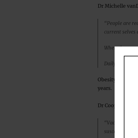
Dr Michelle vanD
“People are rea
current selves 
When they see t
Daily self-weig
Obesity often re
years.
Dr Cooper:
“Vacations and
susceptible to 