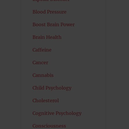
Blood Pressure
Boost Brain Power
Brain Health
Caffeine
Cancer
Cannabis
Child Psychology
Cholesterol
Cognitive Psychology
Consciousness