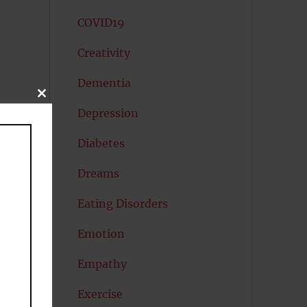
COVID19
Creativity
Dementia
CLOSE
THIS
Depression
MODULE
Diabetes
Dreams
Eating Disorders
Emotion
Empathy
Exercise