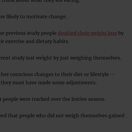
e likely to motivate change.
ne previous study people
doubled their weight loss
by
r exercise and dietary habits.
rrent study lost weight by just weighing themselves.
er conscious changes to their diet or lifestyle —
y they must have made some adjustments.
11 people were tracked over the festive season.
wed that people who did not weigh themselves gained