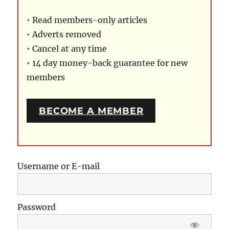
• Read members-only articles
• Adverts removed
• Cancel at any time
• 14 day money-back guarantee for new
members
BECOME A MEMBER
Username or E-mail
Password