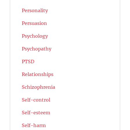
Personality
Persuasion
Psychology
Psychopathy
PTSD
Relationships
Schizophrenia
Self-control
Self-esteem
Self-harm