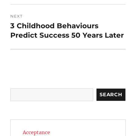
NEXT
3 Childhood Behaviours
Next
post:
Predict Success 50 Years Later
Search
SEARCH
Acceptance