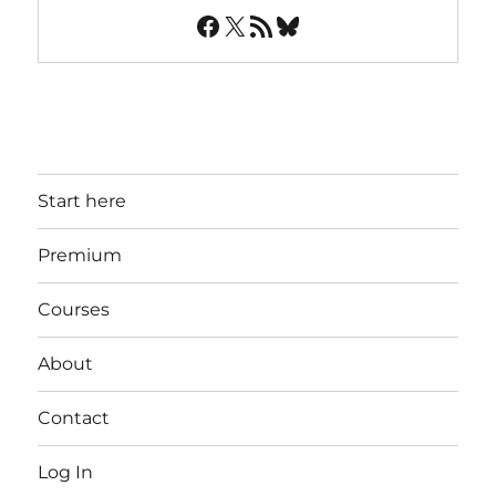
Facebook
X
RSS Feed
Bluesky
Start here
Premium
Courses
About
Contact
Log In