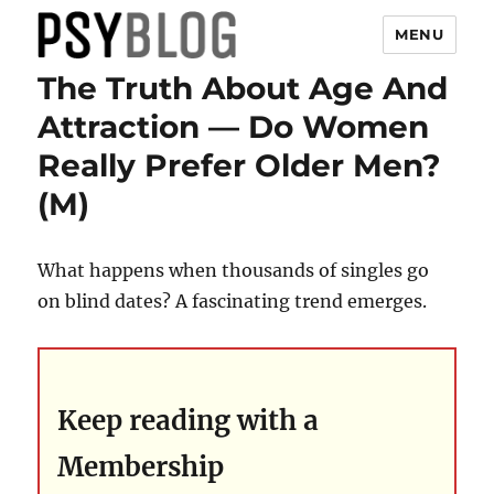
MENU
The Truth About Age And
PsyBlog
Attraction — Do Women
Really Prefer Older Men?
(M)
What happens when thousands of singles go
on blind dates? A fascinating trend emerges.
Keep reading with a
Membership