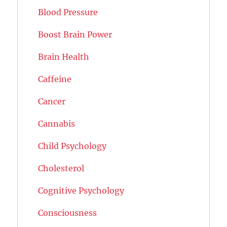
Blood Pressure
Boost Brain Power
Brain Health
Caffeine
Cancer
Cannabis
Child Psychology
Cholesterol
Cognitive Psychology
Consciousness