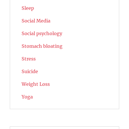
Sleep
Social Media
Social psychology
Stomach bloating
Stress
Suicide
Weight Loss
Yoga