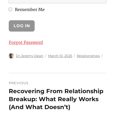
Remember Me
Forgot Password
Author
Posted
Categories
Dr Jeremy Dean
March 10, 2025
Relationships
on
Post
PREVIOUS
navigation
Recovering From Relationship
Previous
post:
Breakup: What Really Works
(And What Doesn’t)