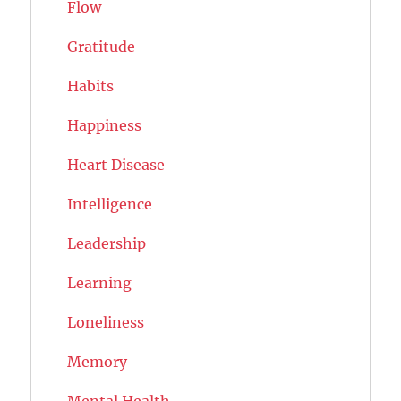
Flow
Gratitude
Habits
Happiness
Heart Disease
Intelligence
Leadership
Learning
Loneliness
Memory
Mental Health