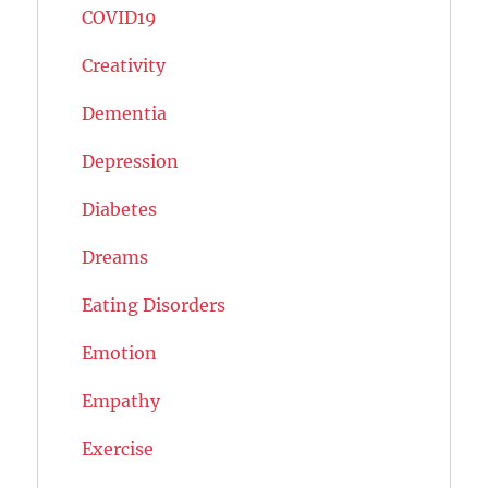
COVID19
Creativity
Dementia
Depression
Diabetes
Dreams
Eating Disorders
Emotion
Empathy
Exercise