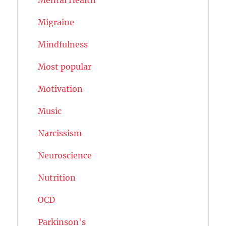
Migraine
Mindfulness
Most popular
Motivation
Music
Narcissism
Neuroscience
Nutrition
OCD
Parkinson's