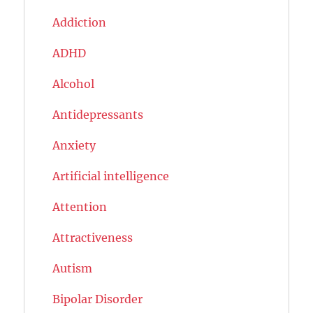
Addiction
ADHD
Alcohol
Antidepressants
Anxiety
Artificial intelligence
Attention
Attractiveness
Autism
Bipolar Disorder