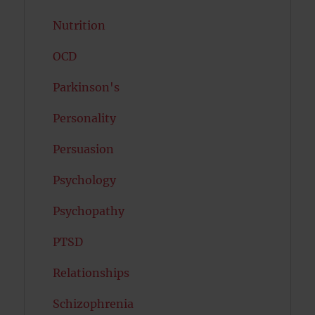
Nutrition
OCD
Parkinson's
Personality
Persuasion
Psychology
Psychopathy
PTSD
Relationships
Schizophrenia