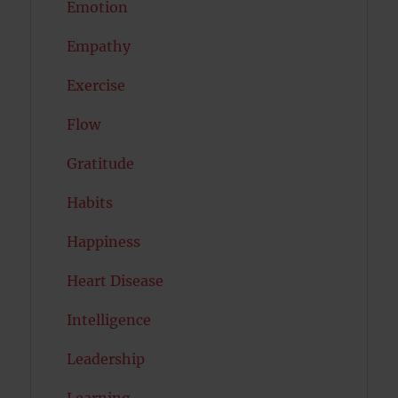
Emotion
Empathy
Exercise
Flow
Gratitude
Habits
Happiness
Heart Disease
Intelligence
Leadership