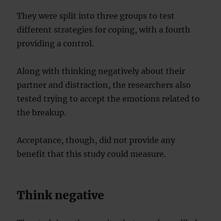
They were split into three groups to test
different strategies for coping, with a fourth
providing a control.
Along with thinking negatively about their
partner and distraction, the researchers also
tested trying to accept the emotions related to
the breakup.
Acceptance, though, did not provide any
benefit that this study could measure.
Think negative