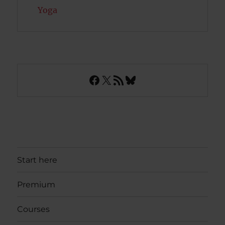
Yoga
Facebook
X
RSS Feed
Bluesky
Start here
Premium
Courses