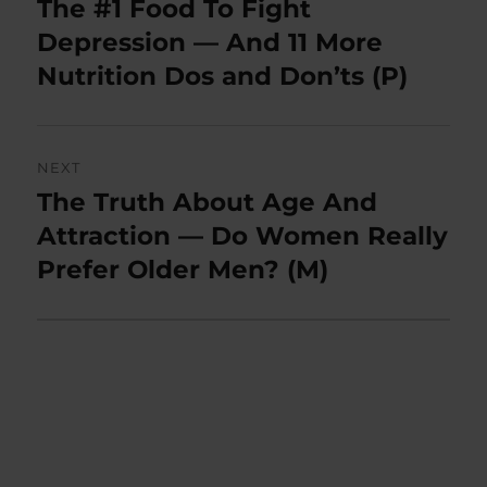
The #1 Food To Fight
Previous
post:
Depression — And 11 More
Nutrition Dos and Don’ts (P)
NEXT
The Truth About Age And
Next
post:
Attraction — Do Women Really
Prefer Older Men? (M)