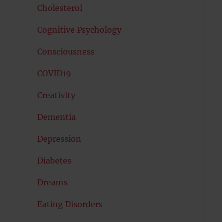
Cholesterol
Cognitive Psychology
Consciousness
COVID19
Creativity
Dementia
Depression
Diabetes
Dreams
Eating Disorders