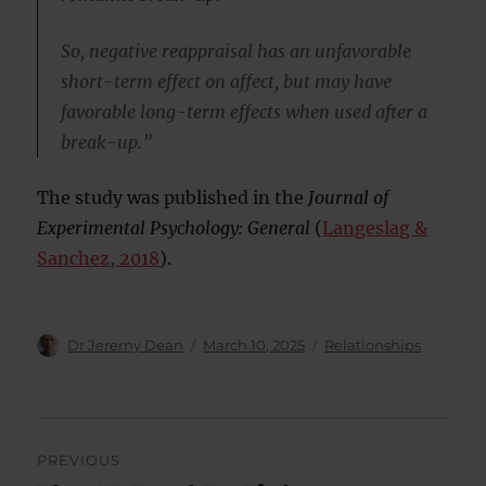
So, negative reappraisal has an unfavorable
short-term effect on affect, but may have
favorable long-term effects when used after a
break-up.”
The study was published in the
Journal of
Experimental Psychology: General
(
Langeslag &
Sanchez, 2018
).
Author
Posted
Categories
Dr Jeremy Dean
March 10, 2025
Relationships
on
Post
PREVIOUS
navigation