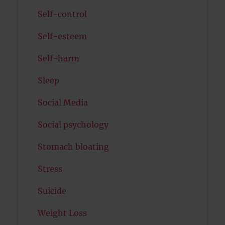
Self-control
Self-esteem
Self-harm
Sleep
Social Media
Social psychology
Stomach bloating
Stress
Suicide
Weight Loss