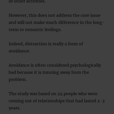
or other activities.
However, this does not address the core issue
and will not make much difference in the long-
term to romantic feelings.
Indeed, distraction is really a form of
avoidance.
Avoidance is often considered psychologically
bad because it is running away from the
problem.
The study was based on 24 people who were
coming out of relationships that had lasted 2-3
years.