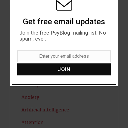
Get free email updates
Join the free PsyBlog mailing list. No
Acceptance
spam, ever.
Addiction
Enter your email address
ADHD
Email
JOIN
Alcohol
Antidepressants
Anxiety
Artificial intelligence
Attention