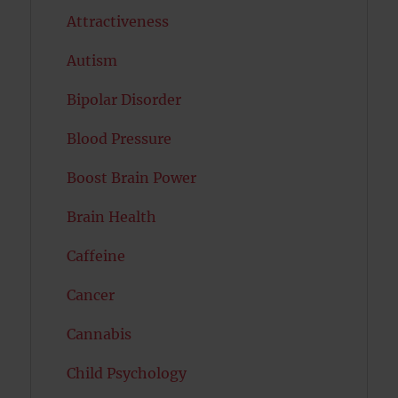
Attractiveness
Autism
Bipolar Disorder
Blood Pressure
Boost Brain Power
Brain Health
Caffeine
Cancer
Cannabis
Child Psychology