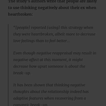
The study’s authors write that people are likely
to use thinking negatively about their ex when
heartbroken:
“[people] reported [using] this strategy when
they were heartbroken, albeit more to decrease
love feelings than to feel better…
Even though negative reappraisal may result in
negative affect at this moment, it might
decrease how upset someone is about the
break-up.
It has been shown that thinking negative
thoughts about the relationship indeed has
adaptive features when recovering from a
romantic break-up.