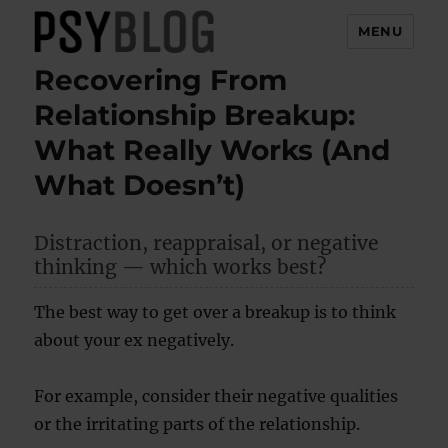
MENU
Recovering From
PsyBlog
Relationship Breakup:
What Really Works (And
What Doesn’t)
Distraction, reappraisal, or negative
thinking — which works best?
The best way to get over a breakup is to think
about your ex negatively.
For example, consider their negative qualities
or the irritating parts of the relationship.