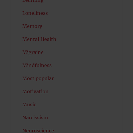
Learning
Loneliness
Memory
Mental Health
Migraine
Mindfulness
Most popular
Motivation
Music
Narcissism
Neuroscience