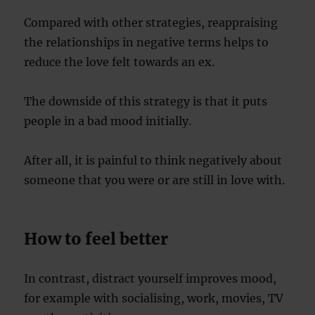
Compared with other strategies, reappraising
the relationships in negative terms helps to
reduce the love felt towards an ex.
The downside of this strategy is that it puts
people in a bad mood initially.
After all, it is painful to think negatively about
someone that you were or are still in love with.
How to feel better
In contrast, distract yourself improves mood,
for example with socialising, work, movies, TV