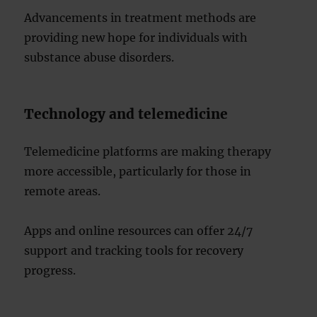
Advancements in treatment methods are
providing new hope for individuals with
substance abuse disorders.
Technology and telemedicine
Telemedicine platforms are making therapy
more accessible, particularly for those in
remote areas.
Apps and online resources can offer 24/7
support and tracking tools for recovery
progress.