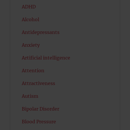
ADHD
Alcohol
Antidepressants
Anxiety
Artificial intelligence
Attention
Attractiveness
Autism
Bipolar Disorder
Blood Pressure