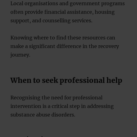
Local organisations and government programs
often provide financial assistance, housing
support, and counselling services.
Knowing where to find these resources can
make a significant difference in the recovery
journey.
When to seek professional help
Recognising the need for professional
intervention is a critical step in addressing
substance abuse disorders.