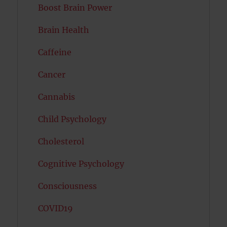
Boost Brain Power
Brain Health
Caffeine
Cancer
Cannabis
Child Psychology
Cholesterol
Cognitive Psychology
Consciousness
COVID19