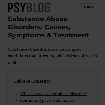
MENU
Substance Abuse
PsyBlog
Disorders: Causes,
Symptoms & Treatment
Substance abuse disorders are complex
conditions that affect individuals from all walks
of life.
Table of Contents
What is a substance abuse disorder?
Common types of substances