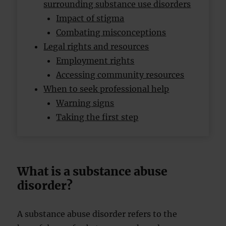
surrounding substance use disorders
Impact of stigma
Combating misconceptions
Legal rights and resources
Employment rights
Accessing community resources
When to seek professional help
Warning signs
Taking the first step
What is a substance abuse
disorder?
A substance abuse disorder refers to the