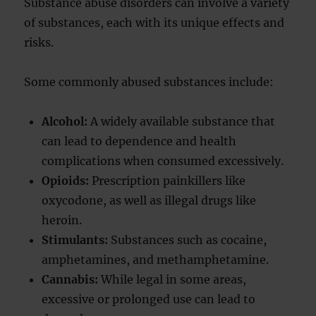
Substance abuse disorders can involve a variety
of substances, each with its unique effects and
risks.
Some commonly abused substances include:
Alcohol:
A widely available substance that
can lead to dependence and health
complications when consumed excessively.
Opioids:
Prescription painkillers like
oxycodone, as well as illegal drugs like
heroin.
Stimulants:
Substances such as cocaine,
amphetamines, and methamphetamine.
Cannabis:
While legal in some areas,
excessive or prolonged use can lead to