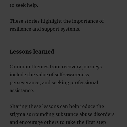
to seek help.
These stories highlight the importance of
resilience and support systems.
Lessons learned
Common themes from recovery journeys
include the value of self-awareness,
perseverance, and seeking professional
assistance.
Sharing these lessons can help reduce the
stigma surrounding substance abuse disorders
and encourage others to take the first step