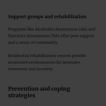
Support groups and rehabilitation
Programs like Alcoholics Anonymous (AA) and
Narcotics Anonymous (NA) offer peer support
and a sense of community.
Residential rehabilitation centres provide
structured environments for intensive
treatment and recovery.
Prevention and coping
strategies