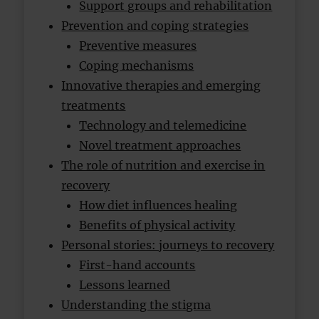
Support groups and rehabilitation
Prevention and coping strategies
Preventive measures
Coping mechanisms
Innovative therapies and emerging
treatments
Technology and telemedicine
Novel treatment approaches
The role of nutrition and exercise in
recovery
How diet influences healing
Benefits of physical activity
Personal stories: journeys to recovery
First-hand accounts
Lessons learned
Understanding the stigma