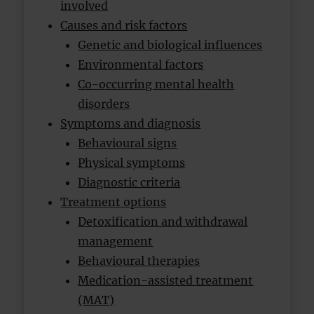
involved
Causes and risk factors
Genetic and biological influences
Environmental factors
Co-occurring mental health
disorders
Symptoms and diagnosis
Behavioural signs
Physical symptoms
Diagnostic criteria
Treatment options
Detoxification and withdrawal
management
Behavioural therapies
Medication-assisted treatment
(MAT)