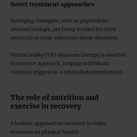
Novel treatment approaches
Emerging therapies, such as psychedelic-
assisted therapy, are being studied for their
potential to treat substance abuse disorders.
Virtual reality (VR) exposure therapy is another
innovative approach, helping individuals
confront triggers in a controlled environment.
The role of nutrition and
exercise in recovery
A holistic approach to recovery includes
attention to physical health.