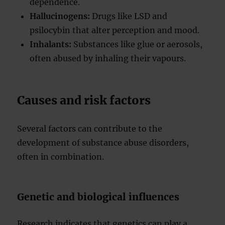
dependence.
Hallucinogens:
Drugs like LSD and
psilocybin that alter perception and mood.
Inhalants:
Substances like glue or aerosols,
often abused by inhaling their vapours.
Causes and risk factors
Several factors can contribute to the
development of substance abuse disorders,
often in combination.
Genetic and biological influences
Research indicates that genetics can play a