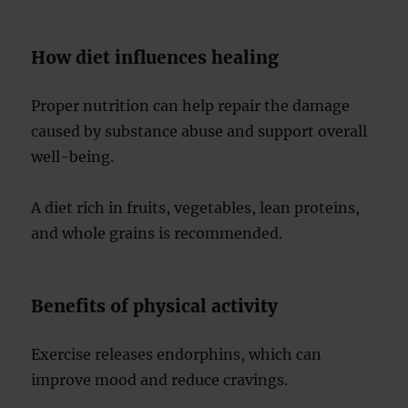
How diet influences healing
Proper nutrition can help repair the damage
caused by substance abuse and support overall
well-being.
A diet rich in fruits, vegetables, lean proteins,
and whole grains is recommended.
Benefits of physical activity
Exercise releases endorphins, which can
improve mood and reduce cravings.