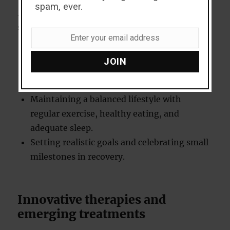
spam, ever.
For those in recovery, effective coping
strategies can make a significant difference.
Enter your email address
Email
Practising mindfulness and stress
JOIN
management techniques, such as yoga or
meditation.
Maintaining a balanced lifestyle with
regular exercise, healthy eating, and
adequate sleep.
Setting realistic goals and celebrating small
milestones in recovery.
Innovative therapies and
emerging treatments