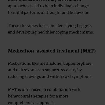
approaches used to help individuals change
harmful patterns of thought and behaviour.
These therapies focus on identifying triggers
and developing healthier coping mechanisms.
Medication-assisted treatment (MAT)
Medications like methadone, buprenorphine,
and naltrexone can support recovery by
reducing cravings and withdrawal symptoms.
MAT is often used in combination with
behavioural therapies for a more
comprehensive approach.