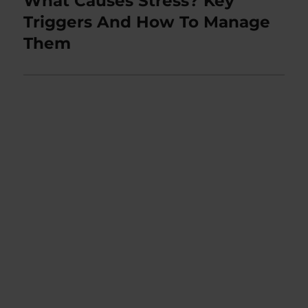
What Causes Stress? Key
post:
Triggers And How To Manage
Them