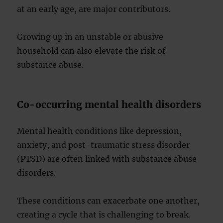
at an early age, are major contributors.
Growing up in an unstable or abusive
household can also elevate the risk of
substance abuse.
Co-occurring mental health disorders
Mental health conditions like depression,
anxiety, and post-traumatic stress disorder
(PTSD) are often linked with substance abuse
disorders.
These conditions can exacerbate one another,
creating a cycle that is challenging to break.