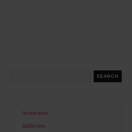
Search
SEARCH
Acceptance
Addiction