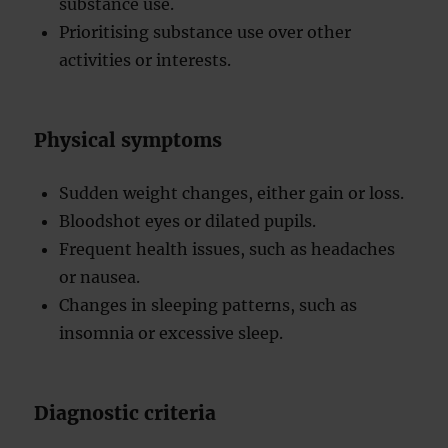
substance use.
Prioritising substance use over other
activities or interests.
Physical symptoms
Sudden weight changes, either gain or loss.
Bloodshot eyes or dilated pupils.
Frequent health issues, such as headaches
or nausea.
Changes in sleeping patterns, such as
insomnia or excessive sleep.
Diagnostic criteria