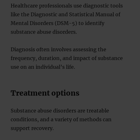
Healthcare professionals use diagnostic tools
like the Diagnostic and Statistical Manual of
Mental Disorders (DSM-5) to identify
substance abuse disorders.
Diagnosis often involves assessing the
frequency, duration, and impact of substance
use on an individual’s life.
Treatment options
Substance abuse disorders are treatable
conditions, and a variety of methods can
support recovery.