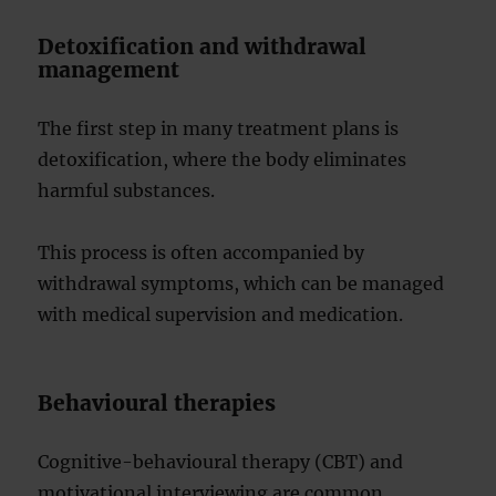
Detoxification and withdrawal
management
The first step in many treatment plans is
detoxification, where the body eliminates
harmful substances.
This process is often accompanied by
withdrawal symptoms, which can be managed
with medical supervision and medication.
Behavioural therapies
Cognitive-behavioural therapy (CBT) and
motivational interviewing are common