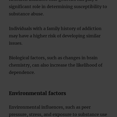
significant role in determining susceptibility to
substance abuse.
Individuals with a family history of addiction
may have a higher risk of developing similar
issues.
Biological factors, such as changes in brain
chemistry, can also increase the likelihood of
dependence.
Environmental factors
Environmental influences, such as peer
pressure, stress, and exposure to substance use