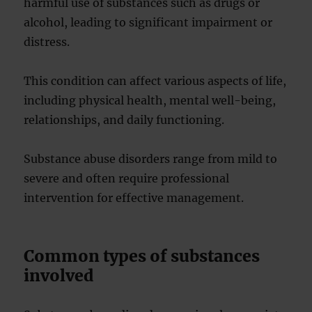
harmful use of substances such as drugs or
alcohol, leading to significant impairment or
distress.
This condition can affect various aspects of life,
including physical health, mental well-being,
relationships, and daily functioning.
Substance abuse disorders range from mild to
severe and often require professional
intervention for effective management.
Common types of substances
involved