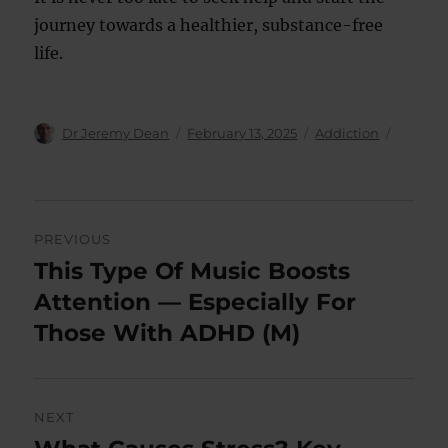
journey towards a healthier, substance-free
life.
Author
Posted
Categories
Dr Jeremy Dean
February 13, 2025
Addiction
on
Post
PREVIOUS
navigation
This Type Of Music Boosts
Previous
post:
Attention — Especially For
Those With ADHD (M)
NEXT
Next