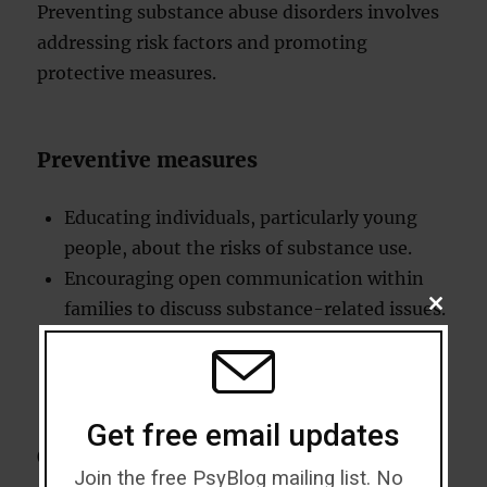
Preventing substance abuse disorders involves
addressing risk factors and promoting
protective measures.
Preventive measures
Educating individuals, particularly young
people, about the risks of substance use.
Encouraging open communication within
families to discuss substance-related issues.
CLOSE
THIS
Building strong support networks to reduce
MODU
feelings of isolation.
Get free email updates
Coping mechanisms
Join the free PsyBlog mailing list. No