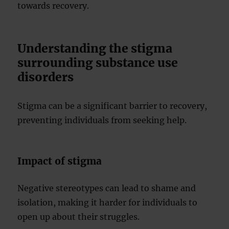
towards recovery.
Understanding the stigma
surrounding substance use
disorders
Stigma can be a significant barrier to recovery,
preventing individuals from seeking help.
Impact of stigma
Negative stereotypes can lead to shame and
isolation, making it harder for individuals to
open up about their struggles.