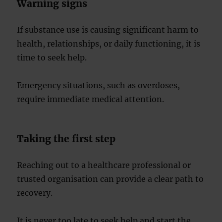
Warning signs
If substance use is causing significant harm to
health, relationships, or daily functioning, it is
time to seek help.
Emergency situations, such as overdoses,
require immediate medical attention.
Taking the first step
Reaching out to a healthcare professional or
trusted organisation can provide a clear path to
recovery.
It is never too late to seek help and start the