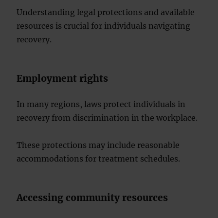
Understanding legal protections and available
resources is crucial for individuals navigating
recovery.
Employment rights
In many regions, laws protect individuals in
recovery from discrimination in the workplace.
These protections may include reasonable
accommodations for treatment schedules.
Accessing community resources