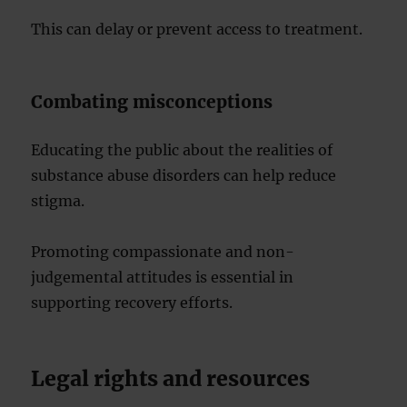
This can delay or prevent access to treatment.
Combating misconceptions
Educating the public about the realities of
substance abuse disorders can help reduce
stigma.
Promoting compassionate and non-
judgemental attitudes is essential in
supporting recovery efforts.
Legal rights and resources