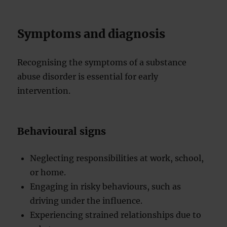
Symptoms and diagnosis
Recognising the symptoms of a substance
abuse disorder is essential for early
intervention.
Behavioural signs
Neglecting responsibilities at work, school,
or home.
Engaging in risky behaviours, such as
driving under the influence.
Experiencing strained relationships due to