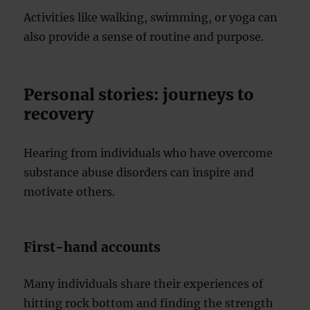
Activities like walking, swimming, or yoga can
also provide a sense of routine and purpose.
Personal stories: journeys to
recovery
Hearing from individuals who have overcome
substance abuse disorders can inspire and
motivate others.
First-hand accounts
Many individuals share their experiences of
hitting rock bottom and finding the strength