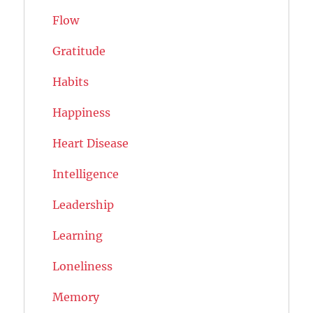
Flow
Gratitude
Habits
Happiness
Heart Disease
Intelligence
Leadership
Learning
Loneliness
Memory