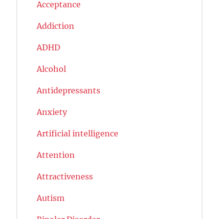
Acceptance
Addiction
ADHD
Alcohol
Antidepressants
Anxiety
Artificial intelligence
Attention
Attractiveness
Autism