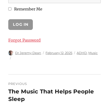
Remember Me
Forgot Password
Author
Posted
Categories
Dr Jeremy Dean
February 12, 2025
ADHD
,
Music
on
Post
PREVIOUS
navigation
The Music That Helps People
Previous
post:
Sleep