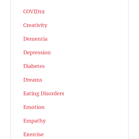
COVID19
Creativity
Dementia
Depression
Diabetes
Dreams
Eating Disorders
Emotion
Empathy
Exercise