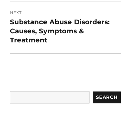
NEXT
Substance Abuse Disorders:
Next
post:
Causes, Symptoms &
Treatment
Search
SEARCH