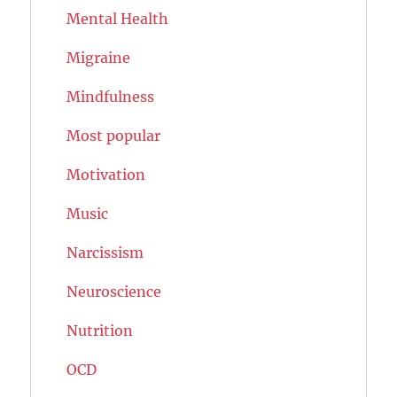
Mental Health
Migraine
Mindfulness
Most popular
Motivation
Music
Narcissism
Neuroscience
Nutrition
OCD