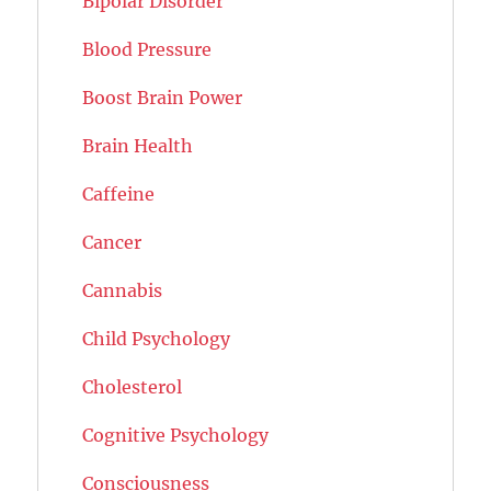
Bipolar Disorder
Blood Pressure
Boost Brain Power
Brain Health
Caffeine
Cancer
Cannabis
Child Psychology
Cholesterol
Cognitive Psychology
Consciousness