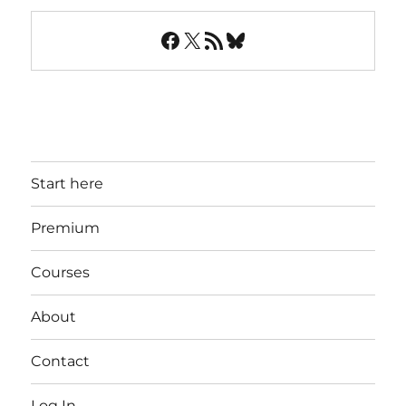
Facebook
X
RSS Feed
Bluesky
Start here
Premium
Courses
About
Contact
Log In