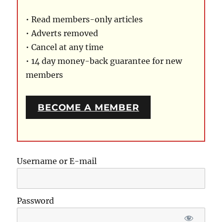
• Read members-only articles
• Adverts removed
• Cancel at any time
• 14 day money-back guarantee for new
members
BECOME A MEMBER
Username or E-mail
Password