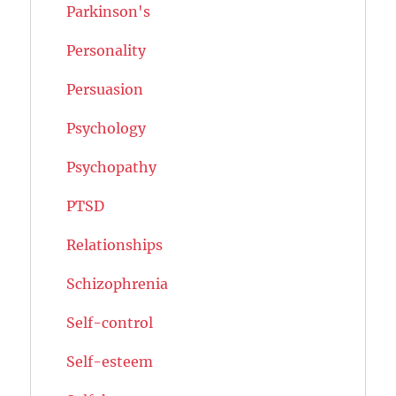
Parkinson's
Personality
Persuasion
Psychology
Psychopathy
PTSD
Relationships
Schizophrenia
Self-control
Self-esteem