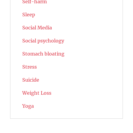
Self-harm
Sleep
Social Media
Social psychology
Stomach bloating
Stress
Suicide
Weight Loss
Yoga