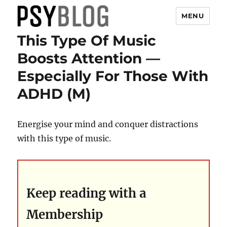
MENU
This Type Of Music
PsyBlog
Boosts Attention —
Especially For Those With
ADHD (M)
Energise your mind and conquer distractions
with this type of music.
Keep reading with a
Membership