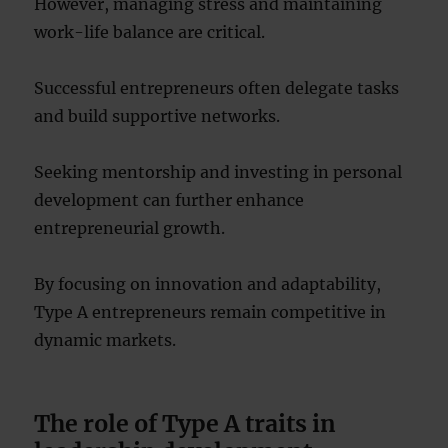
However, managing stress and maintaining
work-life balance are critical.
Successful entrepreneurs often delegate tasks
and build supportive networks.
Seeking mentorship and investing in personal
development can further enhance
entrepreneurial growth.
By focusing on innovation and adaptability,
Type A entrepreneurs remain competitive in
dynamic markets.
The role of Type A traits in