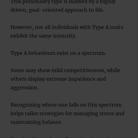
This personality type is marked by a highly
driven, goal-oriented approach to life.
However, not all individuals with Type A traits
exhibit the same intensity.
Type A behaviours exist on a spectrum.
Some may show mild competitiveness, while
others display extreme impatience and
aggression.
Recognising where one falls on this spectrum
helps tailor strategies for managing stress and
maintaining balance.