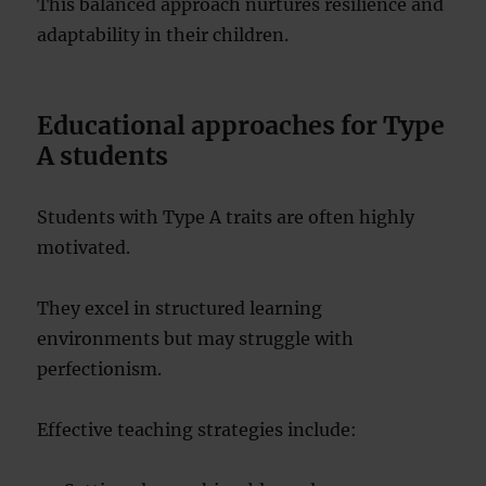
This balanced approach nurtures resilience and
adaptability in their children.
Educational approaches for Type
A students
Students with Type A traits are often highly
motivated.
They excel in structured learning
environments but may struggle with
perfectionism.
Effective teaching strategies include: