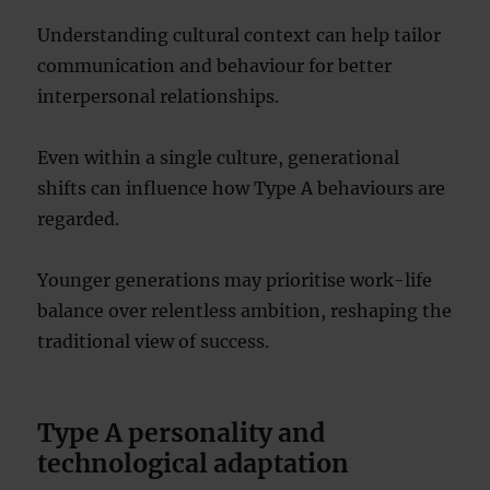
Understanding cultural context can help tailor
communication and behaviour for better
interpersonal relationships.
Even within a single culture, generational
shifts can influence how Type A behaviours are
regarded.
Younger generations may prioritise work-life
balance over relentless ambition, reshaping the
traditional view of success.
Type A personality and
technological adaptation