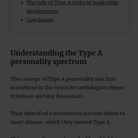
The role of Type A traits in leadership
development
Conclusion
Understanding the Type A
personality spectrum
The concept of Type A personality was first
introduced in the 1950s by cardiologists Meyer
Friedman and Ray Rosenman.
They identified a behavioural pattern linked to
heart disease, which they termed Type A.