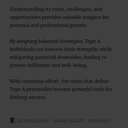
Understanding its traits, challenges, and
opportunities provides valuable insights for
personal and professional growth.
By adopting balanced strategies, Type A
individuals can harness their strengths while
mitigating potential downsides, leading to
greater fulfilment and well-being.
With conscious effort, the traits that define
Type A personality become powerful tools for
lifelong success.
Author
Posted
Categories
Dr Jeremy Dean
January 12, 2025
Personality
on