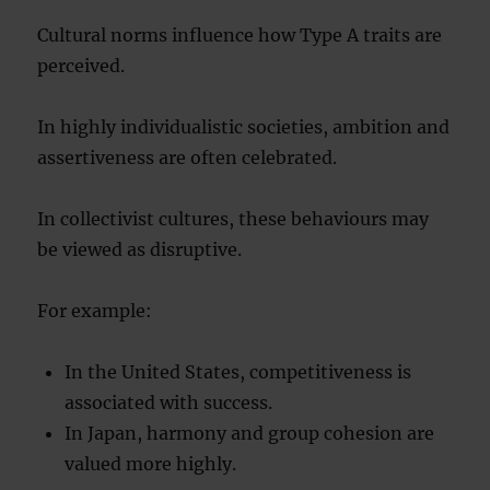
Cultural norms influence how Type A traits are
perceived.
In highly individualistic societies, ambition and
assertiveness are often celebrated.
In collectivist cultures, these behaviours may
be viewed as disruptive.
For example:
In the United States, competitiveness is
associated with success.
In Japan, harmony and group cohesion are
valued more highly.