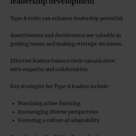
leadership development
Type A traits can enhance leadership potential.
Assertiveness and decisiveness are valuable in
guiding teams and making strategic decisions.
Effective leaders balance their natural drive
with empathy and collaboration.
Key strategies for Type A leaders include:
Practising active listening
Encouraging diverse perspectives
Fostering a culture of adaptability