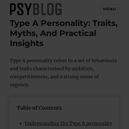
MENU
Type A Personality: Traits,
PsyBlog
Myths, And Practical
Insights
Type A personality refers to a set of behaviours
and traits characterised by ambition,
competitiveness, and a strong sense of
urgency.
Table of Contents
Understanding the Type A personality