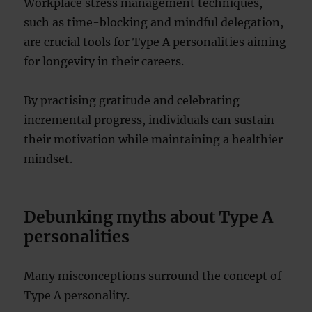
Workplace stress management techniques,
such as time-blocking and mindful delegation,
are crucial tools for Type A personalities aiming
for longevity in their careers.
By practising gratitude and celebrating
incremental progress, individuals can sustain
their motivation while maintaining a healthier
mindset.
Debunking myths about Type A
personalities
Many misconceptions surround the concept of
Type A personality.