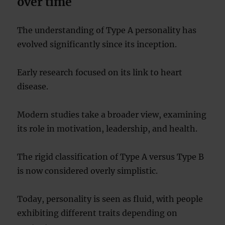
over time
The understanding of Type A personality has
evolved significantly since its inception.
Early research focused on its link to heart
disease.
Modern studies take a broader view, examining
its role in motivation, leadership, and health.
The rigid classification of Type A versus Type B
is now considered overly simplistic.
Today, personality is seen as fluid, with people
exhibiting different traits depending on