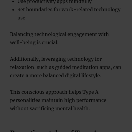
Use productivity apps mindfully
Set boundaries for work-related technology
use
Balancing technological engagement with
well-being is crucial.
Additionally, leveraging technology for
relaxation, such as guided meditation apps, can
create a more balanced digital lifestyle.
This conscious approach helps Type A
personalities maintain high performance
without sacrificing mental health.