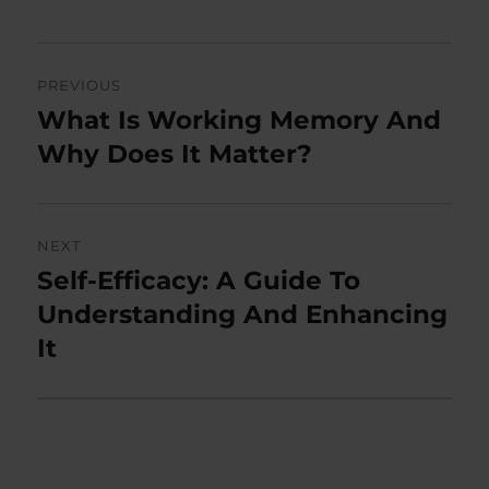
Post
PREVIOUS
navigation
What Is Working Memory And
Previous
post:
Why Does It Matter?
NEXT
Self-Efficacy: A Guide To
Next
post:
Understanding And Enhancing
It