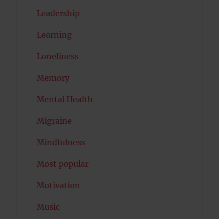
Leadership
Learning
Loneliness
Memory
Mental Health
Migraine
Mindfulness
Most popular
Motivation
Music