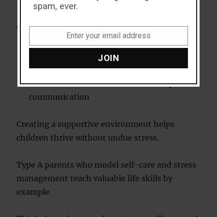
Goal-oriented conversations
spam, ever.
To balance these tendencies:
Enter your email address
Email
Encourage unstructured playtime
JOIN
Celebrate effort rather than outcomes
Promote emotional awareness and open
communication
Creating a supportive environment helps
children thrive without undue stress.
Type A parents who model self-care and stress
management teach valuable life skills by
example.