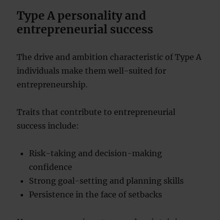
Type A personality and
entrepreneurial success
The drive and ambition characteristic of Type A
individuals make them well-suited for
entrepreneurship.
Traits that contribute to entrepreneurial
success include:
Risk-taking and decision-making
confidence
Strong goal-setting and planning skills
Persistence in the face of setbacks