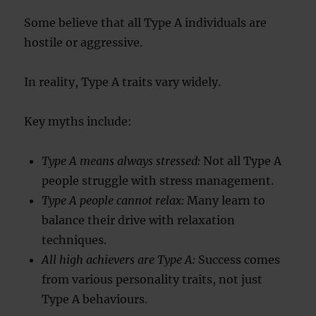
Some believe that all Type A individuals are
hostile or aggressive.
In reality, Type A traits vary widely.
Key myths include:
Type A means always stressed:
Not all Type A
people struggle with stress management.
Type A people cannot relax:
Many learn to
balance their drive with relaxation
techniques.
All high achievers are Type A:
Success comes
from various personality traits, not just
Type A behaviours.