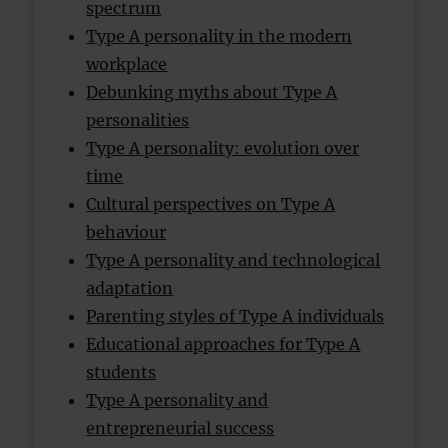
spectrum
Type A personality in the modern
workplace
Debunking myths about Type A
personalities
Type A personality: evolution over
time
Cultural perspectives on Type A
behaviour
Type A personality and technological
adaptation
Parenting styles of Type A individuals
Educational approaches for Type A
students
Type A personality and
entrepreneurial success