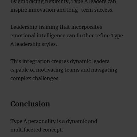
By embracing flexibility, Type A leaders can
inspire innovation and long-term success.
Leadership training that incorporates
emotional intelligence can further refine Type
A leadership styles.
This integration creates dynamic leaders
capable of motivating teams and navigating
complex challenges.
Conclusion
Type A personality is a dynamic and
multifaceted concept.