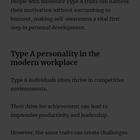
People with moderate Type A traits can harness
their motivation without succumbing to
burnout, making self-awareness a vital first
step in personal development.
Type A personality in the
modern workplace
Type A individuals often thrive in competitive
environments.
Their drive for achievement can lead to
impressive productivity and leadership.
However, the same traits can create challenges.