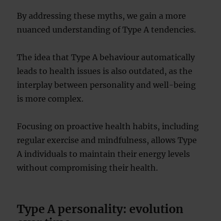
By addressing these myths, we gain a more
nuanced understanding of Type A tendencies.
The idea that Type A behaviour automatically
leads to health issues is also outdated, as the
interplay between personality and well-being
is more complex.
Focusing on proactive health habits, including
regular exercise and mindfulness, allows Type
A individuals to maintain their energy levels
without compromising their health.
Type A personality: evolution