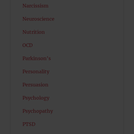
Narcissism
Neuroscience
Nutrition
OCD
Parkinson's
Personality
Persuasion
Psychology
Psychopathy
PTSD