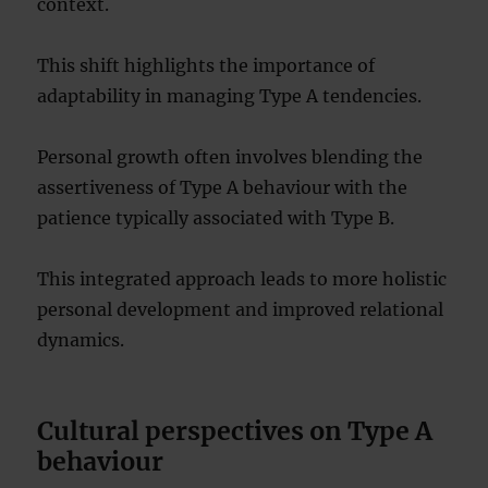
context.
This shift highlights the importance of
adaptability in managing Type A tendencies.
Personal growth often involves blending the
assertiveness of Type A behaviour with the
patience typically associated with Type B.
This integrated approach leads to more holistic
personal development and improved relational
dynamics.
Cultural perspectives on Type A
behaviour