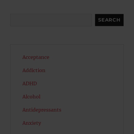
Search
SEARCH
Acceptance
Addiction
ADHD
Alcohol
Antidepressants
Anxiety