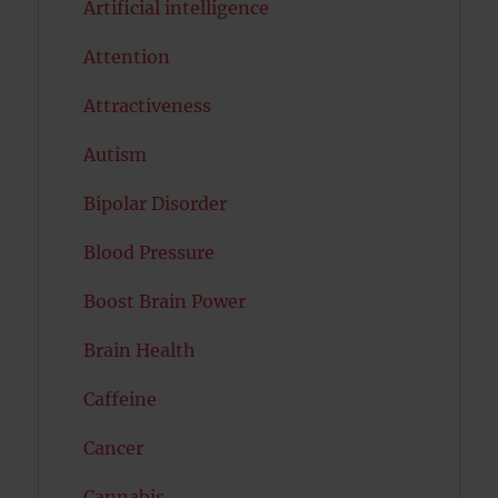
Artificial intelligence
Attention
Attractiveness
Autism
Bipolar Disorder
Blood Pressure
Boost Brain Power
Brain Health
Caffeine
Cancer
Cannabis