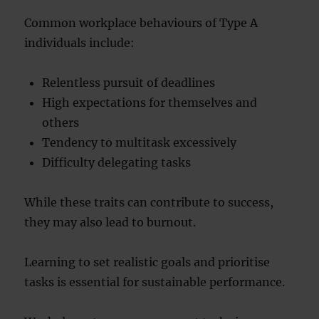
Common workplace behaviours of Type A
individuals include:
Relentless pursuit of deadlines
High expectations for themselves and
others
Tendency to multitask excessively
Difficulty delegating tasks
While these traits can contribute to success,
they may also lead to burnout.
Learning to set realistic goals and prioritise
tasks is essential for sustainable performance.