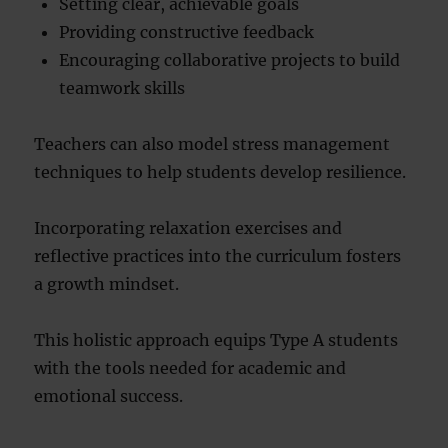
Setting clear, achievable goals
Providing constructive feedback
Encouraging collaborative projects to build
teamwork skills
Teachers can also model stress management
techniques to help students develop resilience.
Incorporating relaxation exercises and
reflective practices into the curriculum fosters
a growth mindset.
This holistic approach equips Type A students
with the tools needed for academic and
emotional success.