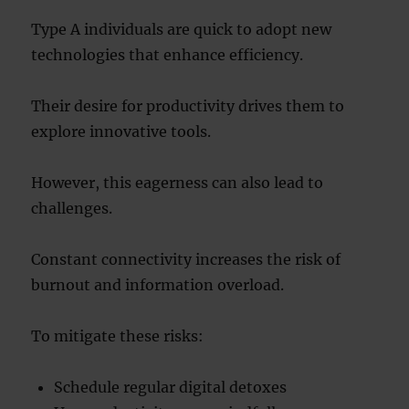
Type A individuals are quick to adopt new
technologies that enhance efficiency.
Their desire for productivity drives them to
explore innovative tools.
However, this eagerness can also lead to
challenges.
Constant connectivity increases the risk of
burnout and information overload.
To mitigate these risks:
Schedule regular digital detoxes