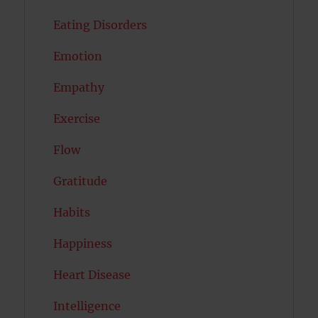
Eating Disorders
Emotion
Empathy
Exercise
Flow
Gratitude
Habits
Happiness
Heart Disease
Intelligence