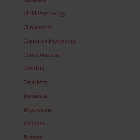
Child Psychology
Cholesterol
Cognitive Psychology
Consciousness
COVID19
Creativity
Dementia
Depression
Diabetes
Dreams