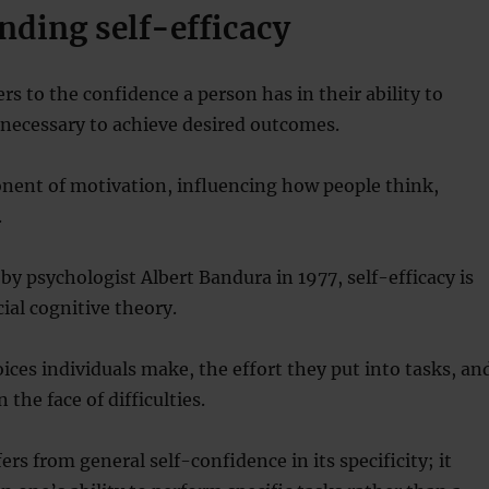
nding self-efficacy
ers to the confidence a person has in their ability to
necessary to achieve desired outcomes.
onent of motivation, influencing how people think,
.
 by psychologist Albert Bandura in 1977, self-efficacy is
cial cognitive theory.
oices individuals make, the effort they put into tasks, an
n the face of difficulties.
fers from general self-confidence in its specificity; it