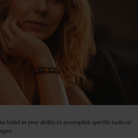
the belief in your ability to accomplish specific tasks or
nges.