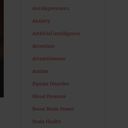
Antidepressants
Anxiety
Artificial intelligence
Attention
Attractiveness
Autism
Bipolar Disorder
Blood Pressure
Boost Brain Power
Brain Health