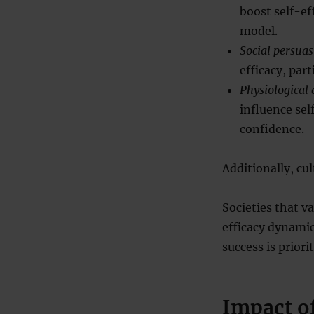
boost self-ef
model.
Social persua
efficacy, par
Physiological 
influence sel
confidence.
Additionally, cul
Societies that v
efficacy dynami
success is priorit
Impact of