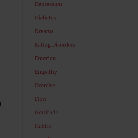
Depression
Diabetes
Dreams
Eating Disorders
Emotion
Empathy
Exercise
Flow
d
Gratitude
Habits