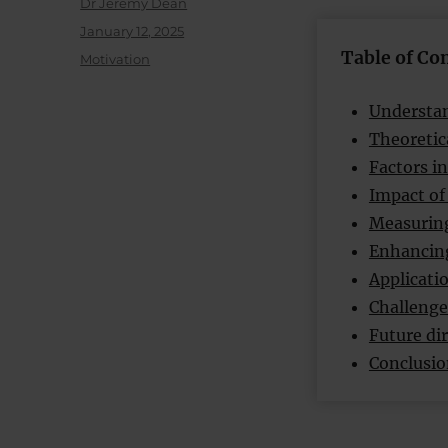
Author
Dr Jeremy Dean
Posted
January 12, 2025
on
Table of Co
Categories
Motivation
Understan
Theoretic
Factors in
Impact of
Measuring
Enhancing
Applicatio
Challenge
Future dir
Conclusi