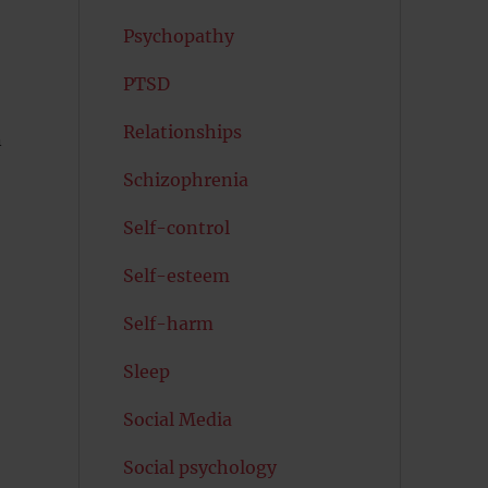
Psychopathy
PTSD
Relationships
n
Schizophrenia
Self-control
Self-esteem
Self-harm
Sleep
Social Media
Social psychology