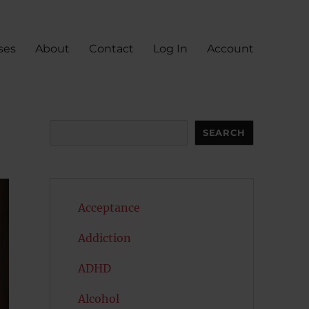
ses
About
Contact
Log In
Account
Search
SEARCH
Acceptance
Addiction
ADHD
Alcohol