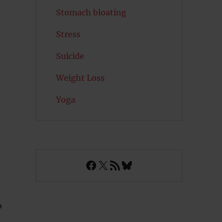
Stomach bloating
Stress
Suicide
Weight Loss
Yoga
Facebook
X
RSS Feed
Bluesky
o