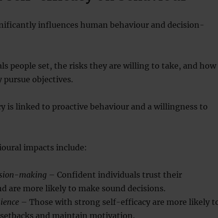
gnificantly influences human behaviour and decision-
als people set, the risks they are willing to take, and how
y pursue objectives.
cy is linked to proactive behaviour and a willingness to
oural impacts include:
ision-making
– Confident individuals trust their
d are more likely to make sound decisions.
lience
– Those with strong self-efficacy are more likely t
 setbacks and maintain motivation.