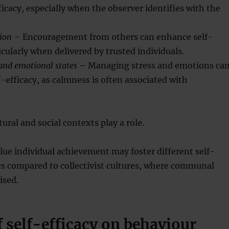
ficacy, especially when the observer identifies with the
sion
– Encouragement from others can enhance self-
ticularly when delivered by trusted individuals.
and emotional states
– Managing stress and emotions ca
f-efficacy, as calmness is often associated with
tural and social contexts play a role.
alue individual achievement may foster different self-
cs compared to collectivist cultures, where communal
ised.
 self-efficacy on behaviour