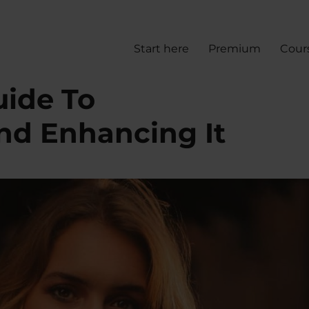
Start here
Premium
Cour
uide To
nd Enhancing It