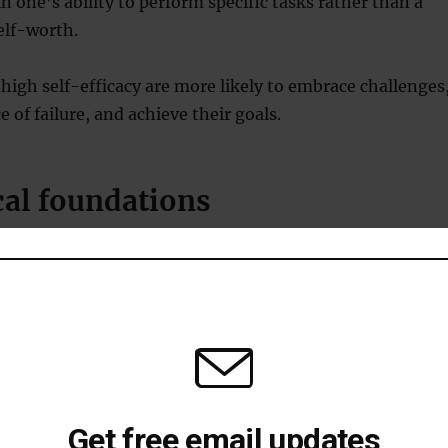
 in one’s ability to perform specific tasks rather than a
elf-worth.
 high self-efficacy are more likely to embrace challenges
ce of failure, and achieve their goals.
cal foundations
 social cognitive theory emphasises the interplay
l factors, behaviour, and environmental influences.
dura, self-efficacy beliefs determine how people
and challenges.
g link between self-efficacy and locus of control.
Get free email updates