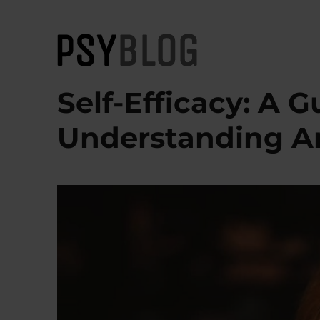
PsyBlog
Self-Efficacy: A G
Understanding A