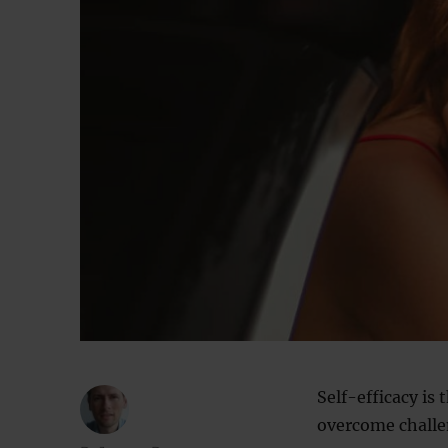
Self-efficacy is 
overcome challe