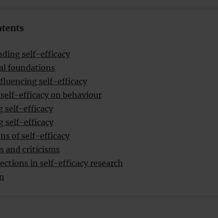
ntents
ding self-efficacy
al foundations
fluencing self-efficacy
 self-efficacy on behaviour
 self-efficacy
 self-efficacy
ns of self-efficacy
s and criticisms
ections in self-efficacy research
on