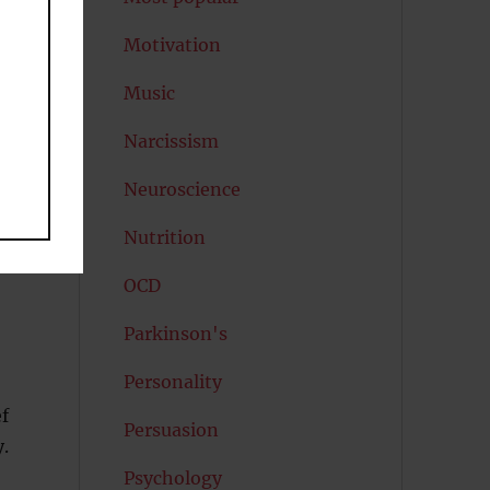
Motivation
Music
Narcissism
Neuroscience
Nutrition
OCD
Parkinson's
Personality
f
Persuasion
y.
Psychology