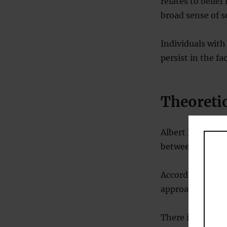
relates to belief
broad sense of s
Individuals with
persist in the fa
Theoreti
Albert Bandura’s
between persona
According to Ban
approach goals 
There is a stron