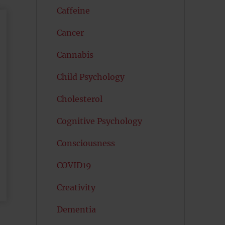
Caffeine
Cancer
Cannabis
Child Psychology
Cholesterol
Cognitive Psychology
Consciousness
COVID19
Creativity
Dementia