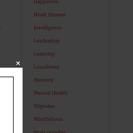
Happiness
Heart Disease
,
Intelligence
Leadership
Learning
CLOSE
Loneliness
THIS
MODULE
Memory
Mental Health
Migraine
Mindfulness
Most popular