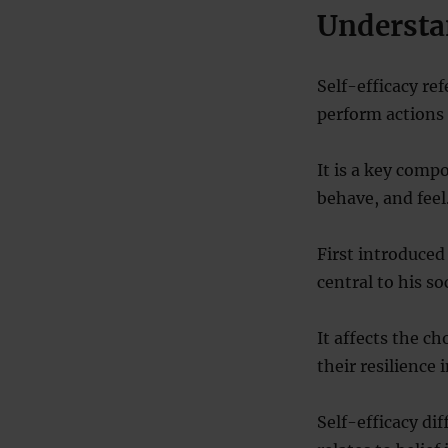
Understa
Self-efficacy ref
perform actions 
It is a key comp
behave, and feel
First introduced
central to his so
It affects the ch
their resilience i
Self-efficacy dif