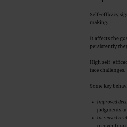
Self-efficacy si
making.
It affects the go
persistently the
High self-effica
face challenges.
Some key behavi
Improved dec
judgments an
Increased resi
recover from