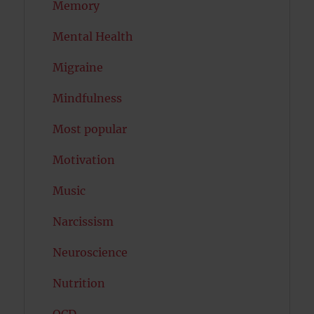
Memory
Mental Health
Migraine
Mindfulness
Most popular
Motivation
Music
Narcissism
Neuroscience
Nutrition