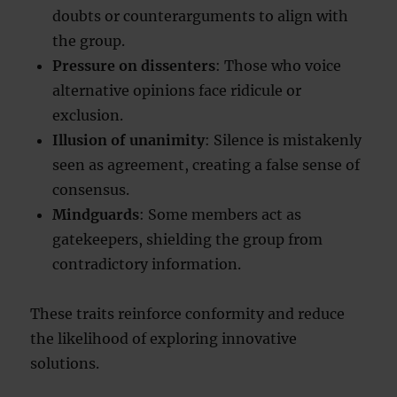
doubts or counterarguments to align with
the group.
Pressure on dissenters
: Those who voice
alternative opinions face ridicule or
exclusion.
Illusion of unanimity
: Silence is mistakenly
seen as agreement, creating a false sense of
consensus.
Mindguards
: Some members act as
gatekeepers, shielding the group from
contradictory information.
These traits reinforce conformity and reduce
the likelihood of exploring innovative
solutions.