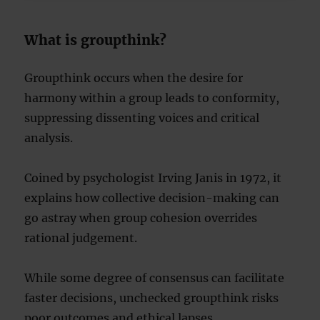
What is groupthink?
Groupthink occurs when the desire for
harmony within a group leads to conformity,
suppressing dissenting voices and critical
analysis.
Coined by psychologist Irving Janis in 1972, it
explains how collective decision-making can
go astray when group cohesion overrides
rational judgement.
While some degree of consensus can facilitate
faster decisions, unchecked groupthink risks
poor outcomes and ethical lapses.