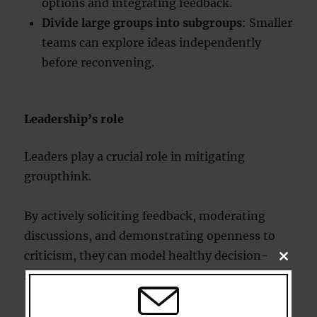
options and integrating feedback.
Divide large groups into subgroups
: Smaller
teams can explore ideas independently
before reconvening.
Leadership’s role
Leaders play a crucial role in mitigating
groupthink.
By actively soliciting feedback, moderating
discussions, and demonstrating openness to
criticism, they can model healthy decision-
CLOSE
THIS
making practices.
MODU