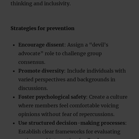
thinking and inclusivity.
Strategies for prevention
Encourage dissent
: Assign a “devil’s
advocate” role to challenge group
consensus.
Promote diversity
: Include individuals with
varied perspectives and backgrounds in
discussions.
Foster psychological safety
: Create a culture
where members feel comfortable voicing
opinions without fear of repercussions.
Use structured decision-making processes
:
Establish clear frameworks for evaluating