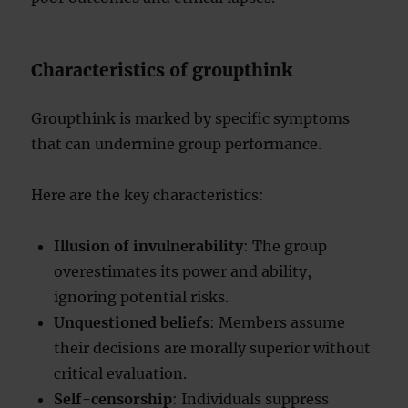
Characteristics of groupthink
Groupthink is marked by specific symptoms
that can undermine group performance.
Here are the key characteristics:
Illusion of invulnerability
: The group
overestimates its power and ability,
ignoring potential risks.
Unquestioned beliefs
: Members assume
their decisions are morally superior without
critical evaluation.
Self-censorship
: Individuals suppress