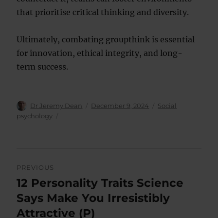
that prioritise critical thinking and diversity.
Ultimately, combating groupthink is essential
for innovation, ethical integrity, and long-
term success.
Author
Posted
Categories
Dr Jeremy Dean
December 9, 2024
Social
on
psychology
Post
PREVIOUS
navigation
12 Personality Traits Science
Previous
post:
Says Make You Irresistibly
Attractive (P)