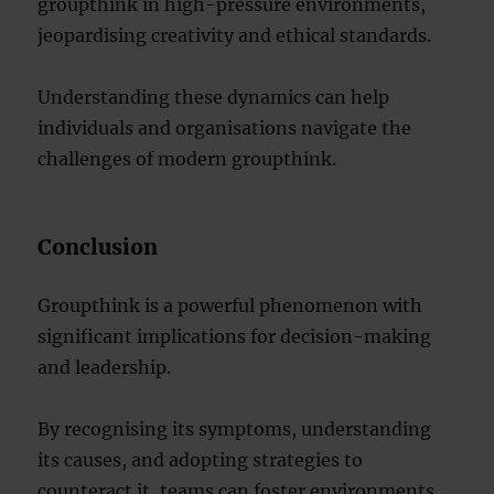
groupthink in high-pressure environments,
jeopardising creativity and ethical standards.
Understanding these dynamics can help
individuals and organisations navigate the
challenges of modern groupthink.
Conclusion
Groupthink is a powerful phenomenon with
significant implications for decision-making
and leadership.
By recognising its symptoms, understanding
its causes, and adopting strategies to
counteract it, teams can foster environments