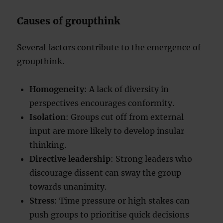
Causes of groupthink
Several factors contribute to the emergence of
groupthink.
Homogeneity
: A lack of diversity in
perspectives encourages conformity.
Isolation
: Groups cut off from external
input are more likely to develop insular
thinking.
Directive leadership
: Strong leaders who
discourage dissent can sway the group
towards unanimity.
Stress
: Time pressure or high stakes can
push groups to prioritise quick decisions