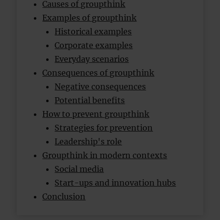
Causes of groupthink
Examples of groupthink
Historical examples
Corporate examples
Everyday scenarios
Consequences of groupthink
Negative consequences
Potential benefits
How to prevent groupthink
Strategies for prevention
Leadership's role
Groupthink in modern contexts
Social media
Start-ups and innovation hubs
Conclusion