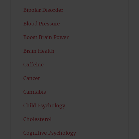
Bipolar Disorder
Blood Pressure
Boost Brain Power
Brain Health
Caffeine
Cancer
Cannabis
Child Psychology
Cholesterol
Cognitive Psychology