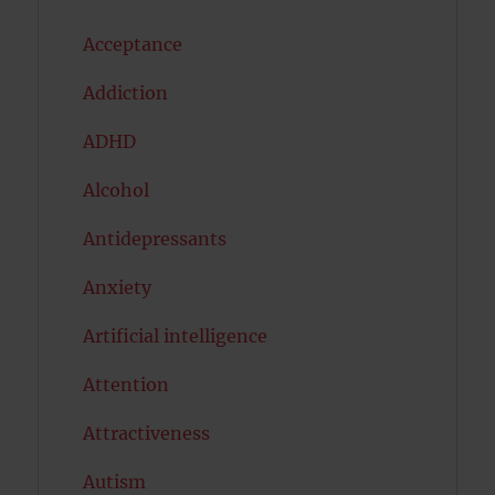
Acceptance
Addiction
ADHD
Alcohol
Antidepressants
Anxiety
Artificial intelligence
Attention
Attractiveness
Autism