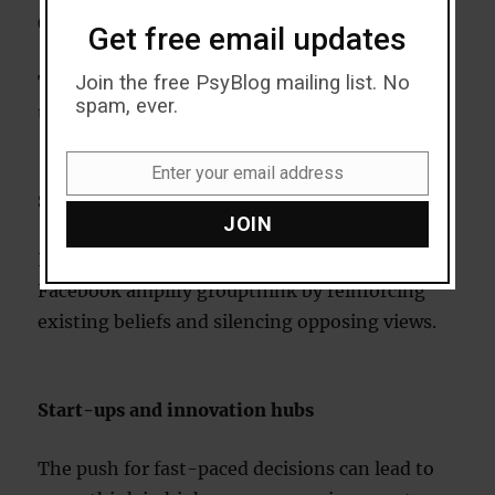
Groupthink in modern contexts
Get free email updates
Join the free PsyBlog mailing list. No
The digital age has introduced new dimensions
spam, ever.
to groupthink.
Enter your email address
Email
Social media
JOIN
Echo chambers on platforms like Twitter and
Facebook amplify groupthink by reinforcing
existing beliefs and silencing opposing views.
Start-ups and innovation hubs
The push for fast-paced decisions can lead to