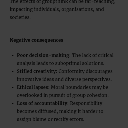
The effects of groupthink can be far-reaching,
impacting individuals, organisations, and
societies.
Negative consequences
Poor decision-making
: The lack of critical
analysis leads to suboptimal solutions.
Stifled creativity
: Conformity discourages
innovative ideas and diverse perspectives.
Ethical lapses
: Moral boundaries may be
overlooked in pursuit of group cohesion.
Loss of accountability
: Responsibility
becomes diffused, making it harder to
assign blame or rectify errors.