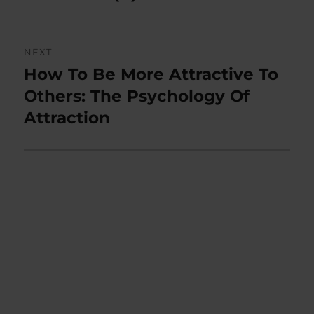
NEXT
How To Be More Attractive To
Next
post:
Others: The Psychology Of
Attraction