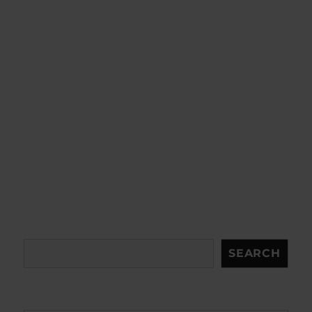
Search
SEARCH