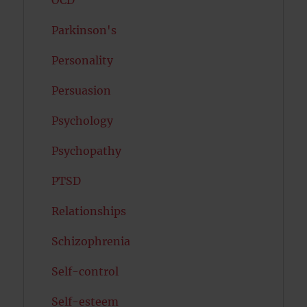
OCD
Parkinson's
Personality
Persuasion
Psychology
Psychopathy
PTSD
Relationships
Schizophrenia
Self-control
Self-esteem