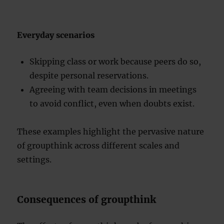
Everyday scenarios
Skipping class or work because peers do so,
despite personal reservations.
Agreeing with team decisions in meetings
to avoid conflict, even when doubts exist.
These examples highlight the pervasive nature
of groupthink across different scales and
settings.
Consequences of groupthink