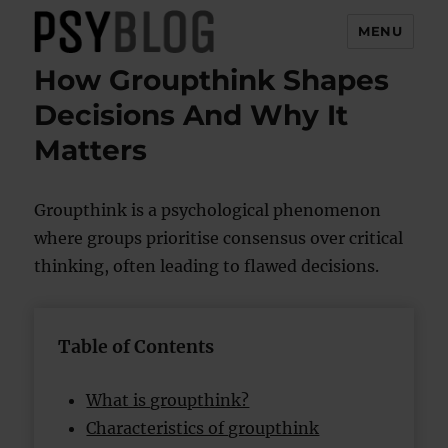
MENU
How Groupthink Shapes
PsyBlog
Decisions And Why It
Matters
Groupthink is a psychological phenomenon
where groups prioritise consensus over critical
thinking, often leading to flawed decisions.
Table of Contents
What is groupthink?
Characteristics of groupthink