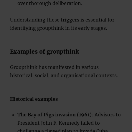
over thorough deliberation.
Understanding these triggers is essential for
identifying groupthink in its early stages.
Examples of groupthink
Groupthink has manifested in various
historical, social, and organisational contexts.
Historical examples
The Bay of Pigs invasion (1961)
: Advisors to
President John F. Kennedy failed to
challenge a flawed plan to invade Cuba,