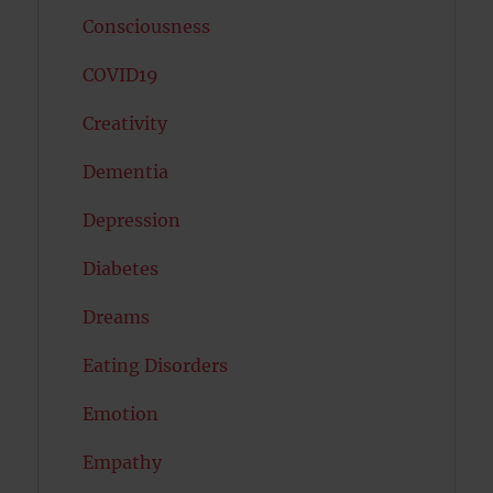
Consciousness
COVID19
Creativity
Dementia
Depression
Diabetes
Dreams
Eating Disorders
Emotion
Empathy