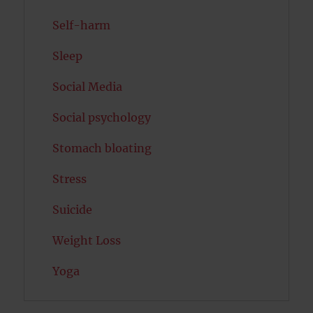
Self-harm
Sleep
Social Media
Social psychology
Stomach bloating
Stress
Suicide
Weight Loss
Yoga