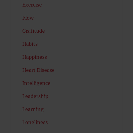
Exercise
Flow
Gratitude
Habits
Happiness
Heart Disease
Intelligence
Leadership
Learning
Loneliness