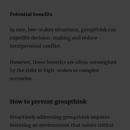
Potential benefits
In rare, low-stakes situations, groupthink can
expedite decision-making and reduce
interpersonal conflict.
However, these benefits are often outweighed
by the risks in high-stakes or complex
scenarios.
How to prevent groupthink
Proactively addressing groupthink requires
fostering an environment that values critical