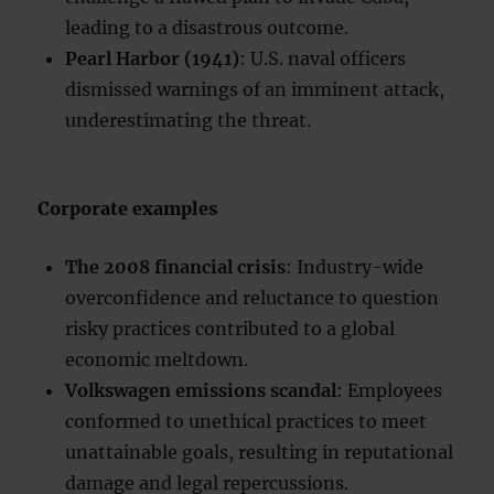
leading to a disastrous outcome.
Pearl Harbor (1941)
: U.S. naval officers
dismissed warnings of an imminent attack,
underestimating the threat.
Corporate examples
The 2008 financial crisis
: Industry-wide
overconfidence and reluctance to question
risky practices contributed to a global
economic meltdown.
Volkswagen emissions scandal
: Employees
conformed to unethical practices to meet
unattainable goals, resulting in reputational
damage and legal repercussions.