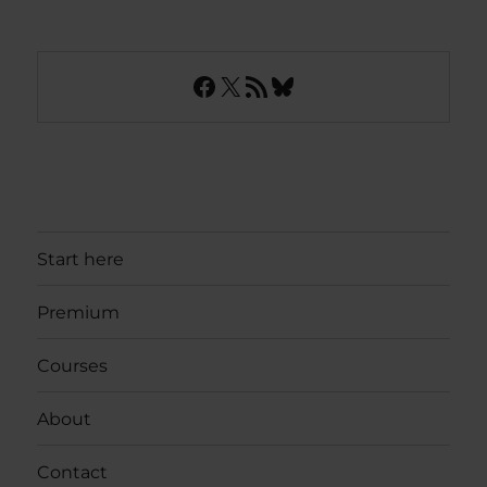
Facebook
X
RSS Feed
Bluesky
Start here
Premium
Courses
About
Contact