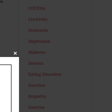
ve
COVID19
Creativity
Dementia
Depression
Diabetes
CLOSE
THIS
MODULE
Dreams
Eating Disorders
Emotion
k
Empathy
Exercise