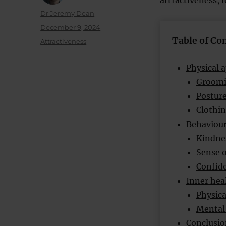
attractiveness, 
Author
Dr Jeremy Dean
Posted
December 9, 2024
on
Table of Co
Categories
Attractiveness
Physical 
Groomi
Postur
Clothi
Behavioura
Kindne
Sense 
Confide
Inner heal
Physica
Mental 
Conclusio