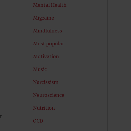
Mental Health
Migraine
Mindfulness
Most popular
Motivation
Music
Narcissism
Neuroscience
Nutrition
t
OCD