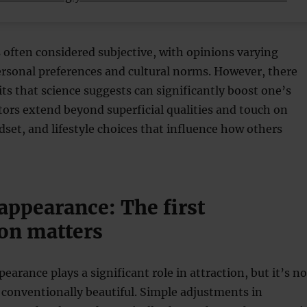
s often considered subjective, with opinions varying
rsonal preferences and cultural norms. However, there
aits that science suggests can significantly boost one’s
ctors extend beyond superficial qualities and touch on
set, and lifestyle choices that influence how others
appearance: The first
on matters
earance plays a significant role in attraction, but it’s no
 conventionally beautiful. Simple adjustments in