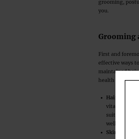
grooming, postu
you.
Grooming a
First and foremo
effective ways t
maintained hair, 
health and self-c
Hair care
: He
vitality. Reg
suited to you
well-groome
Skin care
: M