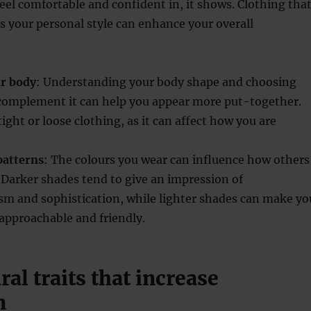
el comfortable and confident in, it shows. Clothing tha
its your personal style can enhance your overall
ur body
: Understanding your body shape and choosing
 complement it can help you appear more put-together.
tight or loose clothing, as it can affect how you are
patterns
: The colours you wear can influence how others
 Darker shades tend to give an impression of
sm and sophistication, while lighter shades can make yo
approachable and friendly.
al traits that increase
n