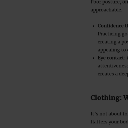
Poor posture, o
approachable.
Confidence t
Practicing g
creating a p
appealing to 
Eye contact
:
attentiveness
creates a dee
Clothing: 
It’s not about fo
flatters your b