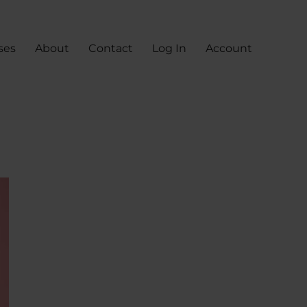
ses
About
Contact
Log In
Account