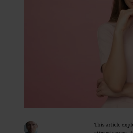
This article exp