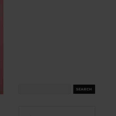
Search
SEARCH