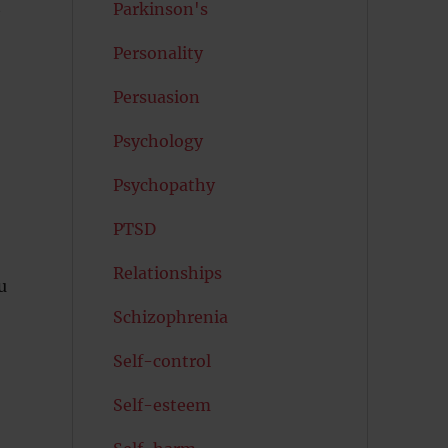
t
Parkinson's
Personality
Persuasion
Psychology
Psychopathy
PTSD
Relationships
u
Schizophrenia
Self-control
Self-esteem