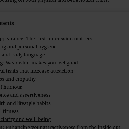
focusing on both physical and behavioural traits.
ntents
appearance: The first impression matters
ng and personal hygiene
e and body language
ng: Wear what makes you feel good
l traits that increase attraction
ss and empathy
of humour
nce and assertiveness
th and lifestyle habits
l fitness
clarity and well-being
n: Enhancing your attractiveness from the inside out