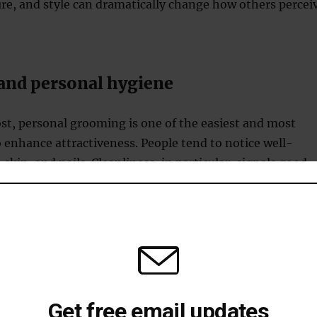
re, and style can dramatically change how others percei
nd personal hygiene
st, personal grooming is one of the easiest and most
o enhance attractiveness. People tend to notice well-
skin, and nails. Cleanliness, in particular, signals good
are, both of which are desirable traits.
althy, shiny hair is often considered an indicator of
ular haircuts, keeping your hair clean, and using products
r hair type can improve its appearance and make you loo
d.
aintaining healthy, glowing skin not only makes you
Get free email updates