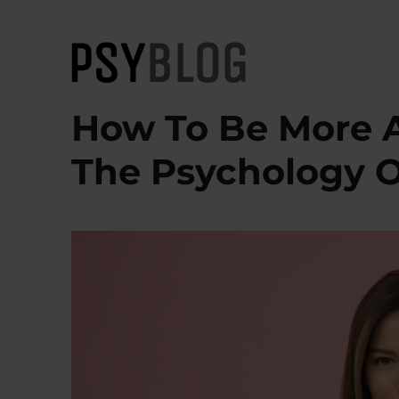
PsyBlog
How To Be More At
The Psychology O