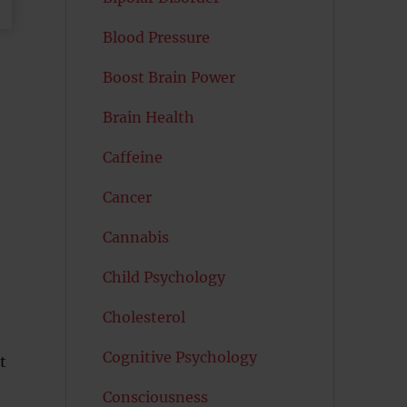
Blood Pressure
Boost Brain Power
Brain Health
Caffeine
Cancer
Cannabis
Child Psychology
Cholesterol
Cognitive Psychology
t
Consciousness