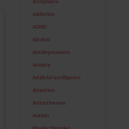
Acceptance
Addiction
ADHD
Alcohol
Antidepressants
Anxiety
Artificial intelligence
Attention
Attractiveness
Autism
Bipolar Disorder