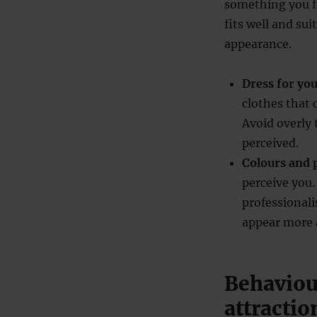
something you fe
fits well and su
appearance.
Dress for yo
clothes that
Avoid overly 
perceived.
Colours and 
perceive you.
professionali
appear more 
Behaviour
attractio