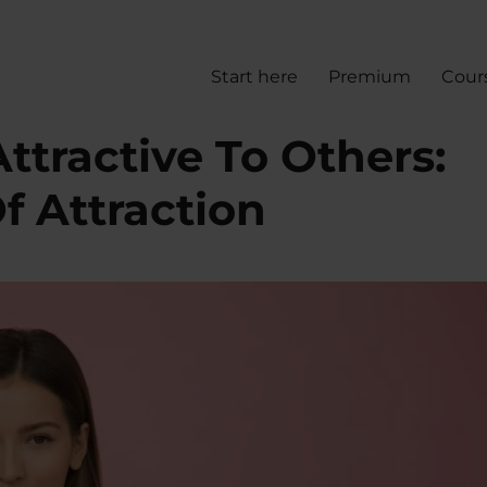
Start here
Premium
Cour
tractive To Others:
f Attraction