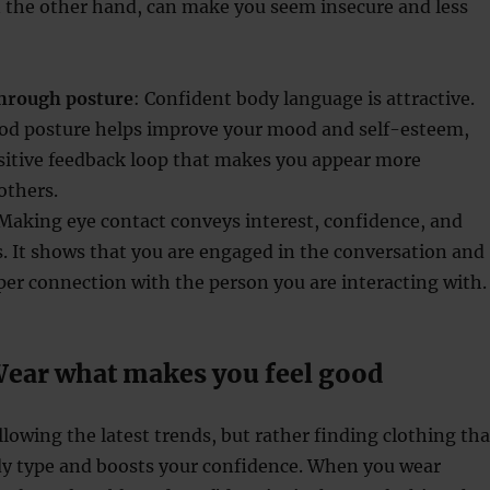
n the other hand, can make you seem insecure and less
hrough posture
: Confident body language is attractive.
ood posture helps improve your mood and self-esteem,
ositive feedback loop that makes you appear more
others.
 Making eye contact conveys interest, confidence, and
. It shows that you are engaged in the conversation and
per connection with the person you are interacting with.
Wear what makes you feel good
llowing the latest trends, but rather finding clothing tha
ody type and boosts your confidence. When you wear