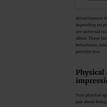
Attractiveness i
depending on pe
are universal tr
allure. These fa
behaviours, mind
perceive you.
Physical 
impressi
Your physical app
just about being