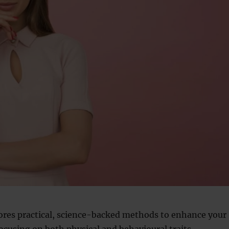
lores practical, science-backed methods to enhance your