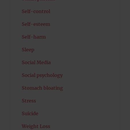
Self-control
Self-esteem
Self-harm
Sleep
Social Media
Social psychology
Stomach bloating
Stress
Suicide
Weight Loss