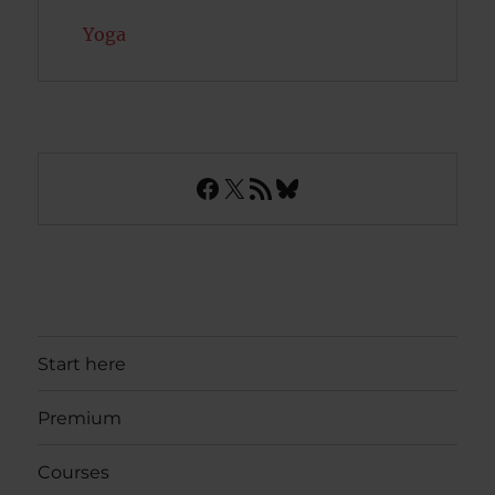
Yoga
Facebook
X
RSS Feed
Bluesky
Start here
Premium
Courses