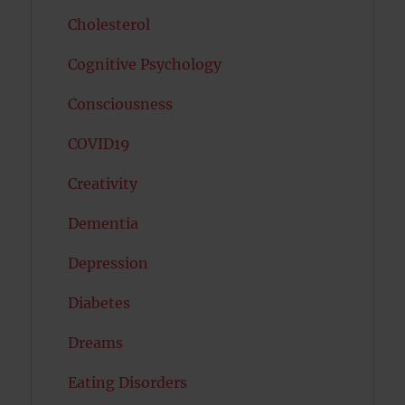
Cholesterol
Cognitive Psychology
Consciousness
COVID19
Creativity
Dementia
Depression
Diabetes
Dreams
Eating Disorders