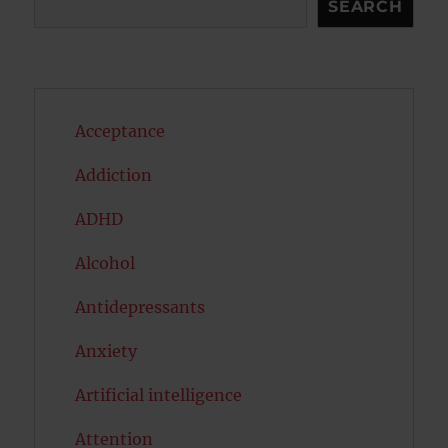
SEARCH
Acceptance
Addiction
ADHD
Alcohol
Antidepressants
Anxiety
Artificial intelligence
Attention