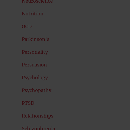
Neuroscience
Nutrition
OCD
Parkinson's
Personality
Persuasion
Psychology
Psychopathy
PTSD
Relationships
Schizophrenia