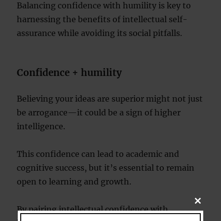
Balancing confidence with humility is key to
harnessing the benefits of intellectual self-
assurance while avoiding its social pitfalls.
Confidence + humility
Believing your ideas are superior might not just
be arrogance—it could be a sign of higher
intelligence.
This confidence can lead to academic and
cognitive success, but it’s essential to remain
open to learning and growth.
CLOSE
By pairing intellectual confidence with
THIS
MODU