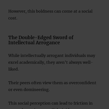
However, this boldness can come at a social
cost.
The Double-Edged Sword of
Intellectual Arrogance
While intellectually arrogant individuals may
excel academically, they aren’t always well-
liked.
Their peers often view them as overconfident
or even domineering.
This social perception can lead to friction in