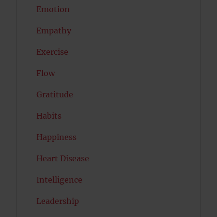
Emotion
Empathy
Exercise
Flow
Gratitude
Habits
Happiness
Heart Disease
Intelligence
Leadership