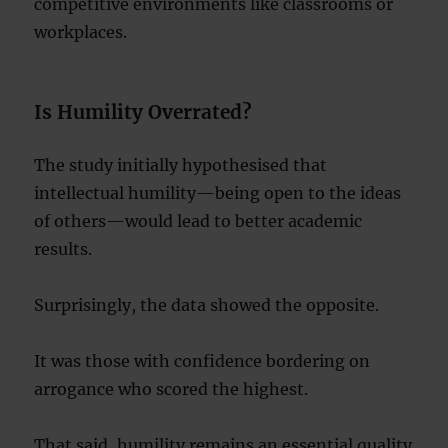
competitive environments like classrooms or
workplaces.
Is Humility Overrated?
The study initially hypothesised that
intellectual humility—being open to the ideas
of others—would lead to better academic
results.
Surprisingly, the data showed the opposite.
It was those with confidence bordering on
arrogance who scored the highest.
That said, humility remains an essential quality