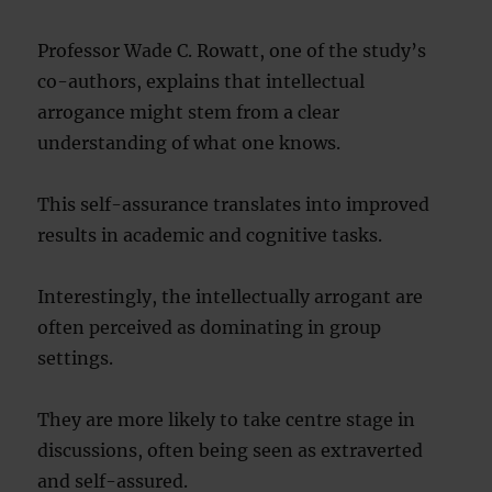
Professor Wade C. Rowatt, one of the study’s
co-authors, explains that intellectual
arrogance might stem from a clear
understanding of what one knows.
This self-assurance translates into improved
results in academic and cognitive tasks.
Interestingly, the intellectually arrogant are
often perceived as dominating in group
settings.
They are more likely to take centre stage in
discussions, often being seen as extraverted
and self-assured.