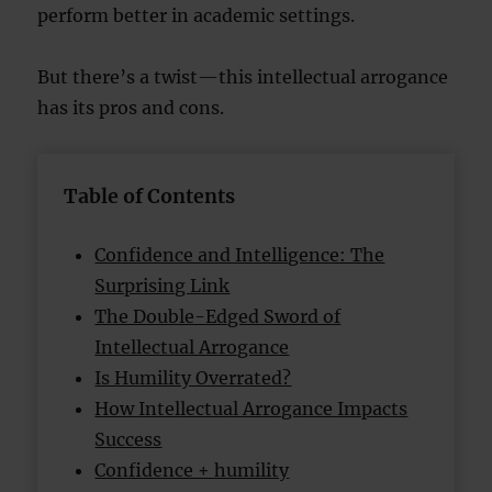
perform better in academic settings.
But there’s a twist—this intellectual arrogance
has its pros and cons.
Table of Contents
Confidence and Intelligence: The
Surprising Link
The Double-Edged Sword of
Intellectual Arrogance
Is Humility Overrated?
How Intellectual Arrogance Impacts
Success
Confidence + humility