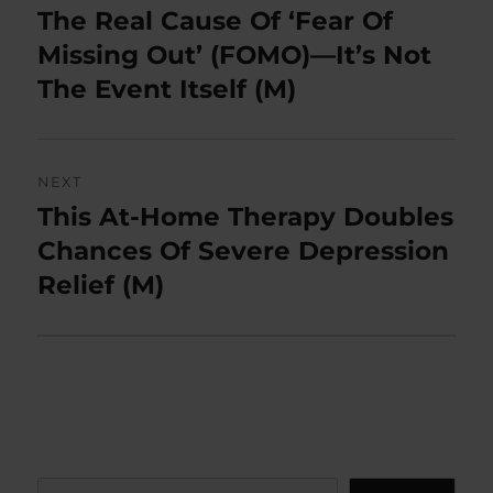
navigation
The Real Cause Of ‘Fear Of
Previous
post:
Missing Out’ (FOMO)—It’s Not
The Event Itself (M)
NEXT
This At-Home Therapy Doubles
Next
post:
Chances Of Severe Depression
Relief (M)
Search