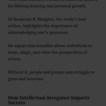
for lifelong learning and personal growth.
Dr Benjamin R. Meagher, the study’s lead
author, highlights the importance of
acknowledging one’s ignorance.
He argues that humility allows individuals to
learn, adapt, and value the perspectives of
others.
Without it, people and groups may struggle to
grow and innovate.
How Intellectual Arrogance Impacts
Success