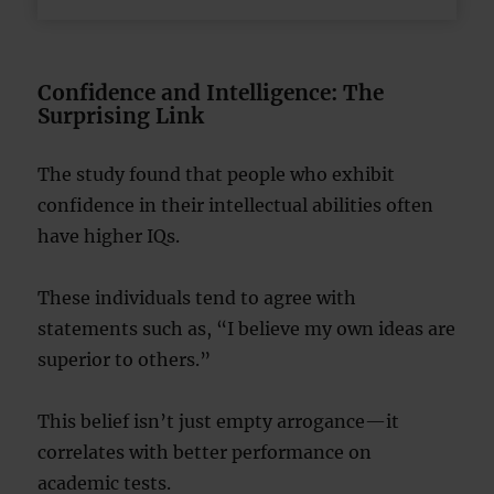
Confidence and Intelligence: The
Surprising Link
The study found that people who exhibit
confidence in their intellectual abilities often
have higher IQs.
These individuals tend to agree with
statements such as, “I believe my own ideas are
superior to others.”
This belief isn’t just empty arrogance—it
correlates with better performance on
academic tests.