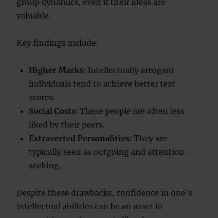
group dynamics, even if their ideas are
valuable.
Key findings include:
Higher Marks:
Intellectually arrogant
individuals tend to achieve better test
scores.
Social Costs:
These people are often less
liked by their peers.
Extraverted Personalities:
They are
typically seen as outgoing and attention-
seeking.
Despite these drawbacks, confidence in one’s
intellectual abilities can be an asset in