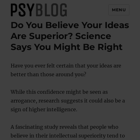
MENU
Do You Believe Your Ideas
PsyBlog
Are Superior? Science
Says You Might Be Right
Have you ever felt certain that your ideas are
better than those around you?
While this confidence might be seen as
arrogance, research suggests it could also be a
sign of higher intelligence.
A fascinating study reveals that people who
believe in their intellectual superiority tend to