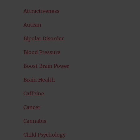
Attractiveness
Autism
Bipolar Disorder
Blood Pressure
Boost Brain Power
Brain Health
Caffeine
Cancer
Cannabis
Child Psychology