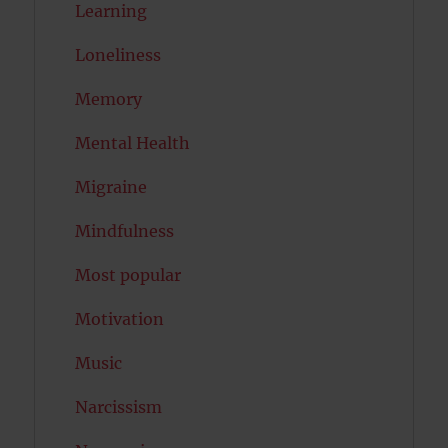
Learning
Loneliness
Memory
Mental Health
Migraine
Mindfulness
Most popular
Motivation
Music
Narcissism