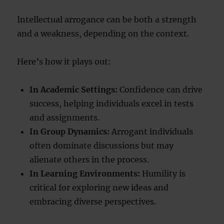
Intellectual arrogance can be both a strength
and a weakness, depending on the context.
Here’s how it plays out:
In Academic Settings:
Confidence can drive
success, helping individuals excel in tests
and assignments.
In Group Dynamics:
Arrogant individuals
often dominate discussions but may
alienate others in the process.
In Learning Environments:
Humility is
critical for exploring new ideas and
embracing diverse perspectives.