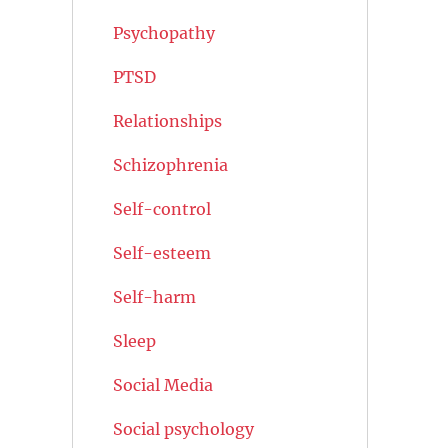
Psychopathy
PTSD
Relationships
Schizophrenia
Self-control
Self-esteem
Self-harm
Sleep
Social Media
Social psychology