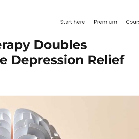
Start here
Premium
Cour
erapy Doubles
e Depression Relief