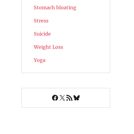
Stomach bloating
Stress
Suicide
Weight Loss
Yoga
Facebook
X
RSS Feed
Bluesky