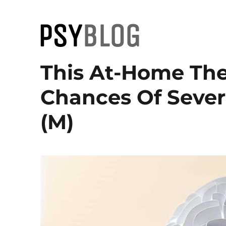
PsyBlog
This At-Home Th
Chances Of Sever
(M)