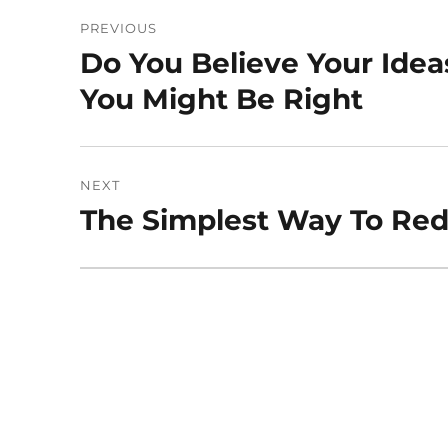
Post
PREVIOUS
navigation
Do You Believe Your Idea
Previous
post:
You Might Be Right
NEXT
The Simplest Way To Red
Next
post: