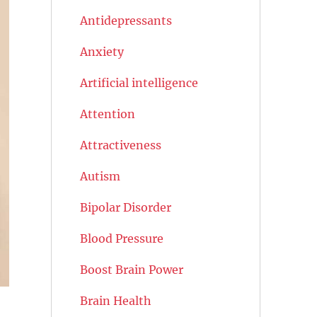
Antidepressants
Anxiety
Artificial intelligence
Attention
Attractiveness
Autism
Bipolar Disorder
Blood Pressure
Boost Brain Power
Brain Health