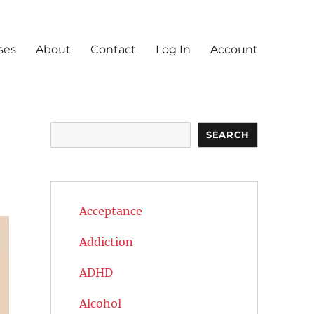
ses
About
Contact
Log In
Account
Search
SEARCH
Acceptance
Addiction
ADHD
Alcohol