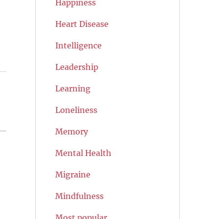
Happiness
Heart Disease
Intelligence
Leadership
Learning
Loneliness
Memory
Mental Health
Migraine
Mindfulness
Most popular