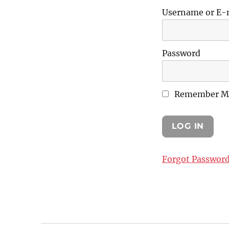
Username or E-
Password
Remember M
Forgot Passwor