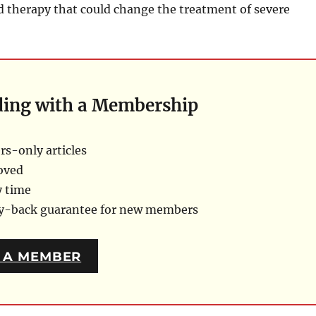
therapy that could change the treatment of severe
ding with a Membership
s-only articles
oved
y time
ey-back guarantee for new members
 A MEMBER