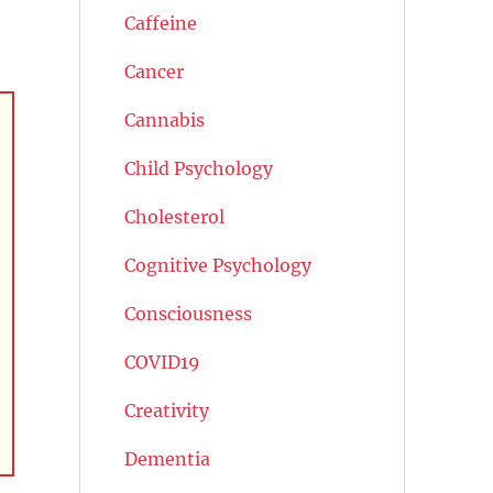
Caffeine
Cancer
Cannabis
Child Psychology
Cholesterol
Cognitive Psychology
Consciousness
COVID19
Creativity
Dementia