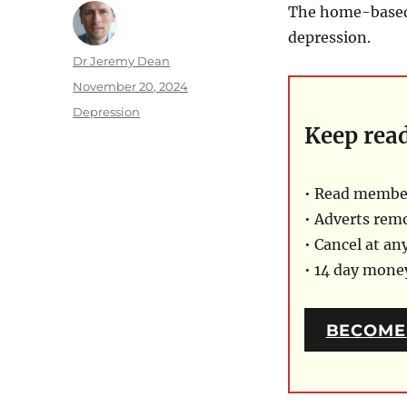
The home-based 
depression.
Author
Dr Jeremy Dean
Posted
November 20, 2024
on
Categories
Depression
Keep rea
• Read member
• Adverts rem
• Cancel at an
• 14 day mon
BECOME