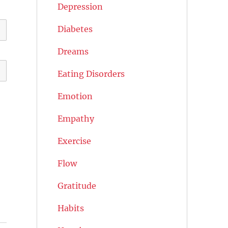
Depression
Diabetes
Dreams
Eating Disorders
Emotion
Empathy
Exercise
Flow
Gratitude
Habits