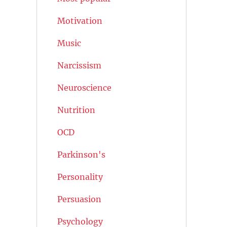
Motivation
Music
Narcissism
Neuroscience
Nutrition
OCD
Parkinson's
Personality
Persuasion
Psychology