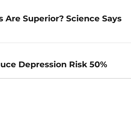
s Are Superior? Science Says
uce Depression Risk 50%