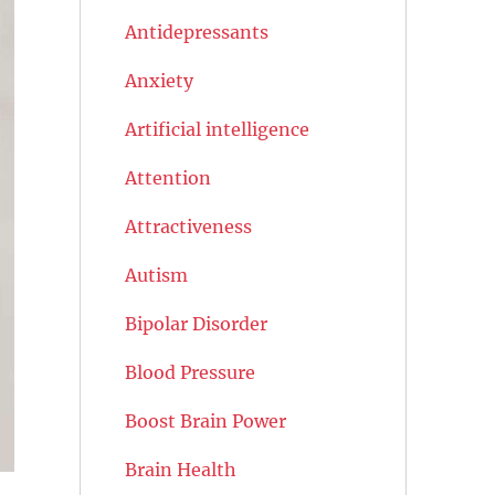
Antidepressants
Anxiety
Artificial intelligence
Attention
Attractiveness
Autism
Bipolar Disorder
Blood Pressure
Boost Brain Power
Brain Health