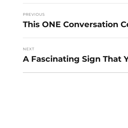
Post
PREVIOUS
navigation
This ONE Conversation Co
Previous
post:
NEXT
A Fascinating Sign That 
Next
post: