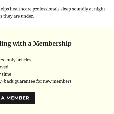
elps healthcare professionals sleep soundly at night
ss they are under.
ding with a Membership
s-only articles
oved
y time
ey-back guarantee for new members
 A MEMBER