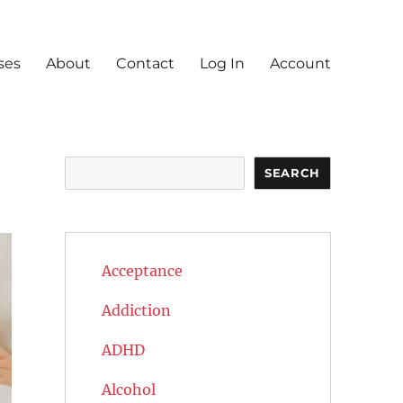
ses
About
Contact
Log In
Account
Search
SEARCH
Acceptance
Addiction
ADHD
Alcohol