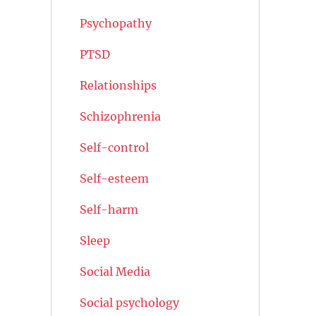
Psychopathy
PTSD
Relationships
Schizophrenia
Self-control
Self-esteem
Self-harm
Sleep
Social Media
Social psychology