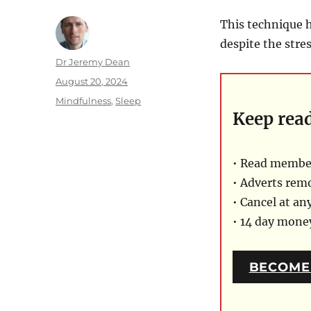
This technique h
despite the stre
Author
Dr Jeremy Dean
Posted
August 20, 2024
on
Categories
Mindfulness
,
Sleep
Keep rea
• Read member
• Adverts rem
• Cancel at an
• 14 day mon
BECOME