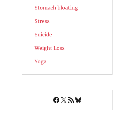
Stomach bloating
Stress
Suicide
Weight Loss
Yoga
Facebook
X
RSS Feed
Bluesky