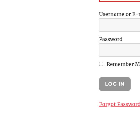
Username or E-
Password
Remember M
Forgot Passwor