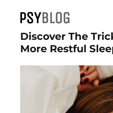
PsyBlog
Discover The Tric
More Restful Slee