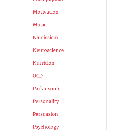
Motivation
Music
Narcissism
Neuroscience
Nutrition
OCD
Parkinson's
Personality
Persuasion
Psychology