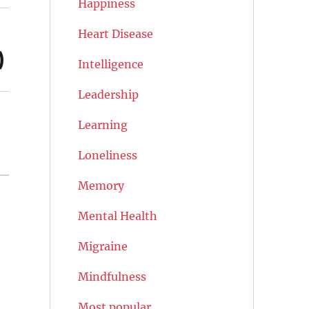
Happiness
Heart Disease
)
Intelligence
Leadership
Learning
Loneliness
Memory
Mental Health
Migraine
Mindfulness
Most popular