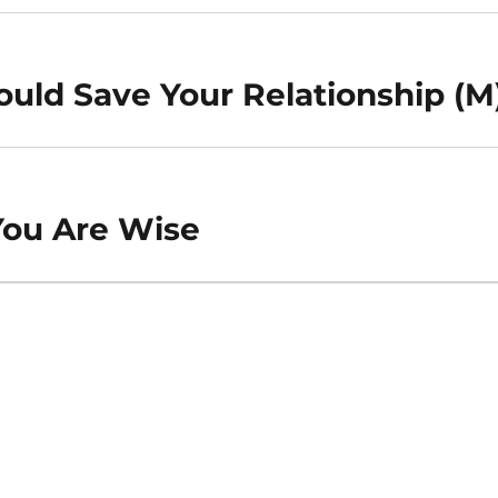
uld Save Your Relationship (M
You Are Wise