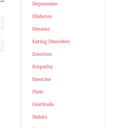
Depression
Diabetes
Dreams
Eating Disorders
Emotion
Empathy
Exercise
Flow
Gratitude
Habits