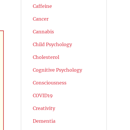
Caffeine
Cancer
Cannabis
Child Psychology
Cholesterol
Cognitive Psychology
Consciousness
COVID19
Creativity
Dementia