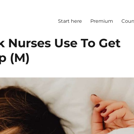
Start here
Premium
Cour
k Nurses Use To Get
p (M)