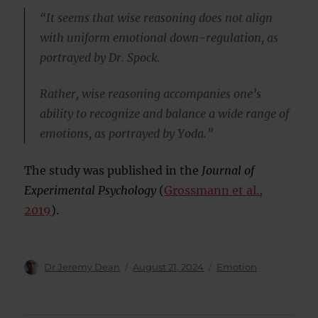
“It seems that wise reasoning does not align
with uniform emotional down-regulation, as
portrayed by Dr. Spock.
Rather, wise reasoning accompanies one’s
ability to recognize and balance a wide range of
emotions, as portrayed by Yoda.”
The study was published in the
Journal of
Experimental Psychology
(
Grossmann et al.,
2019
).
Author
Posted
Categories
Dr Jeremy Dean
August 21, 2024
Emotion
on