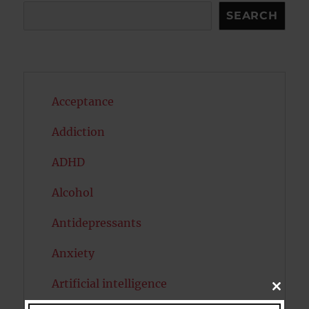
Search
SEARCH
Acceptance
Addiction
ADHD
Alcohol
Antidepressants
Anxiety
Artificial intelligence
CLOSE
THIS