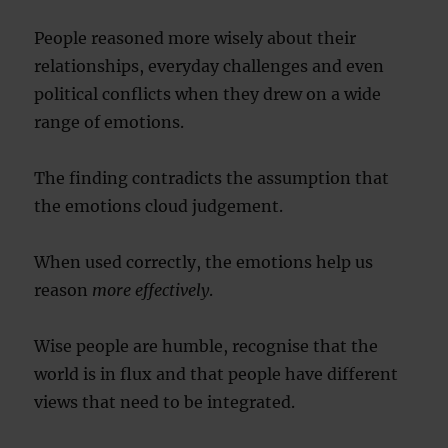
People reasoned more wisely about their
relationships, everyday challenges and even
political conflicts when they drew on a wide
range of emotions.
The finding contradicts the assumption that
the emotions cloud judgement.
When used correctly, the emotions help us
reason
more effectively
.
Wise people are humble, recognise that the
world is in flux and that people have different
views that need to be integrated.