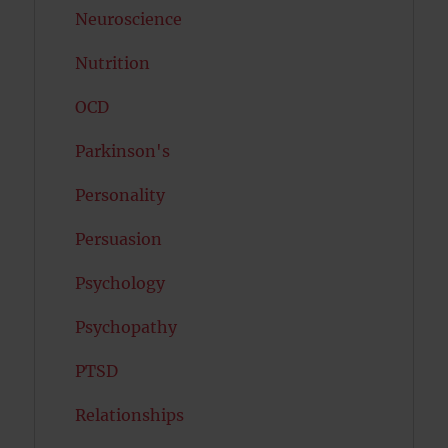
Neuroscience
Nutrition
OCD
Parkinson's
Personality
Persuasion
Psychology
Psychopathy
PTSD
Relationships