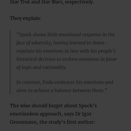
Star Trek
and
Star Wars
, respectively.
They explain:
“Spock shows little emotional response in the
face of adversity, having learned to down-
regulate his emotions in line with his people’s
historical decision to eschew emotions in favor
of logic and rationality.
In contrast, Yoda embraces his emotions and
aims to achieve a balance between them.”
The wise should forget about Spock’s
emotionless approach, says Dr Igor
Grossmann, the study’s first author: