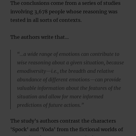
The conclusions come from a series of studies
involving 3,678 people whose reasoning was
tested in all sorts of contexts.
The authors write that…
“…a wide range of emotions can contribute to
wise reasoning about a given situation, because
emodiversity—i.e., the breadth and relative
abundance of different emotions—can provide
valuable information about the features of the
situation and allow for more informed
predictions of future actions.”
The study’s authors contrast the characters
‘Spock’ and ‘Yoda’ from the fictional worlds of