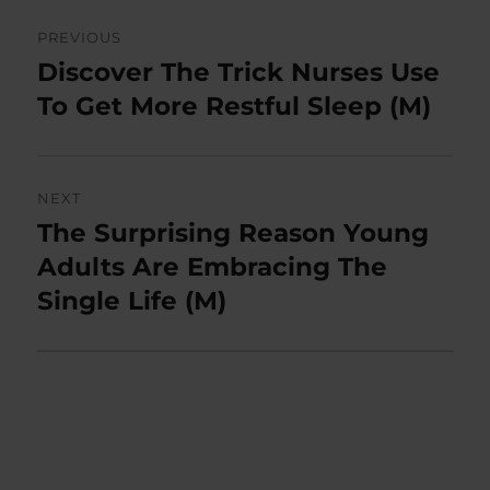
Post
PREVIOUS
navigation
Discover The Trick Nurses Use
Previous
post:
To Get More Restful Sleep (M)
NEXT
The Surprising Reason Young
Next
post:
Adults Are Embracing The
Single Life (M)