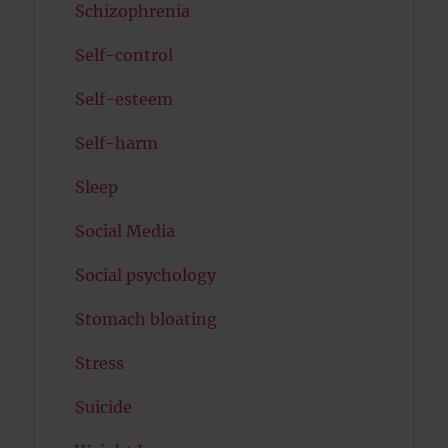
Schizophrenia
Self-control
Self-esteem
Self-harm
Sleep
Social Media
Social psychology
Stomach bloating
Stress
Suicide