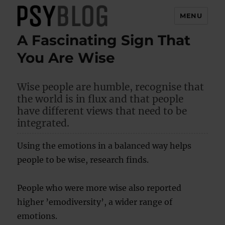
MENU
A Fascinating Sign That
PsyBlog
You Are Wise
Wise people are humble, recognise that
the world is in flux and that people
have different views that need to be
integrated.
Using the emotions in a balanced way helps
people to be wise, research finds.
People who were more wise also reported
higher ’emodiversity’, a wider range of
emotions.