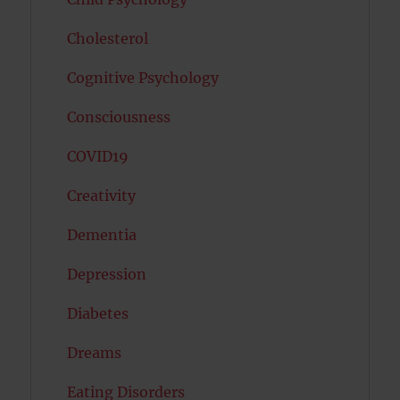
Cholesterol
Cognitive Psychology
Consciousness
COVID19
Creativity
Dementia
Depression
Diabetes
Dreams
Eating Disorders