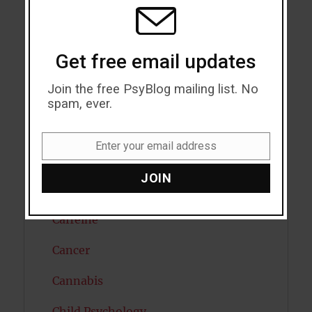
MODU
Attention
Attractiveness
Get free email updates
Autism
Join the free PsyBlog mailing list. No
Bipolar Disorder
spam, ever.
Blood Pressure
Enter your email address
Email
Boost Brain Power
JOIN
Brain Health
Caffeine
Cancer
Cannabis
Child Psychology