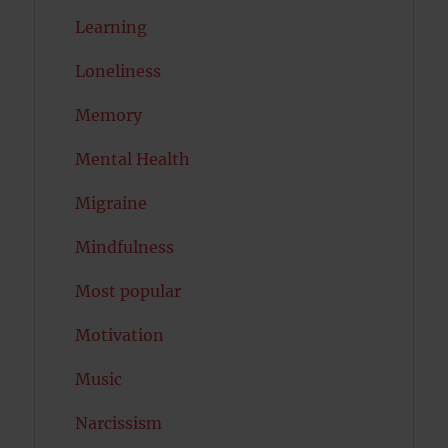
Learning
Loneliness
Memory
Mental Health
Migraine
Mindfulness
Most popular
Motivation
Music
Narcissism