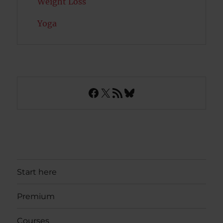
Weight Loss
Yoga
Facebook
X
RSS Feed
Bluesky
Start here
Premium
Courses