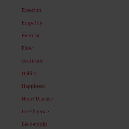
Emotion
Empathy
Exercise
Flow
Gratitude
Habits
Happiness
Heart Disease
Intelligence
Leadership