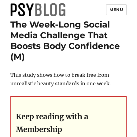
MENU
The Week-Long Social
PsyBlog
Media Challenge That
Boosts Body Confidence
(M)
This study shows how to break free from
unrealistic beauty standards in one week.
Keep reading with a
Membership