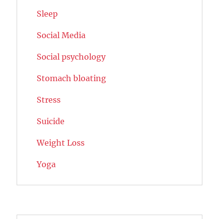
Sleep
Social Media
Social psychology
Stomach bloating
Stress
Suicide
Weight Loss
Yoga