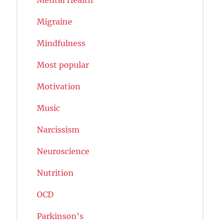
Migraine
Mindfulness
Most popular
Motivation
Music
Narcissism
Neuroscience
Nutrition
OCD
Parkinson's