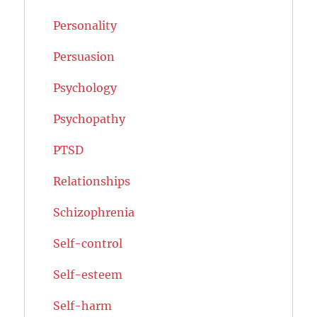
Personality
Persuasion
Psychology
Psychopathy
PTSD
Relationships
Schizophrenia
Self-control
Self-esteem
Self-harm