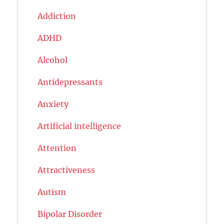
Addiction
ADHD
Alcohol
Antidepressants
Anxiety
Artificial intelligence
Attention
Attractiveness
Autism
Bipolar Disorder