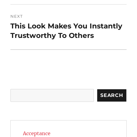
NEXT
This Look Makes You Instantly
Next
post:
Trustworthy To Others
Search
SEARCH
Acceptance