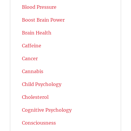
Blood Pressure
Boost Brain Power
Brain Health
Caffeine
Cancer
Cannabis
Child Psychology
Cholesterol
Cognitive Psychology
Consciousness