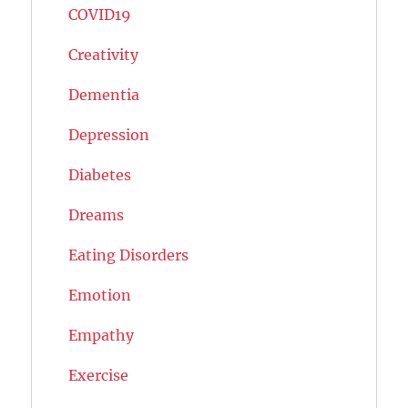
COVID19
Creativity
Dementia
Depression
Diabetes
Dreams
Eating Disorders
Emotion
Empathy
Exercise