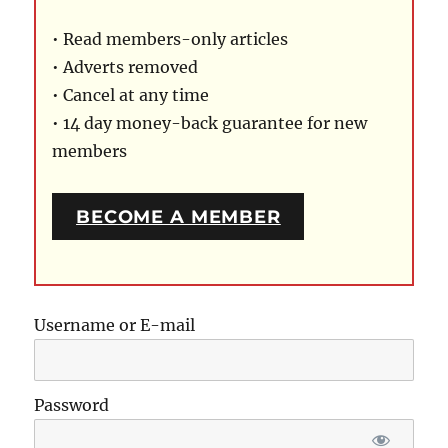
• Read members-only articles
• Adverts removed
• Cancel at any time
• 14 day money-back guarantee for new
members
BECOME A MEMBER
Username or E-mail
Password