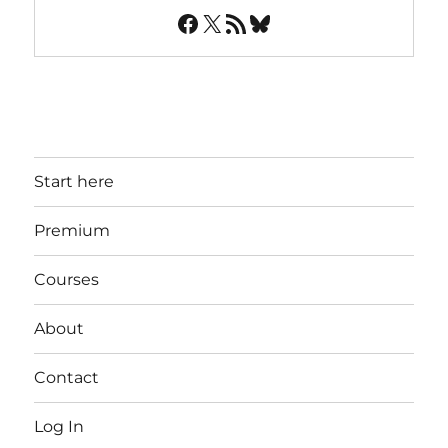
Facebook
X
RSS Feed
Bluesky
Start here
Premium
Courses
About
Contact
Log In