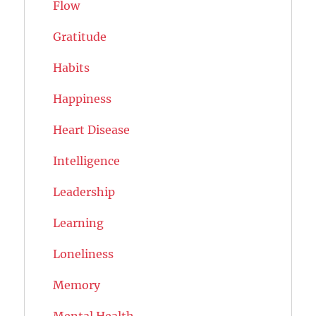
Flow
Gratitude
Habits
Happiness
Heart Disease
Intelligence
Leadership
Learning
Loneliness
Memory
Mental Health