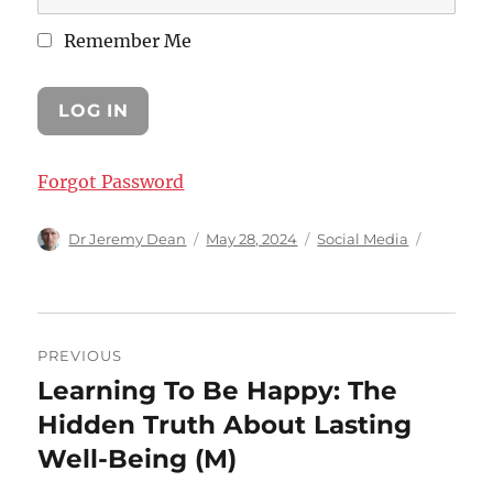
Remember Me
Forgot Password
Author
Posted
Categories
Dr Jeremy Dean
May 28, 2024
Social Media
on
Post
PREVIOUS
navigation
Learning To Be Happy: The
Previous
post:
Hidden Truth About Lasting
Well-Being (M)