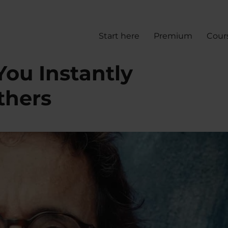
Start here
Premium
Cour
You Instantly
thers