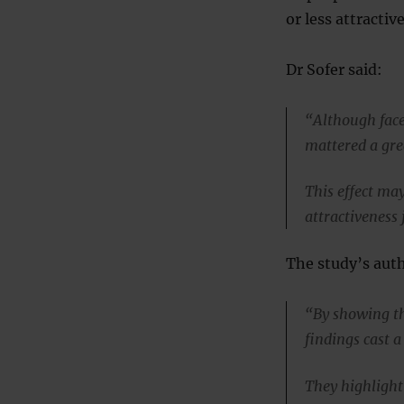
or less attractiv
Dr Sofer said:
“Although face 
mattered a gre
This effect ma
attractiveness
The study’s auth
“By showing the
findings cast a
They highlight