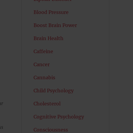
Blood Pressure
Boost Brain Power
Brain Health
Caffeine
Cancer
Cannabis
Child Psychology
ur
Cholesterol
Cognitive Psychology
ss
Consciousness