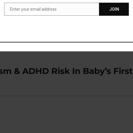
Enter your email address
JOIN
Email
dia Challenge That Boosts
sm & ADHD Risk In Baby’s First