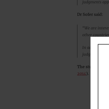
judgments appr
Dr Sofer said:
“We are intere
other countries
In addition, we
judgments, whe
The study was pu
2014
).