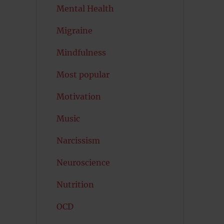
Mental Health
Migraine
Mindfulness
Most popular
Motivation
Music
Narcissism
Neuroscience
Nutrition
OCD