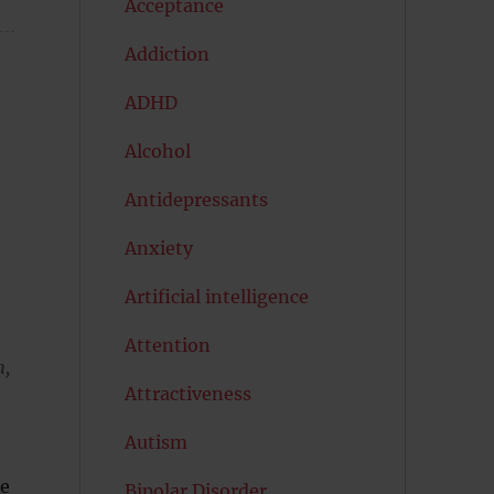
Acceptance
Addiction
ADHD
Alcohol
Antidepressants
Anxiety
Artificial intelligence
Attention
h,
Attractiveness
Autism
re
Bipolar Disorder