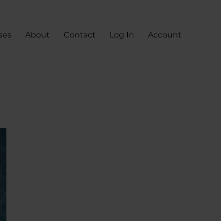
ses
About
Contact
Log In
Account