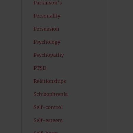
Parkinson's
Personality
Persuasion
Psychology
Psychopathy
PTSD
Relationships
Schizophrenia
Self-control
Self-esteem