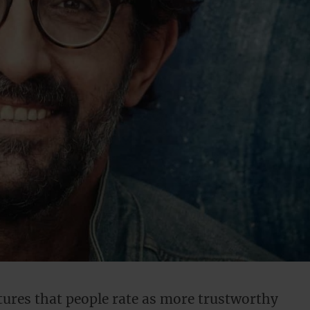
atures that people rate as more trustworthy