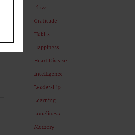
Flow
Gratitude
Habits
Happiness
Heart Disease
Intelligence
Leadership
Learning
Loneliness
Memory