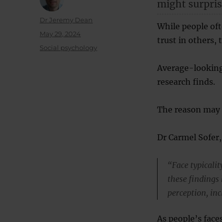
might surpris
Author
Dr Jeremy Dean
While people oft
Posted
May 29, 2024
trust in others, t
on
Categories
Social psychology
Average-looking
research finds.
The reason may b
Dr Carmel Sofer,
“Face typicalit
these findings
perception, in
As people’s face