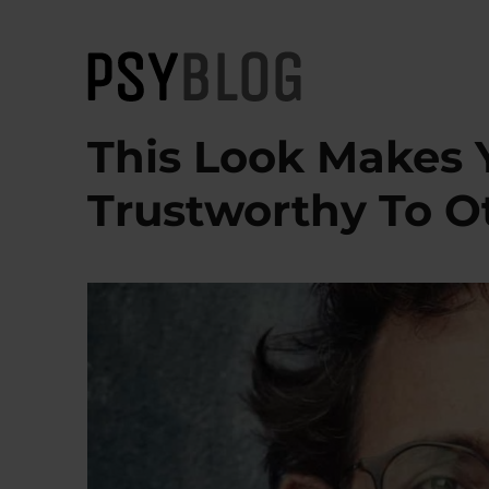
PsyBlog
This Look Makes 
Trustworthy To O