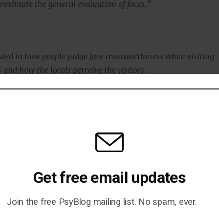
oximate the general evaluation of faces.”
sted in how people judge face trustworthiness when visiting
 and how the locals perceive the visitors.
 plan to study how face typicality influences trustworthiness
n other factors such as emotional expressions are present.”
blished in the journal
Psychological Science
(
Sofer et al.,
Get free email updates
Join the free PsyBlog mailing list. No spam, ever.