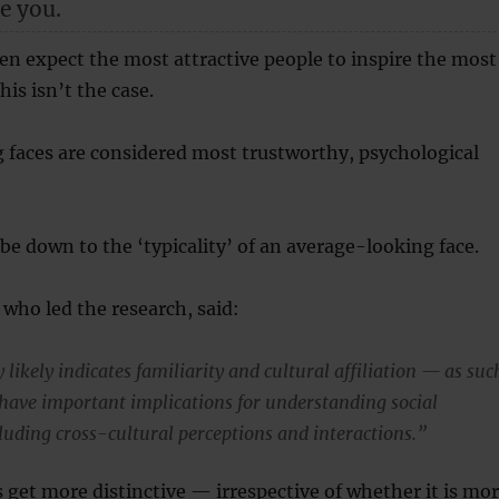
e you.
en expect the most attractive people to inspire the most
his isn’t the case.
 faces are considered most trustworthy, psychological
e down to the ‘typicality’ of an average-looking face.
 who led the research, said:
y likely indicates familiarity and cultural affiliation — as suc
 have important implications for understanding social
cluding cross-cultural perceptions and interactions.”
s get more distinctive — irrespective of whether it is mo