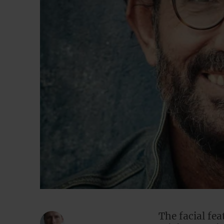
The facial fe