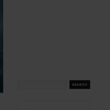
Search
SEARCH