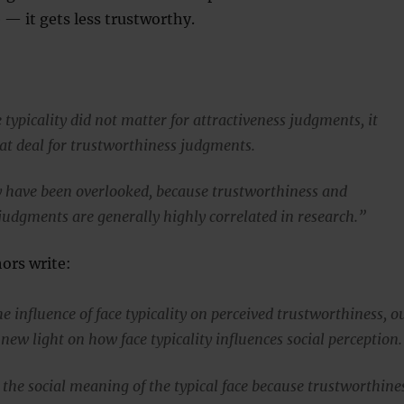
e — it gets less trustworthy.
typicality did not matter for attractiveness judgments, it
at deal for trustworthiness judgments.
y have been overlooked, because trustworthiness and
 judgments are generally highly correlated in research.”
ors write:
 influence of face typicality on perceived trustworthiness, o
 new light on how face typicality influences social perception.
 the social meaning of the typical face because trustworthine