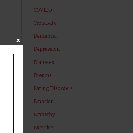
COVID19
Creativity
Dementia
CLOSE
THIS
Depression
MODULE
Diabetes
Dreams
Eating Disorders
Emotion
Empathy
Exercise