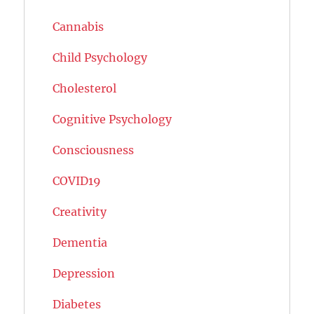
Cannabis
Child Psychology
Cholesterol
Cognitive Psychology
Consciousness
COVID19
Creativity
Dementia
Depression
Diabetes