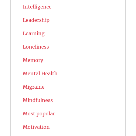
Intelligence
Leadership
Learning
Loneliness
Memory
Mental Health
Migraine
Mindfulness
Most popular
Motivation