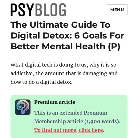
MENU
The Ultimate Guide To
PsyBlog
Digital Detox: 6 Goals For
Better Mental Health (P)
What digital tech is doing to us, why it is so
addictive, the amount that is damaging and
how to do a digital detox.
Premium article
This is an extended Premium
Membership article (1,900 words).
To find out more, click here
.