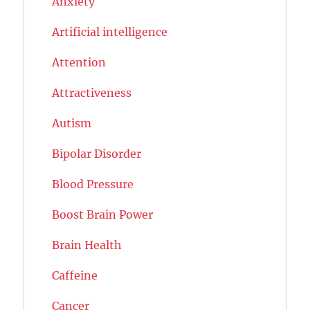
Anxiety
Artificial intelligence
Attention
Attractiveness
Autism
Bipolar Disorder
Blood Pressure
Boost Brain Power
Brain Health
Caffeine
Cancer