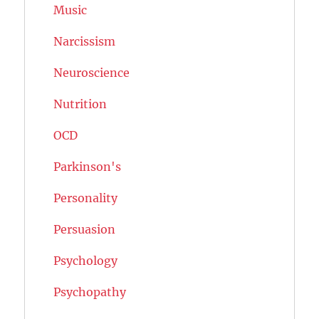
Music
Narcissism
Neuroscience
Nutrition
OCD
Parkinson's
Personality
Persuasion
Psychology
Psychopathy