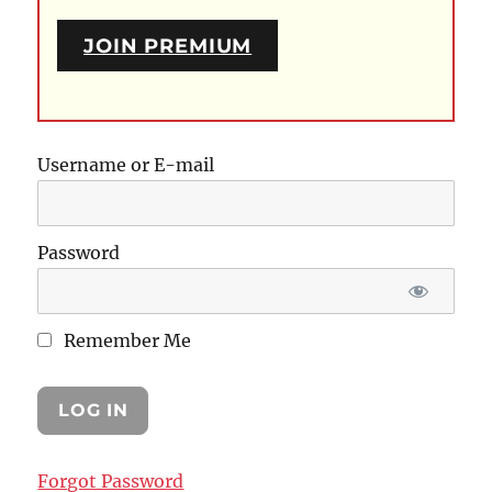
JOIN PREMIUM
Username or E-mail
Password
Remember Me
Forgot Password