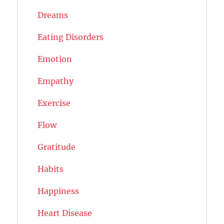
Dreams
Eating Disorders
Emotion
Empathy
Exercise
Flow
Gratitude
Habits
Happiness
Heart Disease