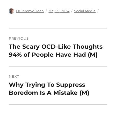
Author
Posted
Categories
Dr Jeremy Dean
May 19, 2024
Social Media
on
Post
PREVIOUS
navigation
The Scary OCD-Like Thoughts
Previous
post:
94% of People Have Had (M)
NEXT
Why Trying To Suppress
Next
post:
Boredom Is A Mistake (M)