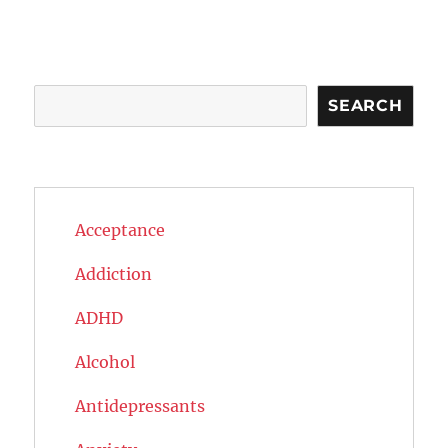
Search
SEARCH
Acceptance
Addiction
ADHD
Alcohol
Antidepressants