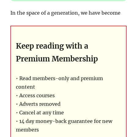
In the space of a generation, we have become
Keep reading with a
Premium Membership
• Read members-only and premium
content
• Access courses
• Adverts removed
• Cancel at any time
• 14 day money-back guarantee for new
members