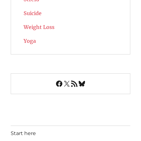
Suicide
Weight Loss
Yoga
Facebook
X
RSS Feed
Bluesky
Start here