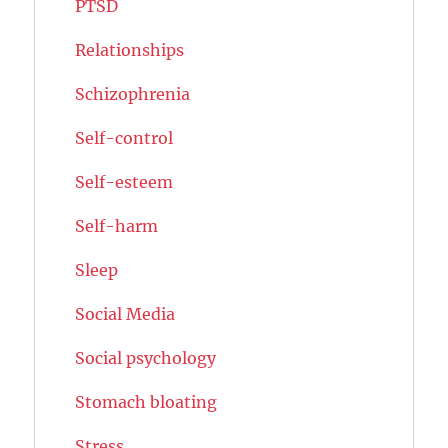
PTSD
Relationships
Schizophrenia
Self-control
Self-esteem
Self-harm
Sleep
Social Media
Social psychology
Stomach bloating
Stress