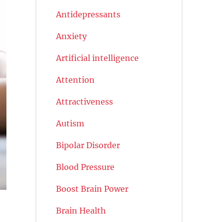
Antidepressants
Anxiety
Artificial intelligence
Attention
Attractiveness
Autism
Bipolar Disorder
Blood Pressure
Boost Brain Power
Brain Health