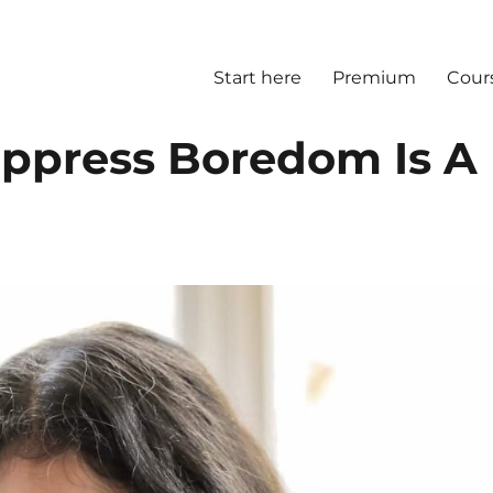
Start here
Premium
Cour
ppress Boredom Is A