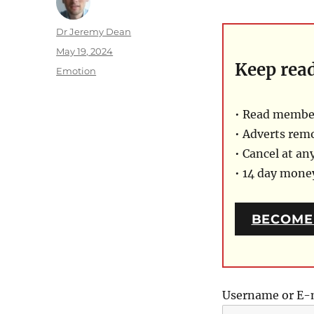
Author
Dr Jeremy Dean
Posted
May 19, 2024
Keep rea
on
Categories
Emotion
• Read member
• Adverts rem
• Cancel at an
• 14 day mon
BECOME
Username or E-