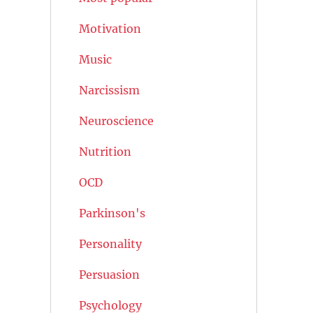
Motivation
Music
Narcissism
Neuroscience
Nutrition
OCD
Parkinson's
Personality
Persuasion
Psychology