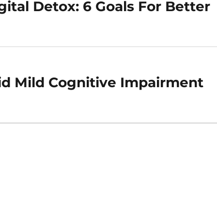
ital Detox: 6 Goals For Better
id Mild Cognitive Impairment