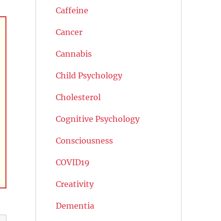
Caffeine
Cancer
Cannabis
Child Psychology
Cholesterol
Cognitive Psychology
Consciousness
COVID19
Creativity
Dementia