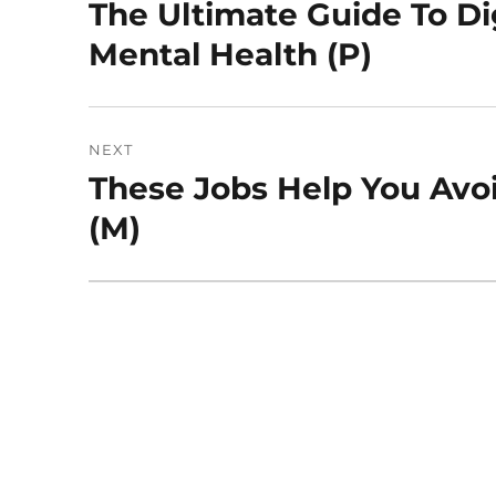
navigation
The Ultimate Guide To Dig
Previous
post:
Mental Health (P)
NEXT
These Jobs Help You Avo
Next
post:
(M)