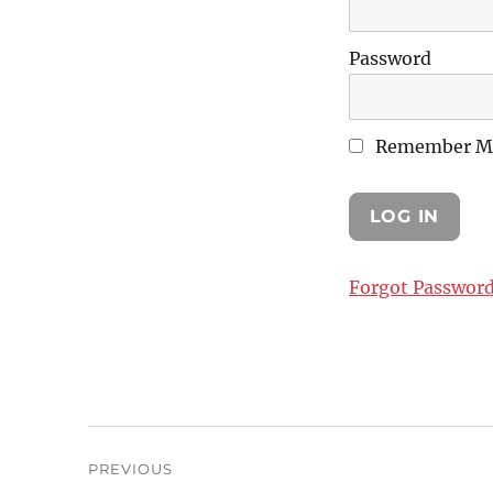
Password
Remember M
Forgot Passwor
Post
PREVIOUS