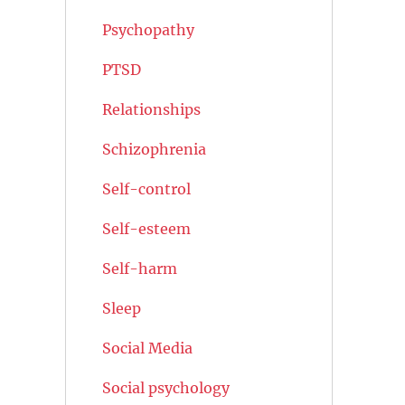
Psychopathy
PTSD
Relationships
Schizophrenia
Self-control
Self-esteem
Self-harm
Sleep
Social Media
Social psychology