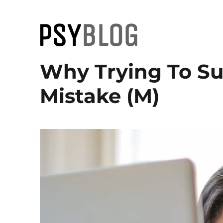
PsyBlog
Why Trying To Su
Mistake (M)