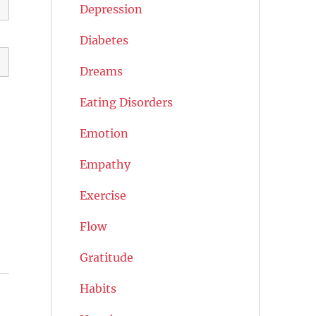
Depression
Diabetes
Dreams
Eating Disorders
Emotion
Empathy
Exercise
Flow
Gratitude
Habits