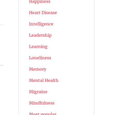
Happiness
Heart Disease
Intelligence
Leadership
Learning
Loneliness
Memory
Mental Health
Migraine
Mindfulness
Most popular