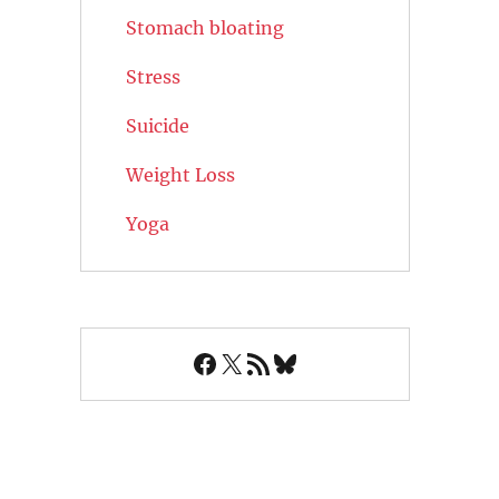
Stomach bloating
Stress
Suicide
Weight Loss
Yoga
Facebook
X
RSS Feed
Bluesky