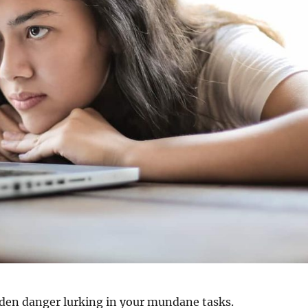
dden danger lurking in your mundane tasks.