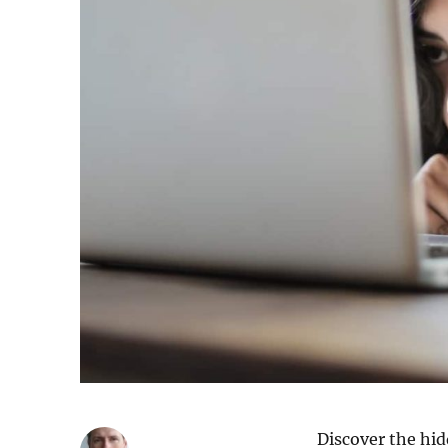
Discover the hi