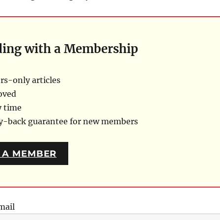
ding with a Membership
s-only articles
oved
y time
ey-back guarantee for new members
 A MEMBER
mail