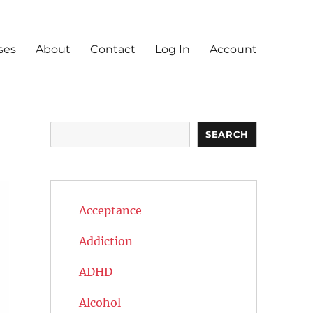
ses
About
Contact
Log In
Account
Search
SEARCH
Acceptance
Addiction
ADHD
Alcohol