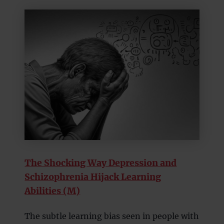
The Shocking Way Depression and
Schizophrenia Hijack Learning
Abilities (M)
The subtle learning bias seen in people with