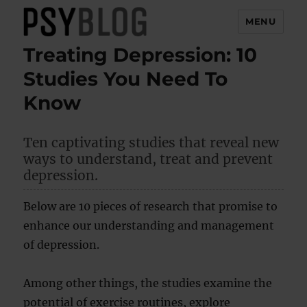
MENU
Treating Depression: 10
PsyBlog
Studies You Need To
Know
Ten captivating studies that reveal new
ways to understand, treat and prevent
depression.
Below are 10 pieces of research that promise to
enhance our understanding and management
of depression.
Among other things, the studies examine the
potential of exercise routines, explore