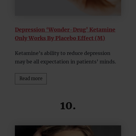
Depression ‘Wonder-Drug’ Ketamine
Only Works By Placebo Effect (M)
Ketamine’s ability to reduce depression
may be all expectation in patients’ minds.
Read more
10.