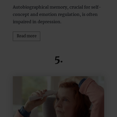
Autobiographical memory, crucial for self-
concept and emotion regulation, is often
impaired in depression.
Read more
5.