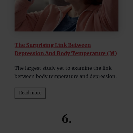
The Surprising Link Between
Depression And Body Temperature (M)
The largest study yet to examine the link
between body temperature and depression.
Read more
6.