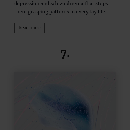
depression and schizophrenia that stops
them grasping patterns in everyday life.
Read more
7.