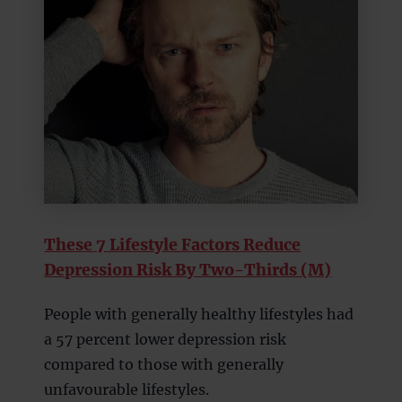
These 7 Lifestyle Factors Reduce
Depression Risk By Two-Thirds (M)
People with generally healthy lifestyles had
a 57 percent lower depression risk
compared to those with generally
unfavourable lifestyles.