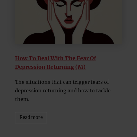
How To Deal With The Fear Of
Depression Returning (M)
The situations that can trigger fears of
depression returning and how to tackle
them.
Read more