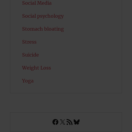
Social Media
Social psychology
Stomach bloating
Stress
Suicide
Weight Loss
Yoga
Facebook
X
RSS Feed
Bluesky