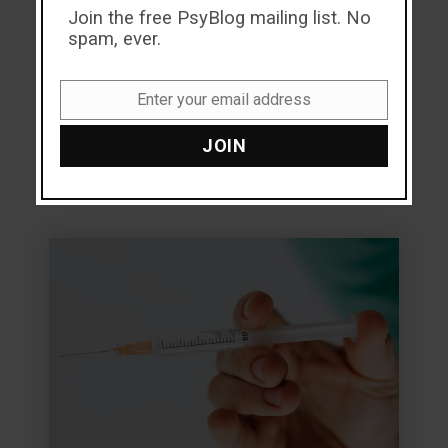
Join the free PsyBlog mailing list. No
why?
spam, ever.
Read more
Enter your email address
Email
JOIN
9.