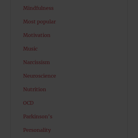
Mindfulness
Most popular
Motivation
Music
Narcissism
Neuroscience
Nutrition
OCD
Parkinson's
Personality