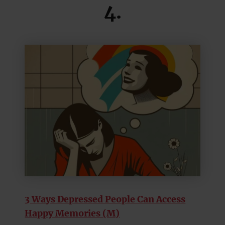
4.
3 Ways Depressed People Can Access
Happy Memories (M)