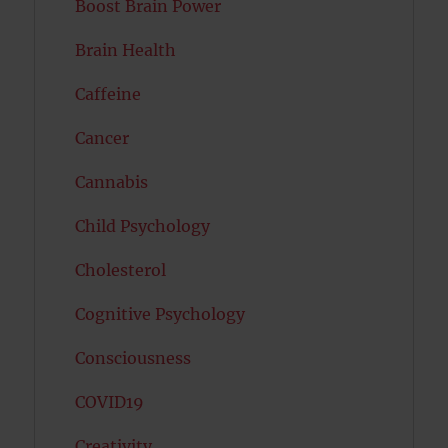
Boost Brain Power
Brain Health
Caffeine
Cancer
Cannabis
Child Psychology
Cholesterol
Cognitive Psychology
Consciousness
COVID19
Creativity