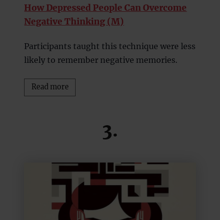
How Depressed People Can Overcome
Negative Thinking (M)
Participants taught this technique were less
likely to remember negative memories.
Read more
3.