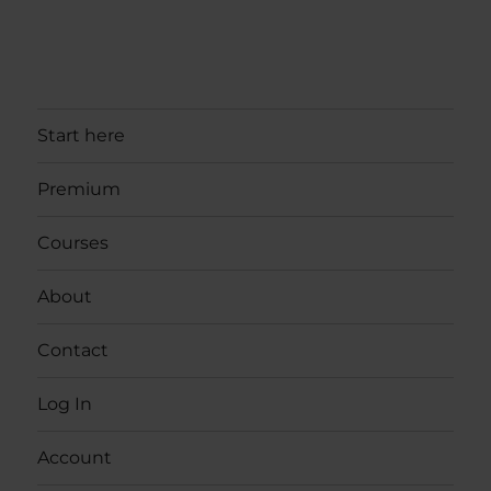
Start here
Premium
Courses
About
Contact
Log In
Account