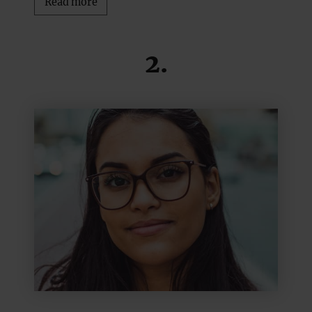
Read more
2.