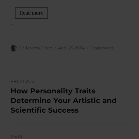
Read more
.
Author
Posted
Categories
Dr Jeremy Dean
April 25, 2024
Depression
on
Post
PREVIOUS
navigation
How Personality Traits
Previous
post:
Determine Your Artistic and
Scientific Success
NEXT