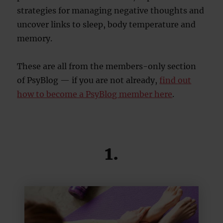
strategies for managing negative thoughts and
uncover links to sleep, body temperature and
memory.
These are all from the members-only section
of PsyBlog — if you are not already,
find out
how to become a PsyBlog member here
.
1.