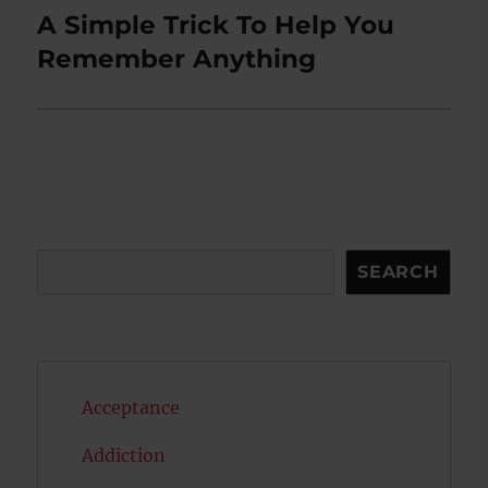
A Simple Trick To Help You
Next
post:
Remember Anything
Search
SEARCH
Acceptance
Addiction