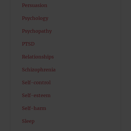
Persuasion
Psychology
Psychopathy
PTSD
Relationships
Schizophrenia
Self-control
Self-esteem
Self-harm
Sleep