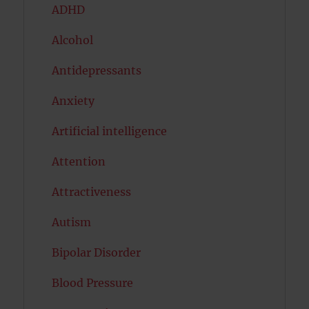
ADHD
Alcohol
Antidepressants
Anxiety
Artificial intelligence
Attention
Attractiveness
Autism
Bipolar Disorder
Blood Pressure