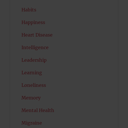
Habits
Happiness
Heart Disease
Intelligence
Leadership
Learning
Loneliness
Memory
Mental Health
Migraine