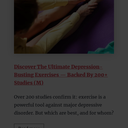
Discover The Ultimate Depression-
Busting Exercises — Backed By 200+
Studies (M)
Over 200 studies confirm it: exercise is a
powerful tool against major depressive
disorder. But which are best, and for whom?