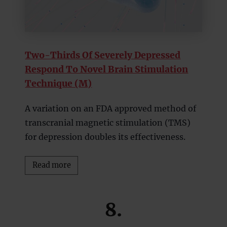
Two-Thirds Of Severely Depressed
Respond To Novel Brain Stimulation
Technique (M)
A variation on an FDA approved method of
transcranial magnetic stimulation (TMS)
for depression doubles its effectiveness.
Read more
8.