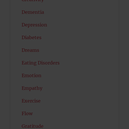
Dementia
Depression
Diabetes
Dreams
Eating Disorders
Emotion
Empathy
Exercise
Flow
Gratitude