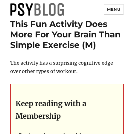
MENU
This Fun Activity Does
PsyBlog
More For Your Brain Than
Simple Exercise (M)
The activity has a surprising cognitive edge
over other types of workout.
Keep reading with a
Membership