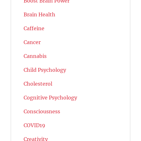
Boost Brain Power
Brain Health
Caffeine
Cancer
Cannabis
Child Psychology
Cholesterol
Cognitive Psychology
Consciousness
COVID19
Creativity