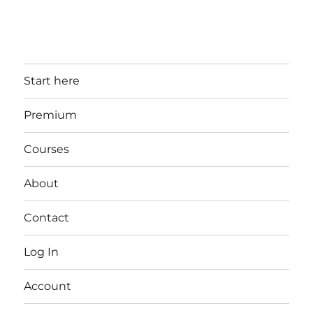
Start here
Premium
Courses
About
Contact
Log In
Account