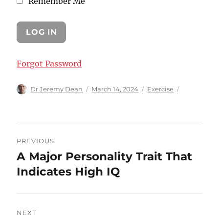
Remember Me
Forgot Password
Author
Posted
Categories
Dr Jeremy Dean
March 14, 2024
Exercise
on
Post
PREVIOUS
navigation
A Major Personality Trait That
Previous
post:
Indicates High IQ
NEXT