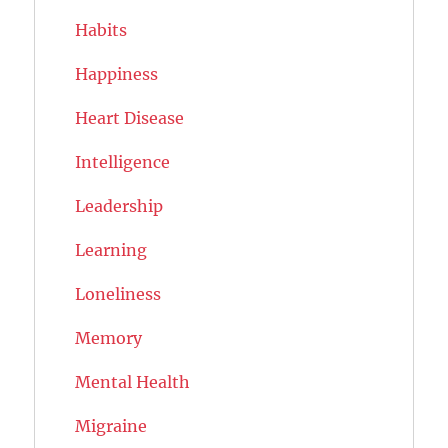
Habits
Happiness
Heart Disease
Intelligence
Leadership
Learning
Loneliness
Memory
Mental Health
Migraine