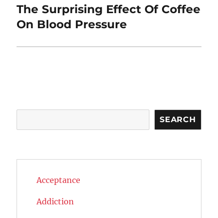
The Surprising Effect Of Coffee
Next
post:
On Blood Pressure
Search
SEARCH
Acceptance
Addiction