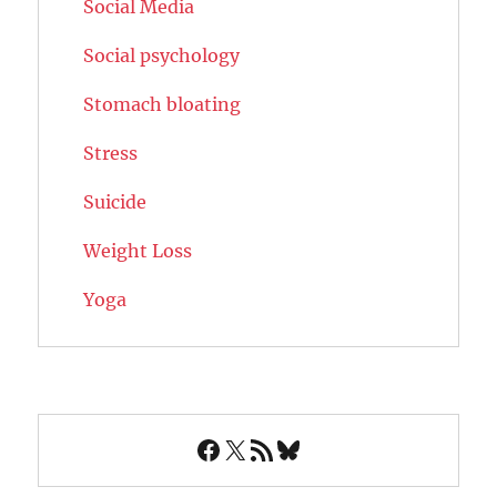
Social Media
Social psychology
Stomach bloating
Stress
Suicide
Weight Loss
Yoga
Facebook
X
RSS Feed
Bluesky