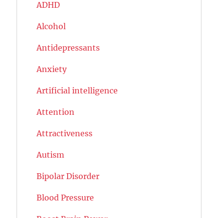
ADHD
Alcohol
Antidepressants
Anxiety
Artificial intelligence
Attention
Attractiveness
Autism
Bipolar Disorder
Blood Pressure