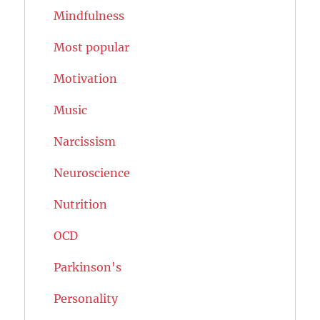
Mindfulness
Most popular
Motivation
Music
Narcissism
Neuroscience
Nutrition
OCD
Parkinson's
Personality