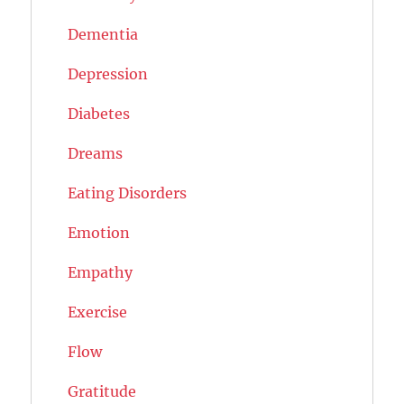
Dementia
Depression
Diabetes
Dreams
Eating Disorders
Emotion
Empathy
Exercise
Flow
Gratitude