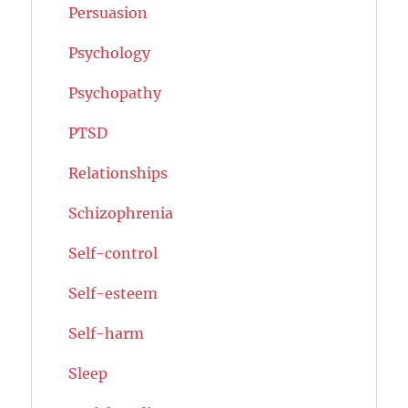
Persuasion
Psychology
Psychopathy
PTSD
Relationships
Schizophrenia
Self-control
Self-esteem
Self-harm
Sleep