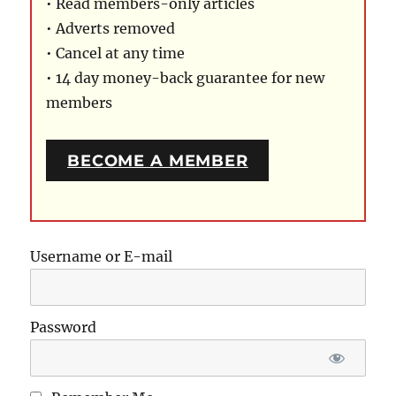
• Read members-only articles
• Adverts removed
• Cancel at any time
• 14 day money-back guarantee for new
members
BECOME A MEMBER
Username or E-mail
Password