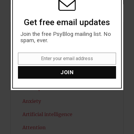
Get free email updates
Join the free PsyBlog mailing list. No
Acceptance
spam, ever.
Addiction
Enter your email address
ADHD
Email
JOIN
Alcohol
Antidepressants
Anxiety
Artificial intelligence
Attention