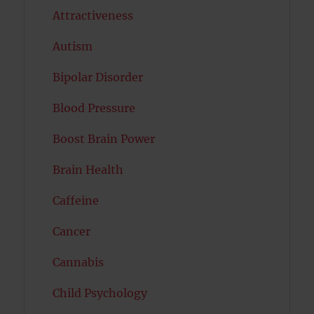
Attractiveness
Autism
Bipolar Disorder
Blood Pressure
Boost Brain Power
Brain Health
Caffeine
Cancer
Cannabis
Child Psychology