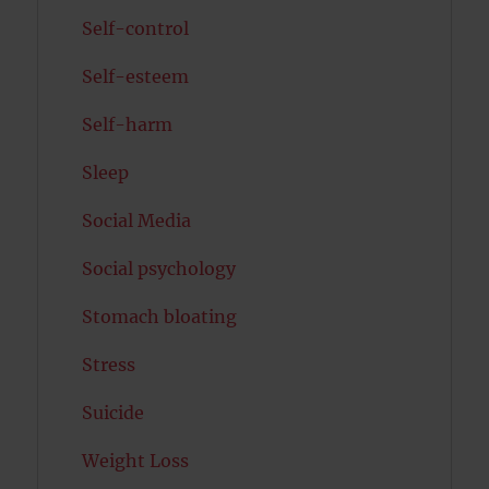
Self-control
Self-esteem
Self-harm
Sleep
Social Media
Social psychology
Stomach bloating
Stress
Suicide
Weight Loss