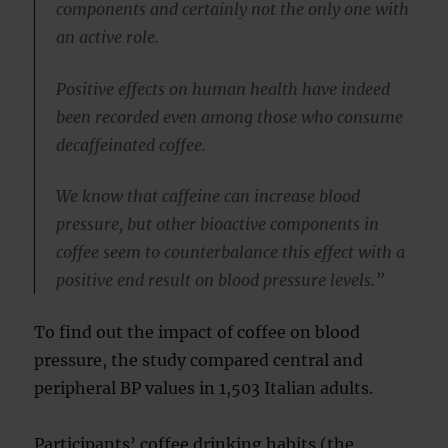
components and certainly not the only one with
an active role.
Positive effects on human health have indeed
been recorded even among those who consume
decaffeinated coffee.
We know that caffeine can increase blood
pressure, but other bioactive components in
coffee seem to counterbalance this effect with a
positive end result on blood pressure levels.”
To find out the impact of coffee on blood
pressure, the study compared central and
peripheral BP values in 1,503 Italian adults.
Participants’ coffee drinking habits (the