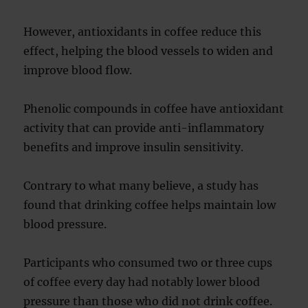
However, antioxidants in coffee reduce this
effect, helping the blood vessels to widen and
improve blood flow.
Phenolic compounds in coffee have antioxidant
activity that can provide anti-inflammatory
benefits and improve insulin sensitivity.
Contrary to what many believe, a study has
found that drinking coffee helps maintain low
blood pressure.
Participants who consumed two or three cups
of coffee every day had notably lower blood
pressure than those who did not drink coffee.