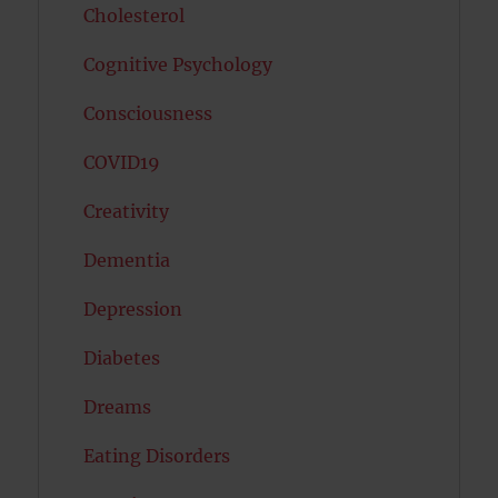
Cholesterol
Cognitive Psychology
Consciousness
COVID19
Creativity
Dementia
Depression
Diabetes
Dreams
Eating Disorders