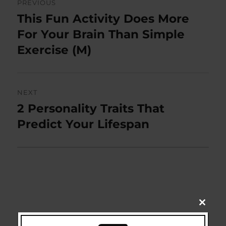
PREVIOUS
navigation
This Fun Activity Does More
Previous
post:
For Your Brain Than Simple
Exercise (M)
NEXT
2 Personality Traits That
Next
post:
Predict Your Lifespan
CLOSE
THIS
Search
MODU
SEARCH