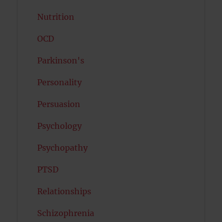
Nutrition
OCD
Parkinson's
Personality
Persuasion
Psychology
Psychopathy
PTSD
Relationships
Schizophrenia