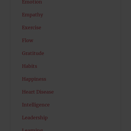
Emotion
Empathy
Exercise
Flow
Gratitude
Habits
Happiness
Heart Disease
Intelligence
Leadership
Learning