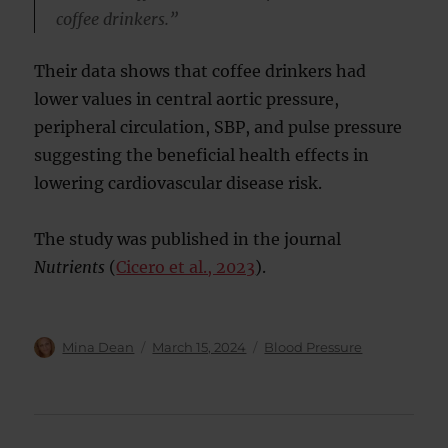
coffee drinkers.”
Their data shows that coffee drinkers had
lower values in central aortic pressure,
peripheral circulation, SBP, and pulse pressure
suggesting the beneficial health effects in
lowering cardiovascular disease risk.
The study was published in the journal
Nutrients
(
Cicero et al., 2023
).
Author
Posted
Categories
Mina Dean
March 15, 2024
Blood Pressure
on
Post