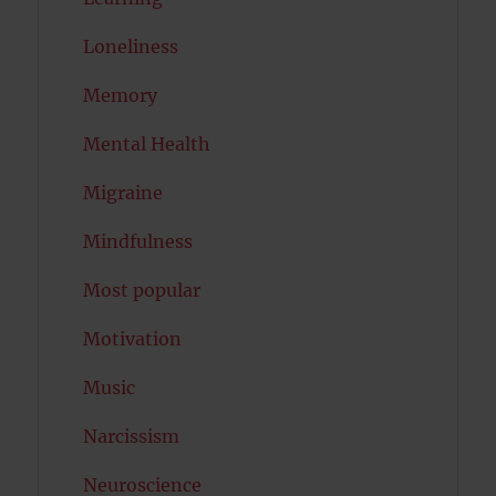
Loneliness
Memory
Mental Health
Migraine
Mindfulness
Most popular
Motivation
Music
Narcissism
Neuroscience