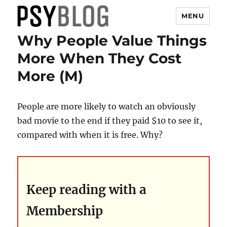
MENU
Why People Value Things
PsyBlog
More When They Cost
More (M)
People are more likely to watch an obviously
bad movie to the end if they paid $10 to see it,
compared with when it is free. Why?
Keep reading with a
Membership