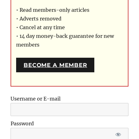
• Read members-only articles
• Adverts removed
• Cancel at any time
• 14 day money-back guarantee for new
members
BECOME A MEMBER
Username or E-mail
Password