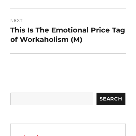
NEXT
This Is The Emotional Price Tag
Next
post:
of Workaholism (M)
Search
SEARCH