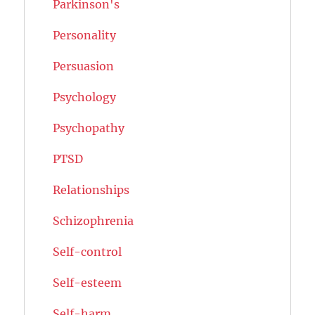
Parkinson's
Personality
Persuasion
Psychology
Psychopathy
PTSD
Relationships
Schizophrenia
Self-control
Self-esteem
Self-harm