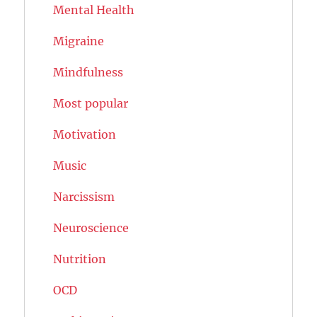
Mental Health
Migraine
Mindfulness
Most popular
Motivation
Music
Narcissism
Neuroscience
Nutrition
OCD