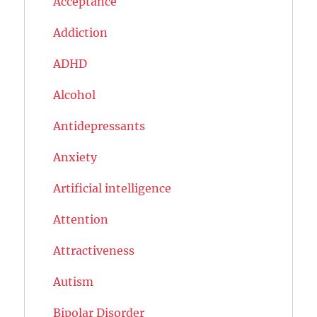
Acceptance
Addiction
ADHD
Alcohol
Antidepressants
Anxiety
Artificial intelligence
Attention
Attractiveness
Autism
Bipolar Disorder