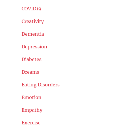
COVID19
Creativity
Dementia
Depression
Diabetes
Dreams
Eating Disorders
Emotion
Empathy
Exercise