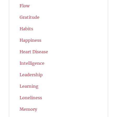
Flow
Gratitude
Habits
Happiness
Heart Disease
Intelligence
Leadership
Learning
Loneliness
Memory