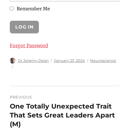
Remember Me
Forgot Password
Author
Posted
Categories
Dr Jeremy Dean
January 23, 2024
Neuroscience
on
Post
PREVIOUS
navigation
One Totally Unexpected Trait
Previous
post:
That Sets Great Leaders Apart
(M)