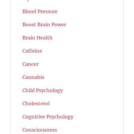
Blood Pressure
Boost Brain Power
Brain Health
Caffeine
Cancer
Cannabis
Child Psychology
Cholesterol
Cognitive Psychology
Consciousness