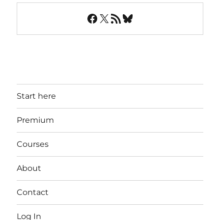
Facebook
X
RSS Feed
Bluesky
Start here
Premium
Courses
About
Contact
Log In