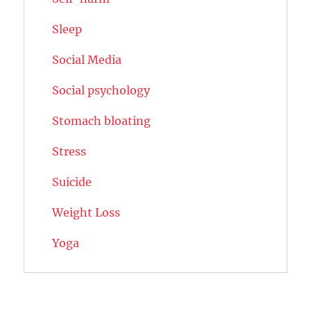
Sleep
Social Media
Social psychology
Stomach bloating
Stress
Suicide
Weight Loss
Yoga