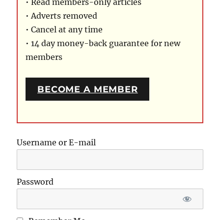
• Read members-only articles
• Adverts removed
• Cancel at any time
• 14 day money-back guarantee for new
members
BECOME A MEMBER
Username or E-mail
Password