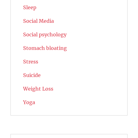
Sleep
Social Media
Social psychology
Stomach bloating
Stress
Suicide
Weight Loss
Yoga