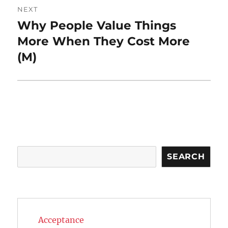
NEXT
Why People Value Things
Next
post:
More When They Cost More
(M)
Search
SEARCH
Acceptance