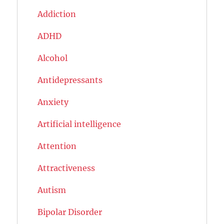
Addiction
ADHD
Alcohol
Antidepressants
Anxiety
Artificial intelligence
Attention
Attractiveness
Autism
Bipolar Disorder