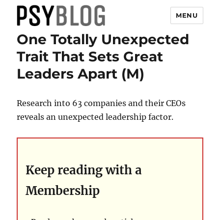
MENU
One Totally Unexpected
PsyBlog
Trait That Sets Great
Leaders Apart (M)
Research into 63 companies and their CEOs
reveals an unexpected leadership factor.
Keep reading with a
Membership