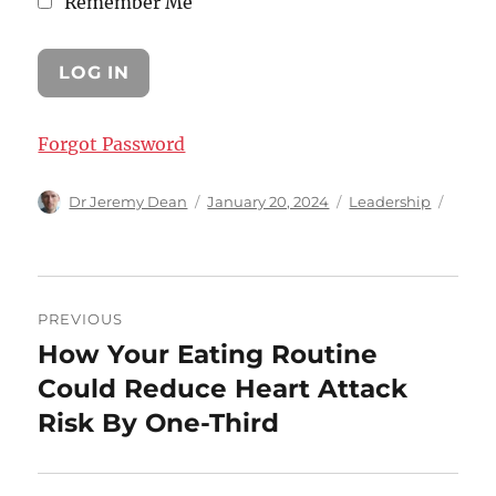
Remember Me
Forgot Password
Author
Posted
Categories
Dr Jeremy Dean
January 20, 2024
Leadership
on
Post
PREVIOUS
navigation
How Your Eating Routine
Previous
post:
Could Reduce Heart Attack
Risk By One-Third