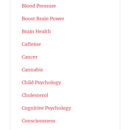
Blood Pressure
Boost Brain Power
Brain Health
Caffeine
Cancer
Cannabis
Child Psychology
Cholesterol
Cognitive Psychology
Consciousness