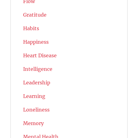
Flow
Gratitude
Habits
Happiness
Heart Disease
Intelligence
Leadership
Learning
Loneliness
Memory
Mental Health