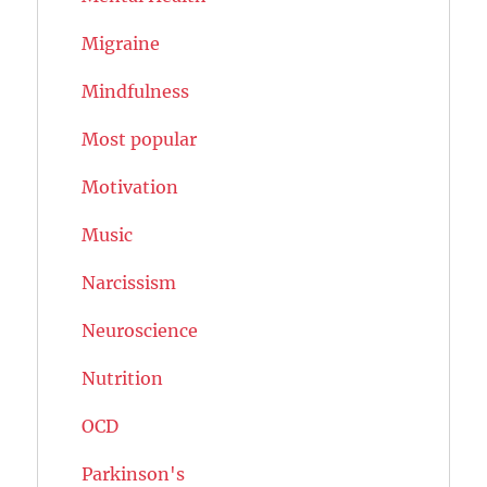
Migraine
Mindfulness
Most popular
Motivation
Music
Narcissism
Neuroscience
Nutrition
OCD
Parkinson's