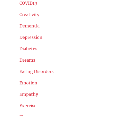
COVID19
Creativity
Dementia
Depression
Diabetes
Dreams
Eating Disorders
Emotion
Empathy
Exercise