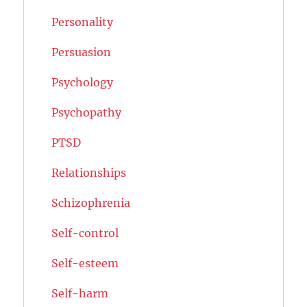
Personality
Persuasion
Psychology
Psychopathy
PTSD
Relationships
Schizophrenia
Self-control
Self-esteem
Self-harm