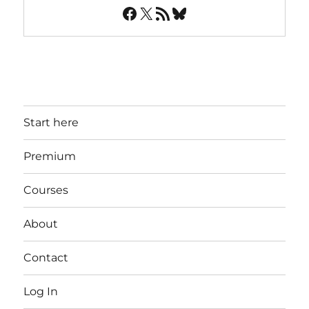
Facebook
X
RSS Feed
Bluesky
Start here
Premium
Courses
About
Contact
Log In