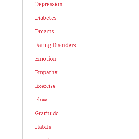
Depression
Diabetes
Dreams
Eating Disorders
Emotion
Empathy
Exercise
Flow
Gratitude
Habits