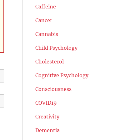
Caffeine
Cancer
Cannabis
Child Psychology
Cholesterol
Cognitive Psychology
Consciousness
COVID19
Creativity
Dementia