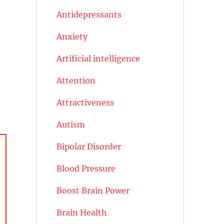
Antidepressants
Anxiety
Artificial intelligence
Attention
Attractiveness
Autism
Bipolar Disorder
Blood Pressure
Boost Brain Power
Brain Health