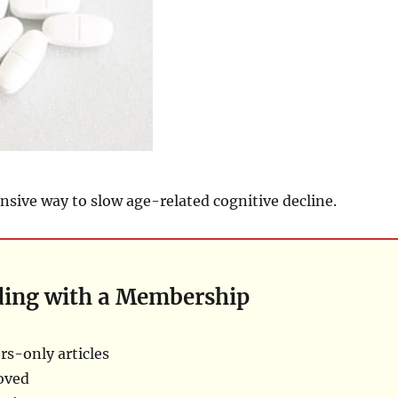
nsive way to slow age-related cognitive decline.
ding with a Membership
s-only articles
oved