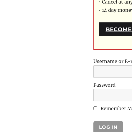
• Cancel at an
• 14 day mon
BECOME
Username or E-
Password
Remember M