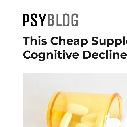
PsyBlog
This Cheap Supp
Cognitive Decline