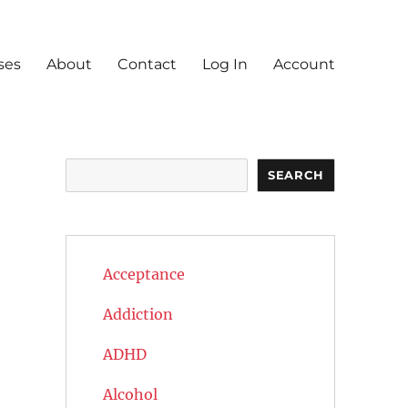
ses
About
Contact
Log In
Account
Search
SEARCH
Acceptance
Addiction
ADHD
Alcohol