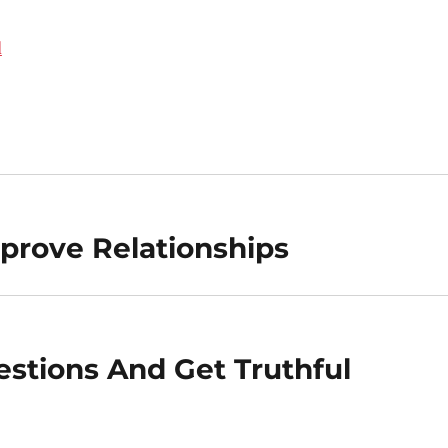
d
prove Relationships
stions And Get Truthful