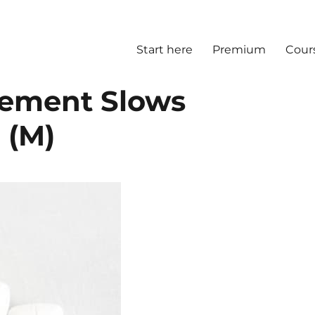
Start here
Premium
Cour
lement Slows
 (M)