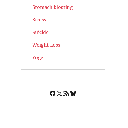
Stomach bloating
Stress
Suicide
Weight Loss
Yoga
Facebook
X
RSS Feed
Bluesky