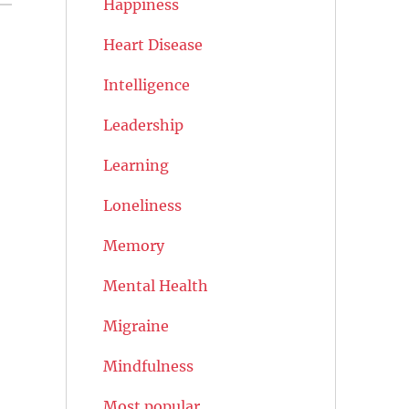
Happiness
Heart Disease
Intelligence
Leadership
Learning
Loneliness
Memory
Mental Health
Migraine
Mindfulness
Most popular