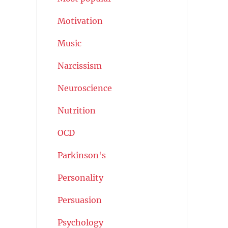
Motivation
Music
Narcissism
Neuroscience
Nutrition
OCD
Parkinson's
Personality
Persuasion
Psychology