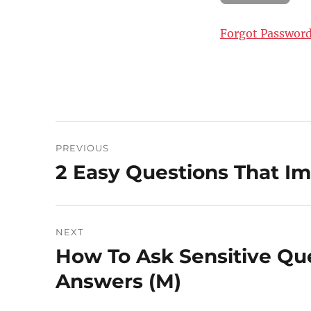
Forgot Passwor
Post
PREVIOUS
navigation
2 Easy Questions That Im
Previous
post:
NEXT
How To Ask Sensitive Que
Next
post:
Answers (M)