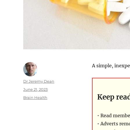
A simple, inexpe
Author
Dr Jeremy Dean
Posted
June 21, 2023
Keep rea
on
Categories
Brain Health
• Read member
• Adverts rem