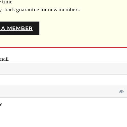
y time
ey-back guarantee for new members
 A MEMBER
mail
e