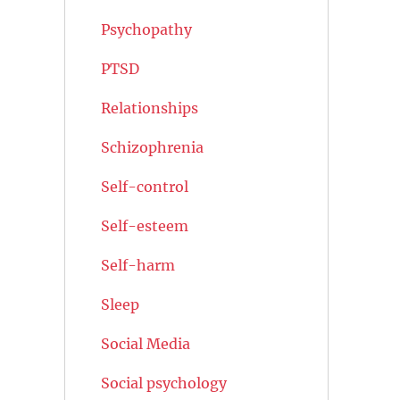
Psychopathy
PTSD
Relationships
Schizophrenia
Self-control
Self-esteem
Self-harm
Sleep
Social Media
Social psychology