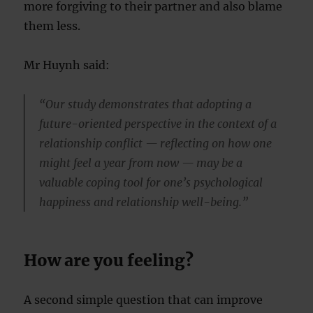
more forgiving to their partner and also blame
them less.
Mr Huynh said:
“Our study demonstrates that adopting a
future-oriented perspective in the context of a
relationship conflict — reflecting on how one
might feel a year from now — may be a
valuable coping tool for one’s psychological
happiness and relationship well-being.”
How are you feeling?
A second simple question that can improve