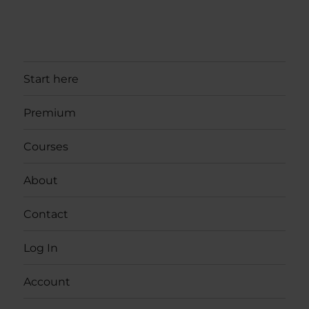
Start here
Premium
Courses
About
Contact
Log In
Account