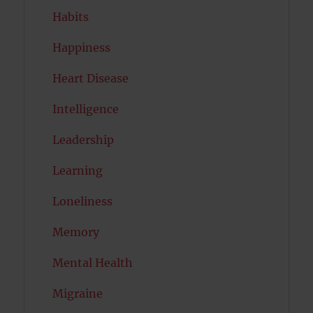
Habits
Happiness
Heart Disease
Intelligence
Leadership
Learning
Loneliness
Memory
Mental Health
Migraine