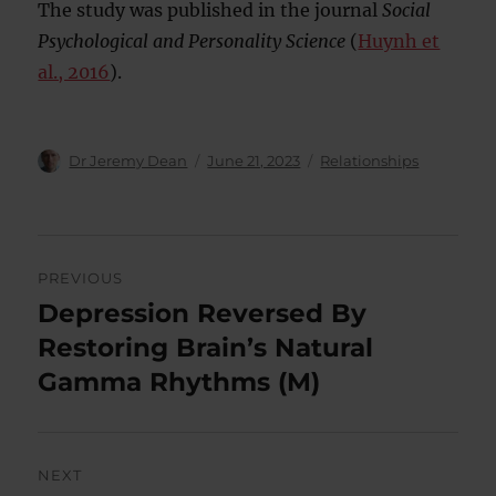
The study was published in the journal
Social
Psychological and Personality Science
(
Huynh et
al., 2016
).
Author
Posted
Categories
Dr Jeremy Dean
June 21, 2023
Relationships
on
Post
PREVIOUS
navigation
Depression Reversed By
Previous
post:
Restoring Brain’s Natural
Gamma Rhythms (M)
NEXT