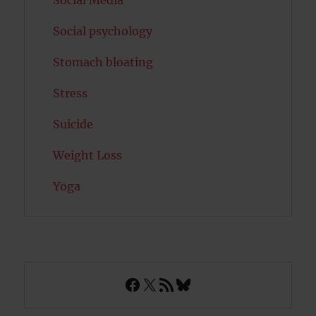
Social Media
Social psychology
Stomach bloating
Stress
Suicide
Weight Loss
Yoga
Facebook
X
RSS Feed
Bluesky