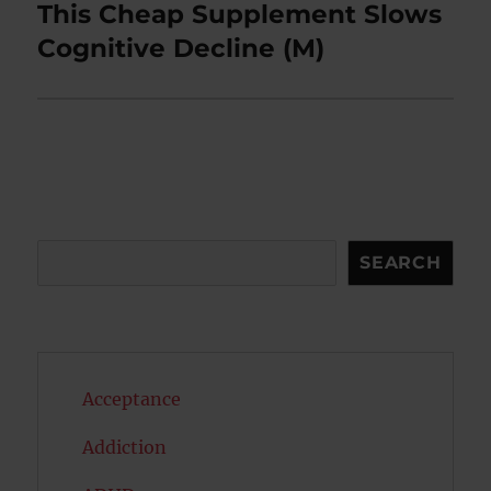
This Cheap Supplement Slows
Next
post:
Cognitive Decline (M)
Search
SEARCH
Acceptance
Addiction