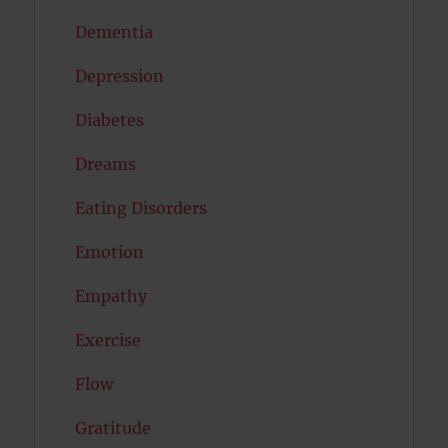
Dementia
Depression
Diabetes
Dreams
Eating Disorders
Emotion
Empathy
Exercise
Flow
Gratitude