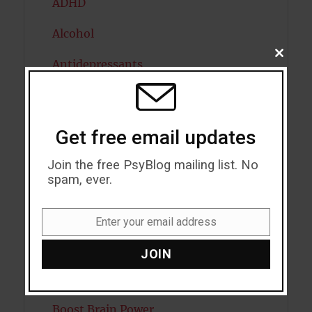
ADHD
Alcohol
CLOSE
Antidepressants
THIS
MODU
Anxiety
Artificial intelligence
Get free email updates
Attention
Join the free PsyBlog mailing list. No
spam, ever.
Attractiveness
Autism
Enter your email address
Email
Bipolar Disorder
JOIN
Blood Pressure
Boost Brain Power