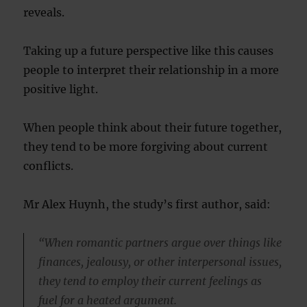
reveals.
Taking up a future perspective like this causes
people to interpret their relationship in a more
positive light.
When people think about their future together,
they tend to be more forgiving about current
conflicts.
Mr Alex Huynh, the study’s first author, said:
“When romantic partners argue over things like
finances, jealousy, or other interpersonal issues,
they tend to employ their current feelings as
fuel for a heated argument.