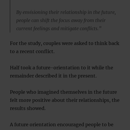
By envisioning their relationship in the future,
people can shift the focus away from their
current feelings and mitigate conflicts.”
For the study, couples were asked to think back
to a recent conflict.
Half took a future-orientation to it while the
remainder described it in the present.
People who imagined themselves in the future
felt more positive about their relationships, the
results showed.
A future orientation encouraged people to be