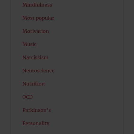
Mindfulness
Most popular
Motivation
Music
Narcissism
Neuroscience
Nutrition
OCD
Parkinson's
Personality