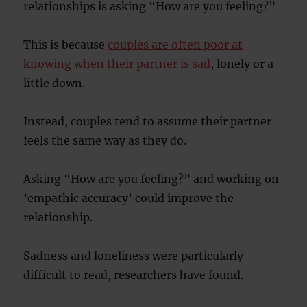
relationships is asking “How are you feeling?”
This is because
couples are often poor at
knowing when their partner is sad
, lonely or a
little down.
Instead, couples tend to assume their partner
feels the same way as they do.
Asking “How are you feeling?” and working on
’empathic accuracy’ could improve the
relationship.
Sadness and loneliness were particularly
difficult to read, researchers have found.