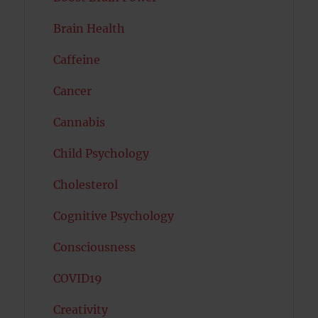
Brain Health
Caffeine
Cancer
Cannabis
Child Psychology
Cholesterol
Cognitive Psychology
Consciousness
COVID19
Creativity