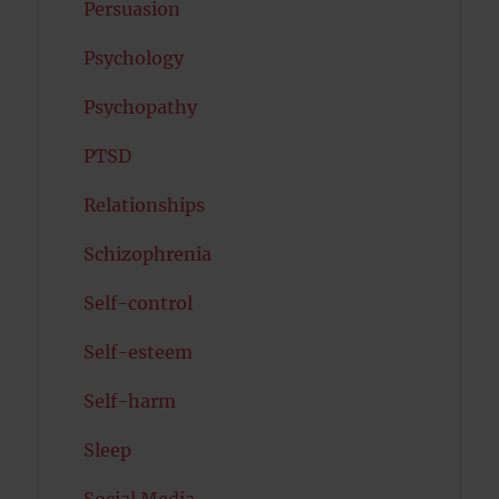
Persuasion
Psychology
Psychopathy
PTSD
Relationships
Schizophrenia
Self-control
Self-esteem
Self-harm
Sleep