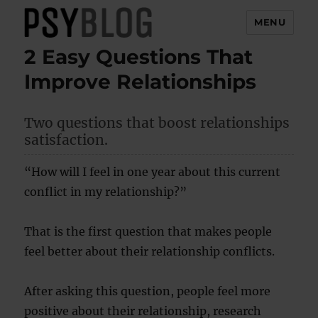
MENU
2 Easy Questions That
PsyBlog
Improve Relationships
Two questions that boost relationships
satisfaction.
“How will I feel in one year about this current
conflict in my relationship?”
That is the first question that makes people
feel better about their relationship conflicts.
After asking this question, people feel more
positive about their relationship, research