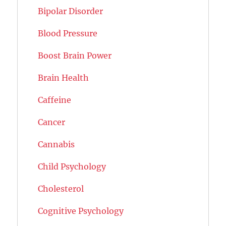
Bipolar Disorder
Blood Pressure
Boost Brain Power
Brain Health
Caffeine
Cancer
Cannabis
Child Psychology
Cholesterol
Cognitive Psychology