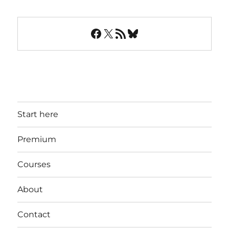
Facebook
X
RSS Feed
Bluesky
Start here
Premium
Courses
About
Contact