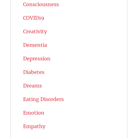
Consciousness
COVID19
Creativity
Dementia
Depression
Diabetes
Dreams
Eating Disorders
Emotion
Empathy