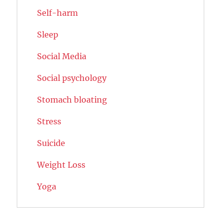
Self-harm
Sleep
Social Media
Social psychology
Stomach bloating
Stress
Suicide
Weight Loss
Yoga