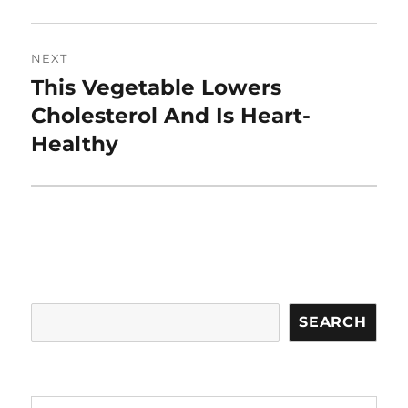
NEXT
This Vegetable Lowers
Next
post:
Cholesterol And Is Heart-
Healthy
Search
SEARCH