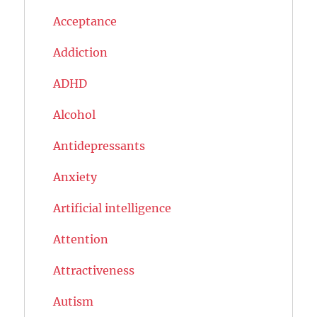
Acceptance
Addiction
ADHD
Alcohol
Antidepressants
Anxiety
Artificial intelligence
Attention
Attractiveness
Autism