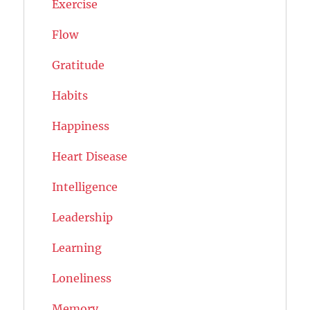
Exercise
Flow
Gratitude
Habits
Happiness
Heart Disease
Intelligence
Leadership
Learning
Loneliness
Memory