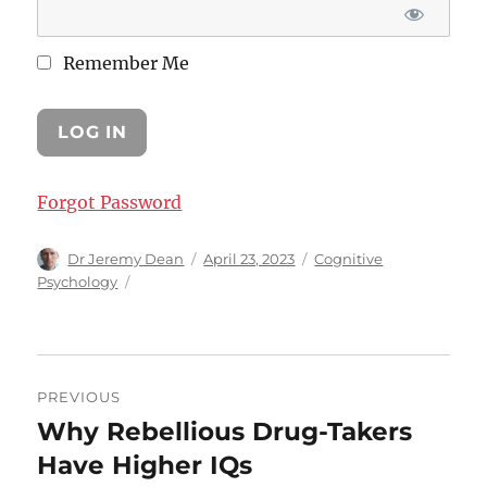
Remember Me
Forgot Password
Author
Posted
Categories
Dr Jeremy Dean
April 23, 2023
Cognitive
on
Psychology
Post
PREVIOUS
navigation
Why Rebellious Drug-Takers
Previous
post:
Have Higher IQs