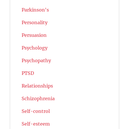
Parkinson's
Personality
Persuasion
Psychology
Psychopathy
PTSD
Relationships
Schizophrenia
Self-control
Self-esteem