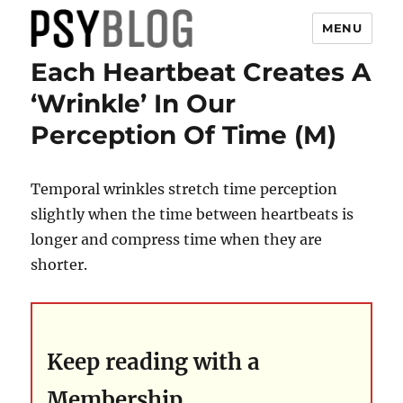
MENU
Each Heartbeat Creates A
PsyBlog
‘Wrinkle’ In Our
Perception Of Time (M)
Temporal wrinkles stretch time perception
slightly when the time between heartbeats is
longer and compress time when they are
shorter.
Keep reading with a
Membership