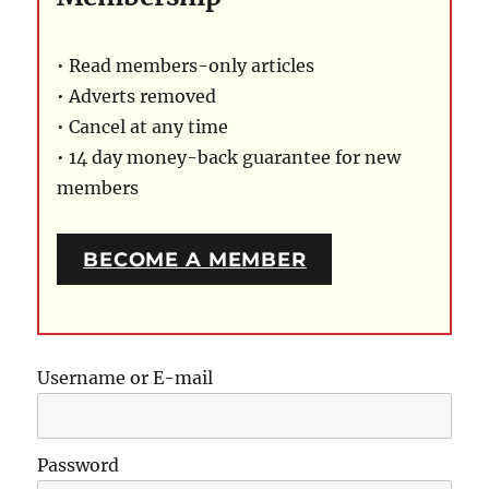
• Read members-only articles
• Adverts removed
• Cancel at any time
• 14 day money-back guarantee for new
members
BECOME A MEMBER
Username or E-mail
Password