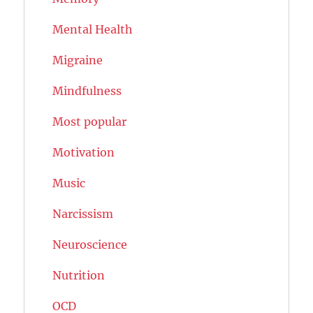
Mental Health
Migraine
Mindfulness
Most popular
Motivation
Music
Narcissism
Neuroscience
Nutrition
OCD