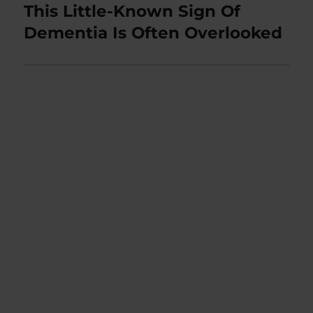
This Little-Known Sign Of
Next
post:
Dementia Is Often Overlooked