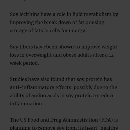
Soy lecithins have a role in lipid metabolism by
improving the break down of fat or using
storage of fats in cells for energy.
Soy fibers have been shown to improve weight
loss in overweight and obese adults after a 12-
week period.
Studies have also found that soy protein has
anti-inflammatory effects, possibly due to the
ability of amino acids in soy protein to reduce
inflammation.
The US Food and Drug Administration (FDA) is
planning to remove soy from its heart-healthy