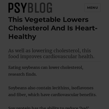
MENU
This Vegetable Lowers
PsyBlog
Cholesterol And Is Heart-
Healthy
As well as lowering cholesterol, this
food improves cardiovascular health.
Eating soybeans can lower cholesterol,
research finds.
Soybeans also contain lecithins, isoflavones
and fiber, which have cardiovascular benefits.
Soy protein has the ability to reduce ‘bad’