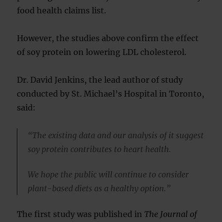
food health claims list.
However, the studies above confirm the effect
of soy protein on lowering LDL cholesterol.
Dr. David Jenkins, the lead author of study
conducted by St. Michael’s Hospital in Toronto,
said:
“The existing data and our analysis of it suggest
soy protein contributes to heart health.
We hope the public will continue to consider
plant-based diets as a healthy option.”
The first study was published in
The Journal of