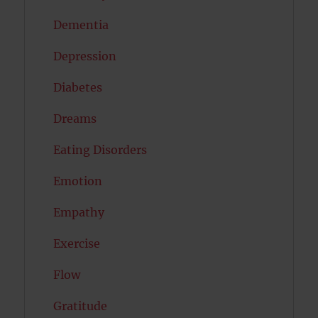
Dementia
Depression
Diabetes
Dreams
Eating Disorders
Emotion
Empathy
Exercise
Flow
Gratitude