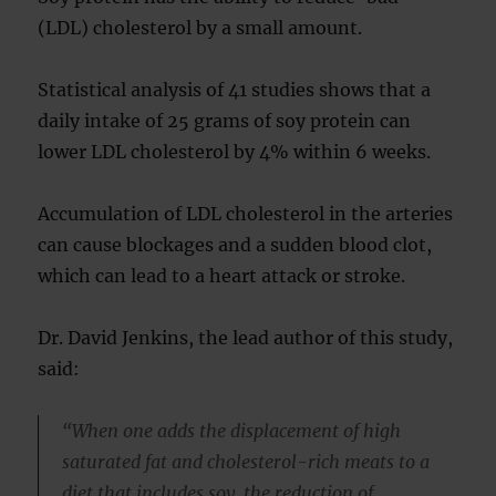
(LDL) cholesterol by a small amount.
Statistical analysis of 41 studies shows that a
daily intake of 25 grams of soy protein can
lower LDL cholesterol by 4% within 6 weeks.
Accumulation of LDL cholesterol in the arteries
can cause blockages and a sudden blood clot,
which can lead to a heart attack or stroke.
Dr. David Jenkins, the lead author of this study,
said:
“When one adds the displacement of high
saturated fat and cholesterol-rich meats to a
diet that includes soy, the reduction of