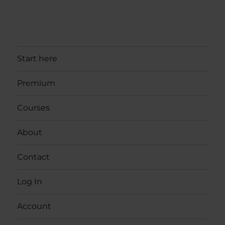
Start here
Premium
Courses
About
Contact
Log In
Account