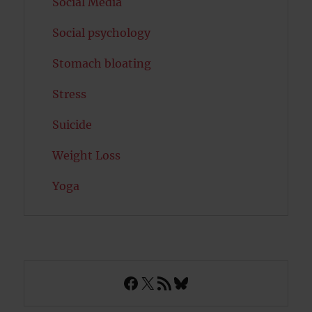
Social Media
Social psychology
Stomach bloating
Stress
Suicide
Weight Loss
Yoga
Facebook
X
RSS Feed
Bluesky