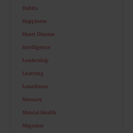
Habits
Happiness
Heart Disease
Intelligence
Leadership
Learning
Loneliness
Memory
Mental Health
Migraine