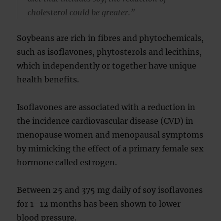
cholesterol could be greater.”
Soybeans are rich in fibres and phytochemicals,
such as isoflavones, phytosterols and lecithins,
which independently or together have unique
health benefits.
Isoflavones are associated with a reduction in
the incidence cardiovascular disease (CVD) in
menopause women and menopausal symptoms
by mimicking the effect of a primary female sex
hormone called estrogen.
Between 25 and 375 mg daily of soy isoflavones
for 1–12 months has been shown to lower
blood pressure.