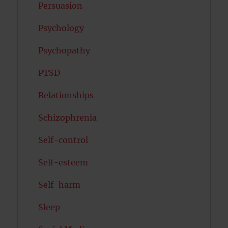
Persuasion
Psychology
Psychopathy
PTSD
Relationships
Schizophrenia
Self-control
Self-esteem
Self-harm
Sleep