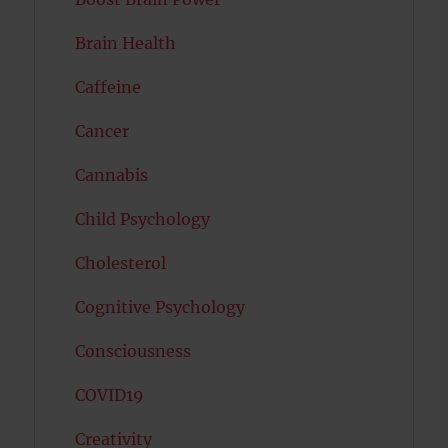
Brain Health
Caffeine
Cancer
Cannabis
Child Psychology
Cholesterol
Cognitive Psychology
Consciousness
COVID19
Creativity