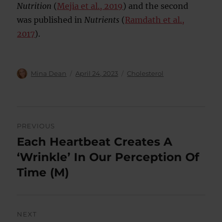
Nutrition
(
Mejia et al., 2019
) and the second
was published in
Nutrients
(
Ramdath et al.,
2017
).
Author
Posted
Categories
Mina Dean
April 24, 2023
Cholesterol
on
Post
PREVIOUS
navigation
Each Heartbeat Creates A
Previous
post:
‘Wrinkle’ In Our Perception Of
Time (M)
NEXT