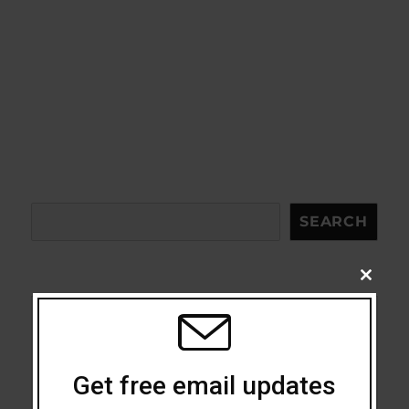
Search
SEARCH
CLOSE
THIS
MODU
Acceptance
Addiction
Get free email updates