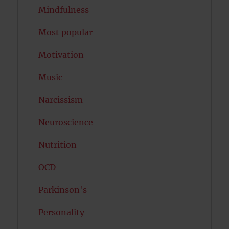
Mindfulness
Most popular
Motivation
Music
Narcissism
Neuroscience
Nutrition
OCD
Parkinson's
Personality