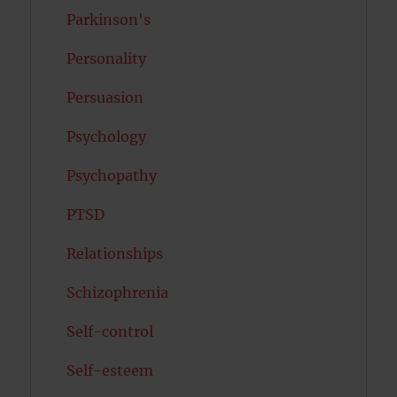
Parkinson's
Personality
Persuasion
Psychology
Psychopathy
PTSD
Relationships
Schizophrenia
Self-control
Self-esteem