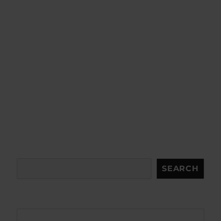
Search
SEARCH