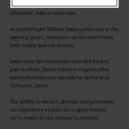
is like discovering that part of ourselves is
fabricated, false in some way.
As psychologist William James points out in the
opening quote, memories can be carved from
both reality and our dreams.
Away from the existential crisis and back to
practicalities, Daniel Schacter suggests that
misattributions may actually be useful to us
(Schacter, 1999).
The ability to extract, abstract and generalise
our experience enables us to apply lessons
we’ve learnt in one domain to another.