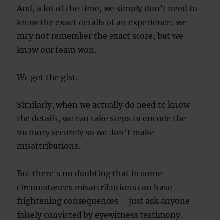
And, a lot of the time, we simply don’t need to
know the exact details of an experience: we
may not remember the exact score, but we
know our team won.
We get the gist.
Similarly, when we actually do need to know
the details, we can take steps to encode the
memory securely so we don’t make
misattributions.
But there’s no doubting that in some
circumstances misattributions can have
frightening consequences – just ask anyone
falsely convicted by eyewitness testimony.