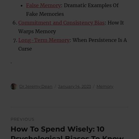
False Memory
: Dramatic Examples Of
Fake Memories
Commitment and Consistency Bias
: How It
Warps Memory
Long-Term Memory
: When Persistence Is A
Curse
.
Author
Posted
Categories
Dr Jeremy Dean
January 14, 2023
Memory
on
Post
PREVIOUS
navigation
How To Spend Wisely: 10
Previous
post:
Psychological Biases To Know