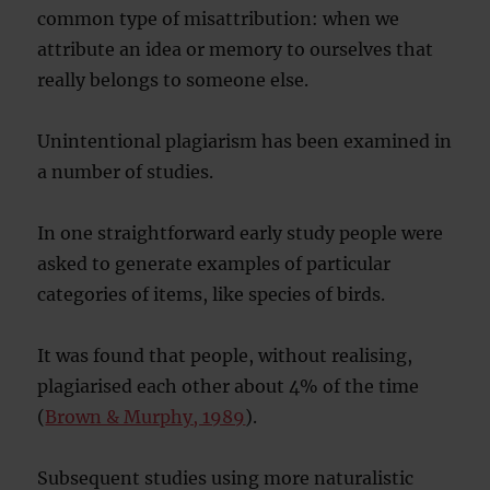
common type of misattribution: when we
attribute an idea or memory to ourselves that
really belongs to someone else.
Unintentional plagiarism has been examined in
a number of studies.
In one straightforward early study people were
asked to generate examples of particular
categories of items, like species of birds.
It was found that people, without realising,
plagiarised each other about 4% of the time
(
Brown & Murphy, 1989
).
Subsequent studies using more naturalistic