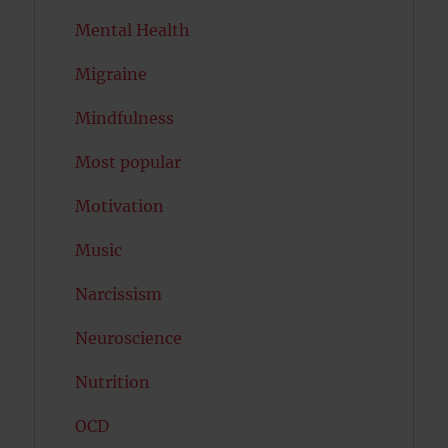
Mental Health
Migraine
Mindfulness
Most popular
Motivation
Music
Narcissism
Neuroscience
Nutrition
OCD