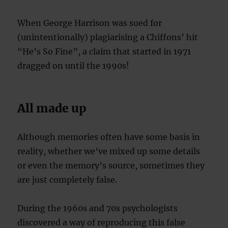
When George Harrison was sued for
(unintentionally) plagiarising a Chiffons’ hit
“He’s So Fine”, a claim that started in 1971
dragged on until the 1990s!
All made up
Although memories often have some basis in
reality, whether we’ve mixed up some details
or even the memory’s source, sometimes they
are just completely false.
During the 1960s and 70s psychologists
discovered a way of reproducing this false