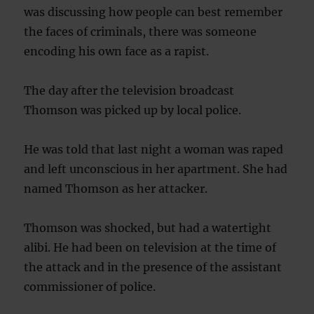
was discussing how people can best remember
the faces of criminals, there was someone
encoding his own face as a rapist.
The day after the television broadcast
Thomson was picked up by local police.
He was told that last night a woman was raped
and left unconscious in her apartment. She had
named Thomson as her attacker.
Thomson was shocked, but had a watertight
alibi. He had been on television at the time of
the attack and in the presence of the assistant
commissioner of police.