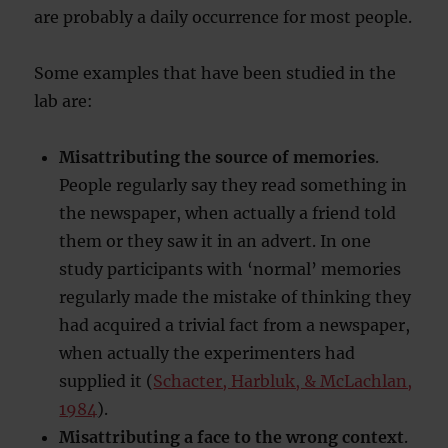
are probably a daily occurrence for most people.
Some examples that have been studied in the
lab are:
Misattributing the source of memories
.
People regularly say they read something in
the newspaper, when actually a friend told
them or they saw it in an advert. In one
study participants with ‘normal’ memories
regularly made the mistake of thinking they
had acquired a trivial fact from a newspaper,
when actually the experimenters had
supplied it (
Schacter, Harbluk, & McLachlan,
1984
).
Misattributing a face to the wrong context
.