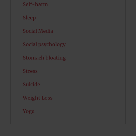
Self-harm
Sleep
Social Media
Social psychology
Stomach bloating
Stress
Suicide
Weight Loss
Yoga