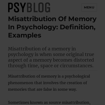
MENU
Misattribution Of Memory
PsyBlog
In Psychology: Definition,
Examples
Misattribution of a memory in
psychology is when some original true
aspect of a memory becomes distorted
through time, space or circumstances.
Misattribution of memory is a psychological
phenomenon that involves the creation of
memories that are false in some way.
Sometimes known as source misattribution,