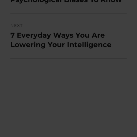
NEXT
7 Everyday Ways You Are
Next
post:
Lowering Your Intelligence