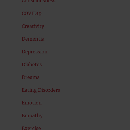
Consciousness
COVID19
Creativity
Dementia
Depression
Diabetes
Dreams
Eating Disorders
Emotion
Empathy
Exercise