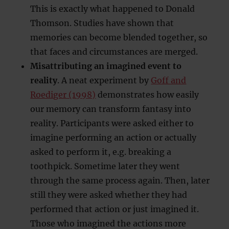
This is exactly what happened to Donald
Thomson. Studies have shown that
memories can become blended together, so
that faces and circumstances are merged.
Misattributing an imagined event to
reality
. A neat experiment by
Goff and
Roediger (1998)
demonstrates how easily
our memory can transform fantasy into
reality. Participants were asked either to
imagine performing an action or actually
asked to perform it, e.g. breaking a
toothpick. Sometime later they went
through the same process again. Then, later
still they were asked whether they had
performed that action or just imagined it.
Those who imagined the actions more