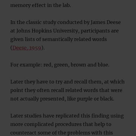
memory effect in the lab.
In the classic study conducted by James Deese
at Johns Hopkins University, participants are
given lists of semantically related words
(
Deese, 1959
).
For example: red, green, brown and blue.
Later they have to try and recall them, at which
point they often recall related words that were
not actually presented, like purple or black.
Later studies have replicated this finding using
more complicated procedures that help to
counteract some of the problems with this