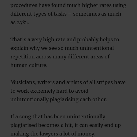
procedures have found much higher rates using
different types of tasks – sometimes as much
as 27%.
That’s a very high rate and probably helps to
explain why we see so much unintentional
repetition across many different areas of
human culture.
Musicians, writers and artists of all stripes have
to work extremely hard to avoid
unintentionally plagiarising each other.
If a song that has been unintentionally
plagiarised becomes a hit, it can easily end up
making the lawyers a lot of money.