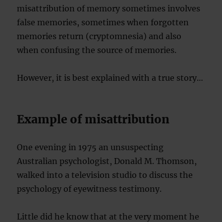
misattribution of memory sometimes involves
false memories, sometimes when forgotten
memories return (cryptomnesia) and also
when confusing the source of memories.
However, it is best explained with a true story…
Example of misattribution
One evening in 1975 an unsuspecting
Australian psychologist, Donald M. Thomson,
walked into a television studio to discuss the
psychology of eyewitness testimony.
Little did he know that at the very moment he