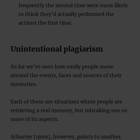
frequently the second time were more likely
to think they’d actually performed the
actions the first time.
Unintentional plagiarism
So far we’ve seen how easily people move
around the events, faces and sources of their
memories.
Each of these are situations where people are
retrieving a real memory, but mistaking one or
more of its aspects.
Schacter (1999), however, points to another