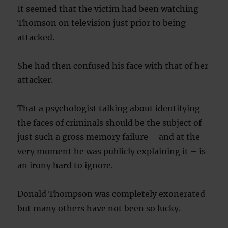
It seemed that the victim had been watching
Thomson on television just prior to being
attacked.
She had then confused his face with that of her
attacker.
That a psychologist talking about identifying
the faces of criminals should be the subject of
just such a gross memory failure – and at the
very moment he was publicly explaining it – is
an irony hard to ignore.
Donald Thompson was completely exonerated
but many others have not been so lucky.