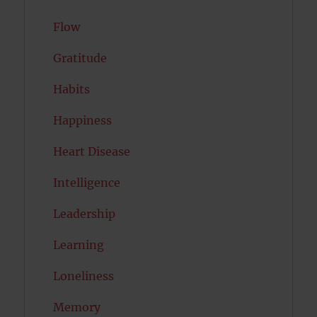
Flow
Gratitude
Habits
Happiness
Heart Disease
Intelligence
Leadership
Learning
Loneliness
Memory