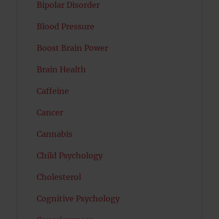
Bipolar Disorder
Blood Pressure
Boost Brain Power
Brain Health
Caffeine
Cancer
Cannabis
Child Psychology
Cholesterol
Cognitive Psychology