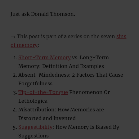
Just ask Donald Thomson.
→ This post is part of a series on the seven
sins
of memory
:
Short-Term Memory
vs. Long-Term
Memory: Definition And Examples
Absent-Mindedness: 2 Factors That Cause
Forgetfulness
Tip-of-the-Tongue
Phenomenon Or
Lethologica
Misattribution: How Memories are
Distorted and Invented
Suggestibility
: How Memory Is Biased By
Suggestions