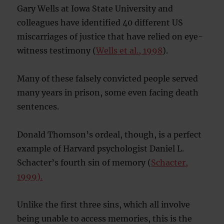
Gary Wells at Iowa State University and
colleagues have identified 40 different US
miscarriages of justice that have relied on eye-
witness testimony (
Wells et al., 1998
).
Many of these falsely convicted people served
many years in prison, some even facing death
sentences.
Donald Thomson’s ordeal, though, is a perfect
example of Harvard psychologist Daniel L.
Schacter’s fourth sin of memory (
Schacter,
1999).
Unlike the first three sins, which all involve
being unable to access memories, this is the