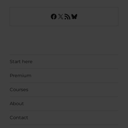
Facebook
X
RSS Feed
Bluesky
Start here
Premium
Courses
About
Contact