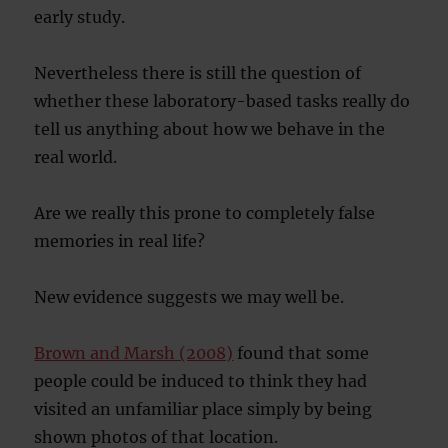
early study.
Nevertheless there is still the question of
whether these laboratory-based tasks really do
tell us anything about how we behave in the
real world.
Are we really this prone to completely false
memories in real life?
New evidence suggests we may well be.
Brown and Marsh (2008)
found that some
people could be induced to think they had
visited an unfamiliar place simply by being
shown photos of that location.