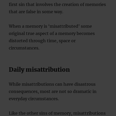
first sin that involves the creation of memories
that are false in some way.
When a memory is ‘misattributed’ some
original true aspect of a memory becomes
distorted through time, space or
circumstances.
Daily misattribution
While misattributions can have disastrous
consequences, most are not so dramatic in
everyday circumstances.
Like the other sins of memory, misattributions