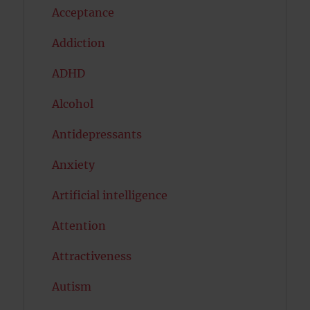
Acceptance
Addiction
ADHD
Alcohol
Antidepressants
Anxiety
Artificial intelligence
Attention
Attractiveness
Autism