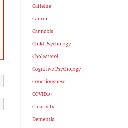
Caffeine
Cancer
Cannabis
Child Psychology
Cholesterol
Cognitive Psychology
Consciousness
COVID19
Creativity
Dementia