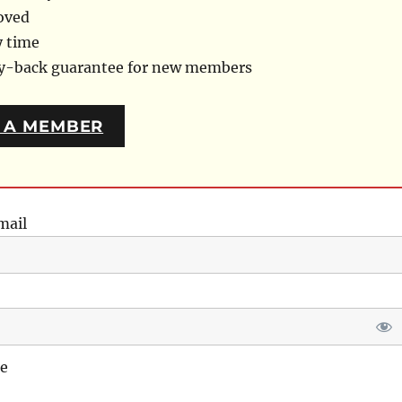
oved
y time
ey-back guarantee for new members
 A MEMBER
mail
e