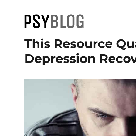
PsyBlog
This Resource Qu
Depression Recov