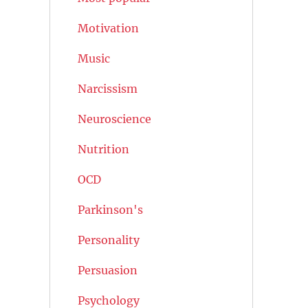
Motivation
Music
Narcissism
Neuroscience
Nutrition
OCD
Parkinson's
Personality
Persuasion
Psychology