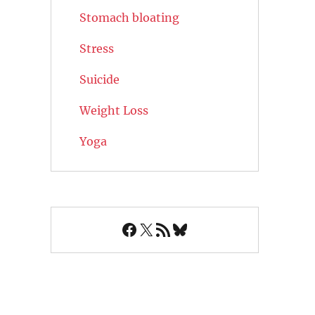
Stomach bloating
Stress
Suicide
Weight Loss
Yoga
Facebook
X
RSS Feed
Bluesky