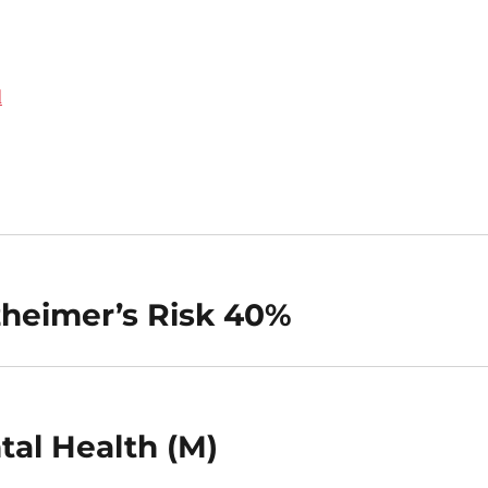
d
zheimer’s Risk 40%
tal Health (M)