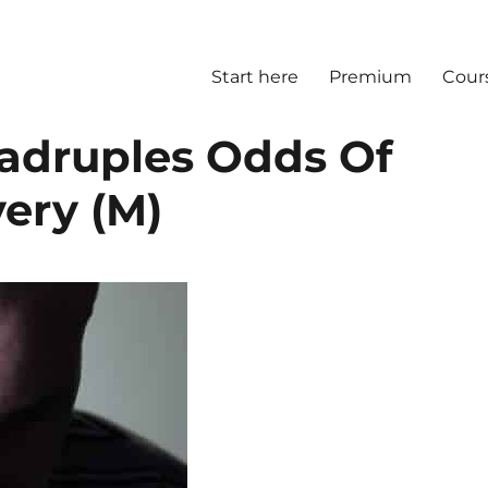
Start here
Premium
Cour
adruples Odds Of
ery (M)