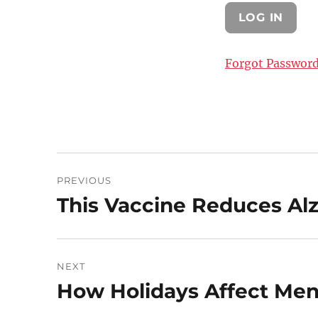
Forgot Passwor
Post
PREVIOUS
navigation
This Vaccine Reduces Al
Previous
post:
NEXT
How Holidays Affect Men
Next
post: