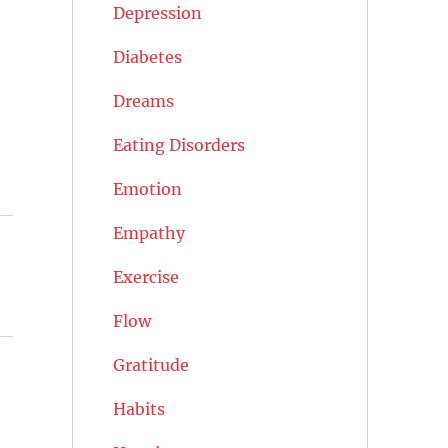
Depression
Diabetes
Dreams
Eating Disorders
Emotion
Empathy
Exercise
Flow
Gratitude
Habits