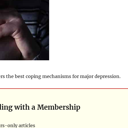
rs the best coping mechanisms for major depression.
ding with a Membership
s-only articles