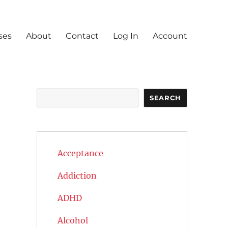
ses
About
Contact
Log In
Account
Search
SEARCH
Acceptance
Addiction
ADHD
Alcohol