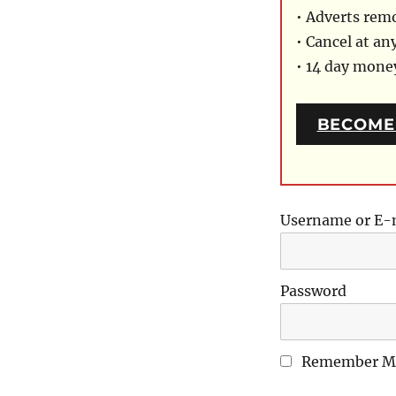
• Adverts rem
• Cancel at an
• 14 day mon
BECOME
Username or E-
Password
Remember M