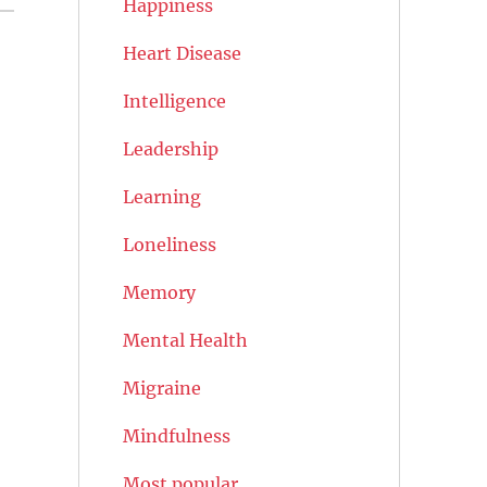
Happiness
Heart Disease
Intelligence
Leadership
Learning
Loneliness
Memory
Mental Health
Migraine
Mindfulness
Most popular