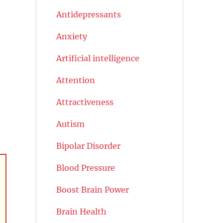
Antidepressants
Anxiety
Artificial intelligence
Attention
Attractiveness
Autism
Bipolar Disorder
Blood Pressure
Boost Brain Power
Brain Health