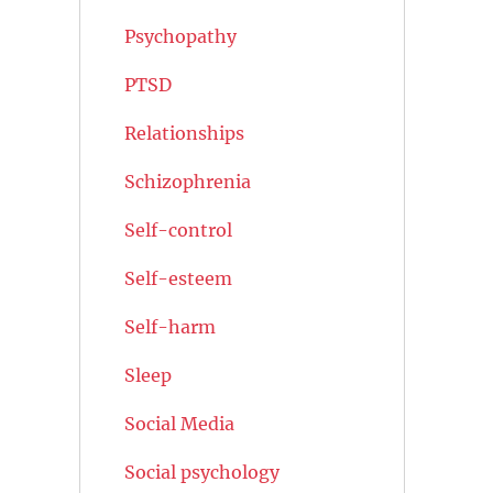
Psychopathy
PTSD
Relationships
Schizophrenia
Self-control
Self-esteem
Self-harm
Sleep
Social Media
Social psychology