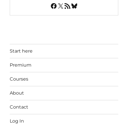
Facebook
X
RSS Feed
Bluesky
Start here
Premium
Courses
About
Contact
Log In