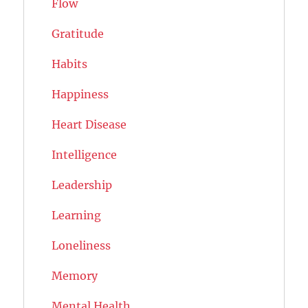
Flow
Gratitude
Habits
Happiness
Heart Disease
Intelligence
Leadership
Learning
Loneliness
Memory
Mental Health