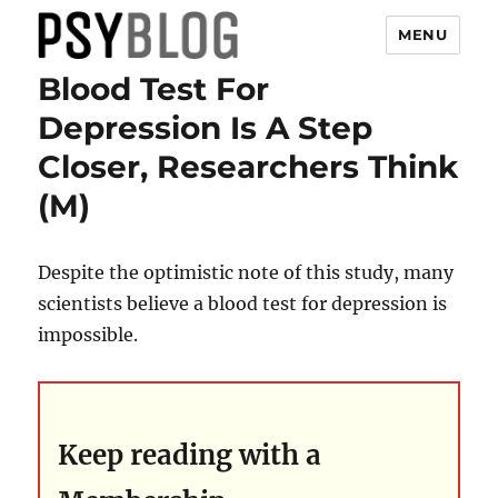
MENU
Blood Test For
PsyBlog
Depression Is A Step
Closer, Researchers Think
(M)
Despite the optimistic note of this study, many
scientists believe a blood test for depression is
impossible.
Keep reading with a