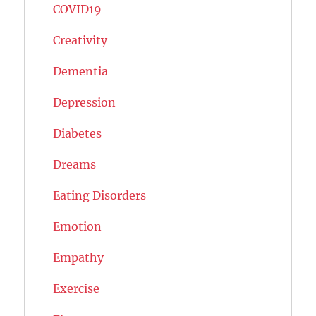
COVID19
Creativity
Dementia
Depression
Diabetes
Dreams
Eating Disorders
Emotion
Empathy
Exercise