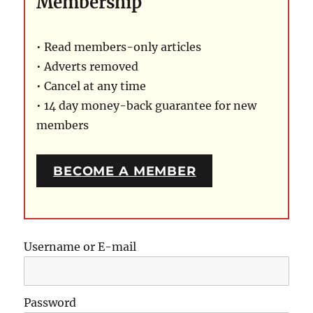
Membership
• Read members-only articles
• Adverts removed
• Cancel at any time
• 14 day money-back guarantee for new
members
BECOME A MEMBER
Username or E-mail
Password