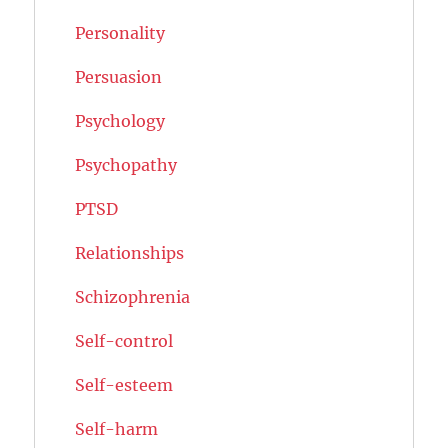
Personality
Persuasion
Psychology
Psychopathy
PTSD
Relationships
Schizophrenia
Self-control
Self-esteem
Self-harm