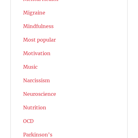
Migraine
Mindfulness
Most popular
Motivation
Music
Narcissism
Neuroscience
Nutrition
OCD
Parkinson's