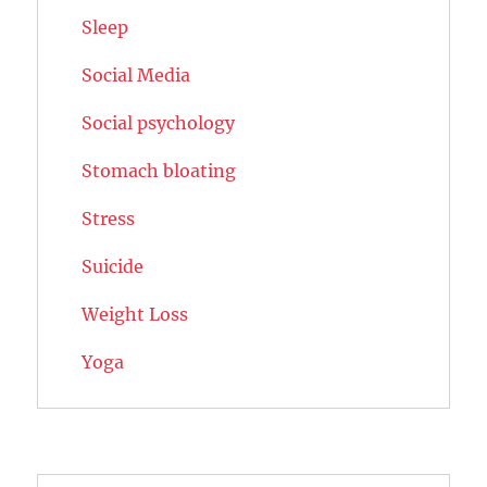
Sleep
Social Media
Social psychology
Stomach bloating
Stress
Suicide
Weight Loss
Yoga