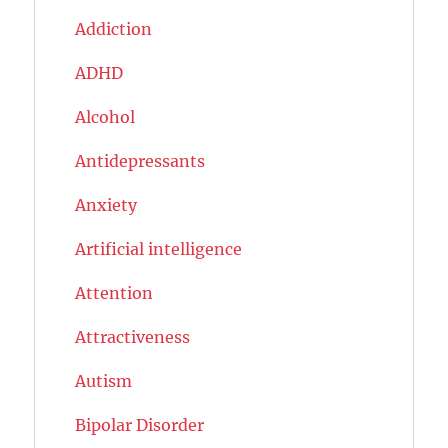
Addiction
ADHD
Alcohol
Antidepressants
Anxiety
Artificial intelligence
Attention
Attractiveness
Autism
Bipolar Disorder