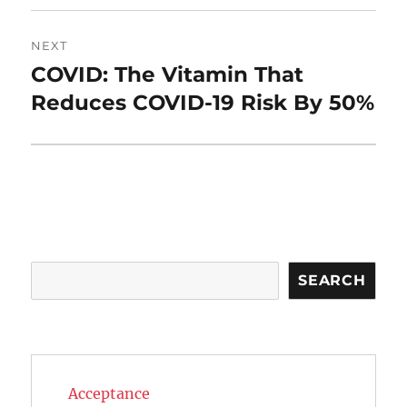
NEXT
COVID: The Vitamin That
Next
post:
Reduces COVID-19 Risk By 50%
Search
SEARCH
Acceptance