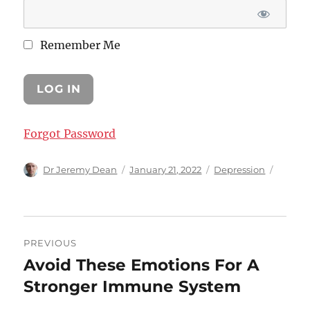
Remember Me
Forgot Password
Author
Posted
Categories
Dr Jeremy Dean
January 21, 2022
Depression
on
Post
PREVIOUS
navigation
Avoid These Emotions For A
Previous
post:
Stronger Immune System