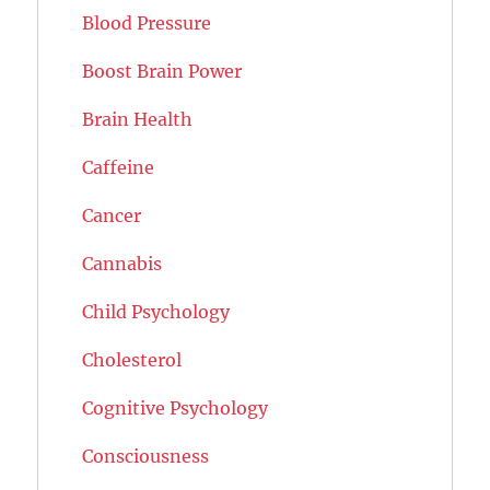
Blood Pressure
Boost Brain Power
Brain Health
Caffeine
Cancer
Cannabis
Child Psychology
Cholesterol
Cognitive Psychology
Consciousness