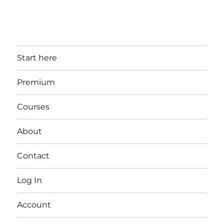
Start here
Premium
Courses
About
Contact
Log In
Account