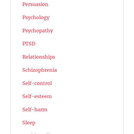
Persuasion
Psychology
Psychopathy
PTSD
Relationships
Schizophrenia
Self-control
Self-esteem
Self-harm
Sleep