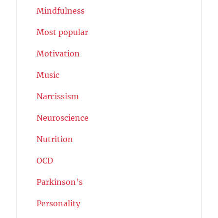
Mindfulness
Most popular
Motivation
Music
Narcissism
Neuroscience
Nutrition
OCD
Parkinson's
Personality