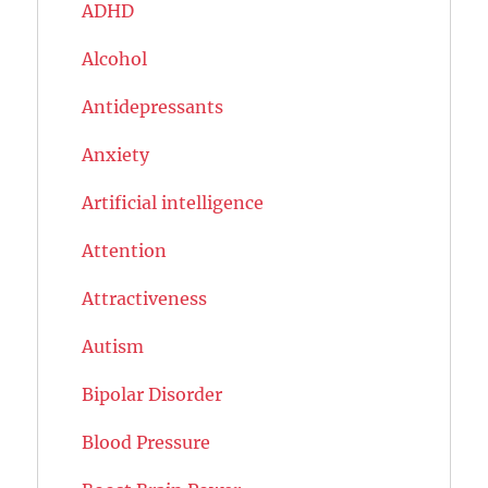
ADHD
Alcohol
Antidepressants
Anxiety
Artificial intelligence
Attention
Attractiveness
Autism
Bipolar Disorder
Blood Pressure