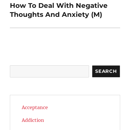
How To Deal With Negative
Next
post:
Thoughts And Anxiety (M)
Search
SEARCH
Acceptance
Addiction