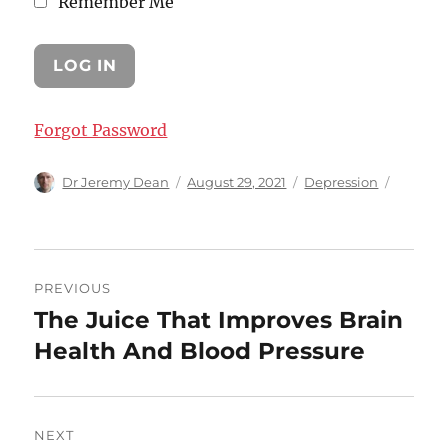
Remember Me
Forgot Password
Author
Posted
Categories
Dr Jeremy Dean
August 29, 2021
Depression
on
Post
PREVIOUS
navigation
The Juice That Improves Brain
Previous
post:
Health And Blood Pressure
NEXT