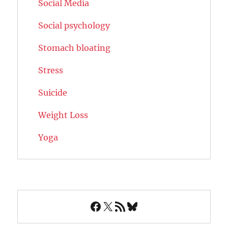
Social Media
Social psychology
Stomach bloating
Stress
Suicide
Weight Loss
Yoga
Facebook
X
RSS Feed
Bluesky