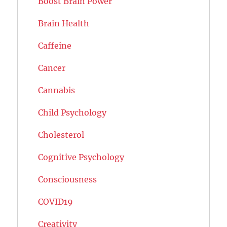
Boost Brain Power
Brain Health
Caffeine
Cancer
Cannabis
Child Psychology
Cholesterol
Cognitive Psychology
Consciousness
COVID19
Creativity