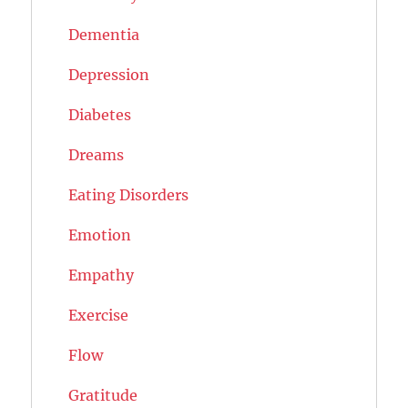
Dementia
Depression
Diabetes
Dreams
Eating Disorders
Emotion
Empathy
Exercise
Flow
Gratitude