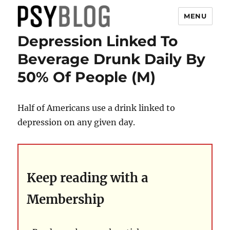
MENU
Depression Linked To
PsyBlog
Beverage Drunk Daily By
50% Of People (M)
Half of Americans use a drink linked to
depression on any given day.
Keep reading with a
Membership