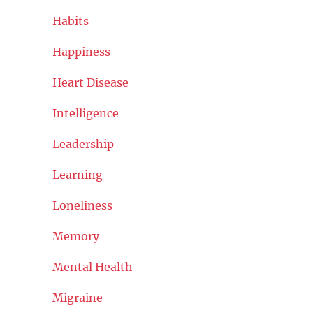
Habits
Happiness
Heart Disease
Intelligence
Leadership
Learning
Loneliness
Memory
Mental Health
Migraine