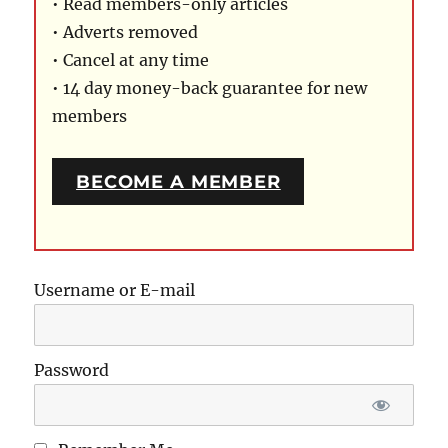
• Read members-only articles
• Adverts removed
• Cancel at any time
• 14 day money-back guarantee for new
members
BECOME A MEMBER
Username or E-mail
Password