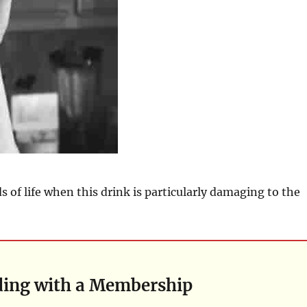
s of life when this drink is particularly damaging to the
ding with a Membership