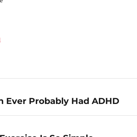
e
d
on Ever Probably Had ADHD