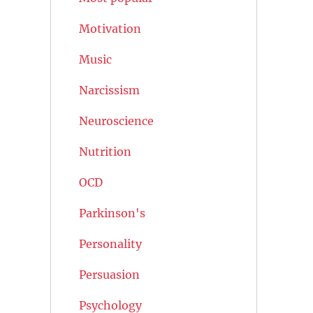
Motivation
Music
Narcissism
Neuroscience
Nutrition
OCD
Parkinson's
Personality
Persuasion
Psychology