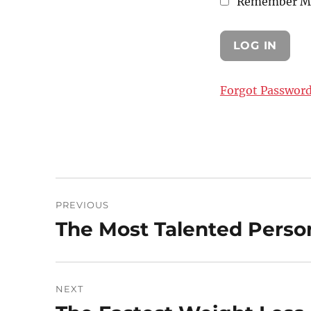
Remember M
Forgot Passwor
Post
PREVIOUS
navigation
The Most Talented Pers
Previous
post:
NEXT
Next