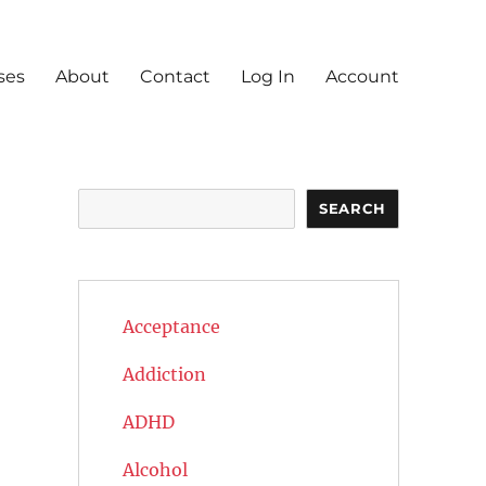
ses
About
Contact
Log In
Account
Search
SEARCH
Acceptance
Addiction
ADHD
Alcohol