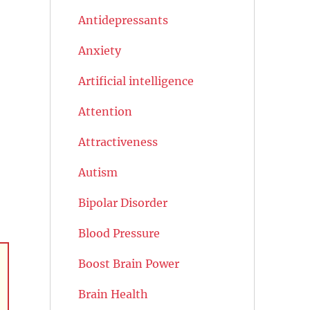
Antidepressants
Anxiety
Artificial intelligence
Attention
Attractiveness
Autism
Bipolar Disorder
Blood Pressure
Boost Brain Power
Brain Health