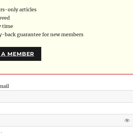
s-only articles
oved
y time
ey-back guarantee for new members
 A MEMBER
mail