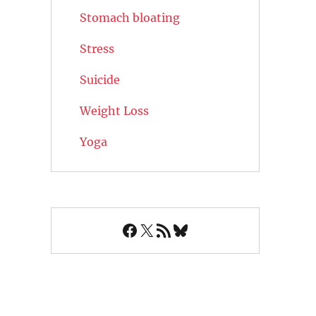
Stomach bloating
Stress
Suicide
Weight Loss
Yoga
Facebook
X
RSS Feed
Bluesky