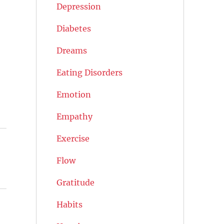
Depression
Diabetes
Dreams
Eating Disorders
Emotion
Empathy
Exercise
Flow
Gratitude
Habits