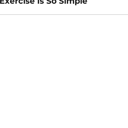
Exercise Is So Simple