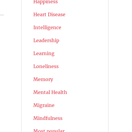
Happiness
Heart Disease
Intelligence
Leadership
Learning
Loneliness
Memory
Mental Health
Migraine
Mindfulness
Most popular