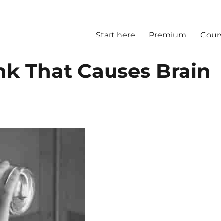
Start here
Premium
Cour
k That Causes Brain