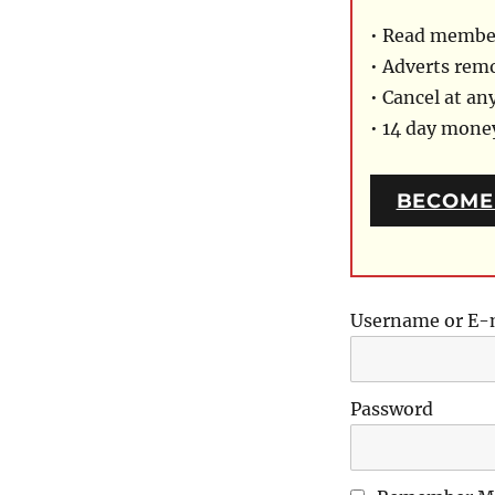
• Read member
• Adverts rem
• Cancel at an
• 14 day mon
BECOME
Username or E-
Password