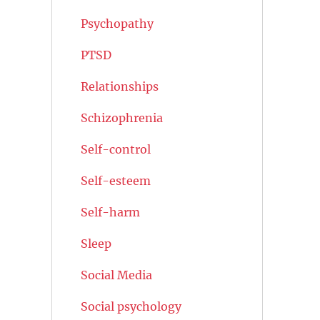
Psychopathy
PTSD
Relationships
Schizophrenia
Self-control
Self-esteem
Self-harm
Sleep
Social Media
Social psychology