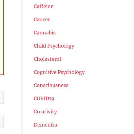
Caffeine
Cancer
Cannabis
Child Psychology
Cholesterol
Cognitive Psychology
Consciousness
COVID19
Creativity
Dementia