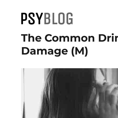
PsyBlog
The Common Drin
Damage (M)