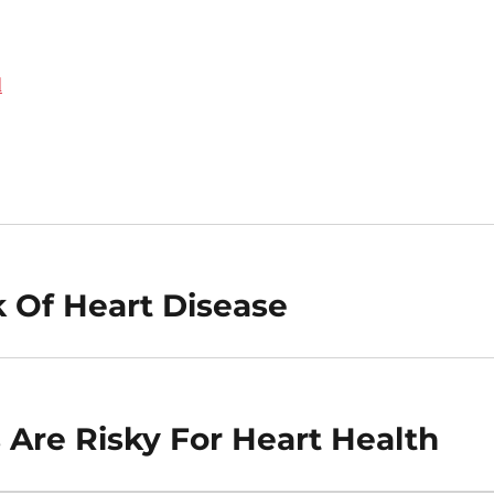
d
k Of Heart Disease
 Are Risky For Heart Health