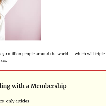
 50 million people around the world -- which will triple
ars.
ding with a Membership
s-only articles