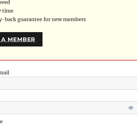
oved
y time
ey-back guarantee for new members
 A MEMBER
mail
e