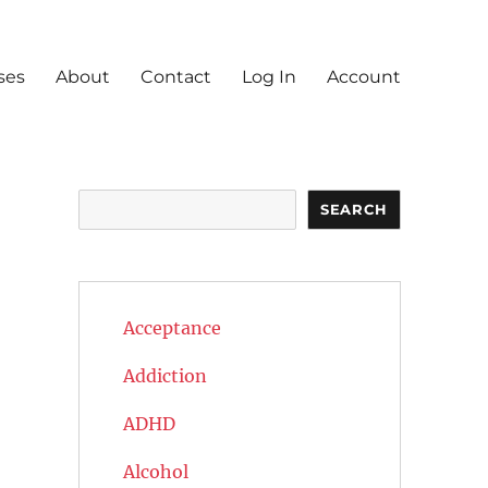
ses
About
Contact
Log In
Account
Search
SEARCH
Acceptance
Addiction
ADHD
Alcohol