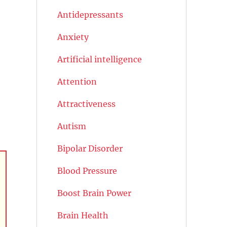
Antidepressants
Anxiety
Artificial intelligence
Attention
Attractiveness
Autism
Bipolar Disorder
Blood Pressure
Boost Brain Power
Brain Health