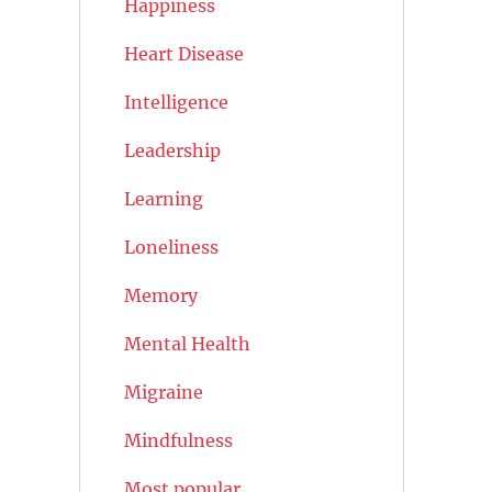
Happiness
Heart Disease
Intelligence
Leadership
Learning
Loneliness
Memory
Mental Health
Migraine
Mindfulness
Most popular