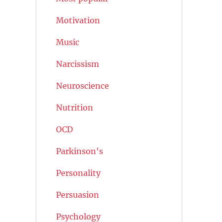
Motivation
Music
Narcissism
Neuroscience
Nutrition
OCD
Parkinson's
Personality
Persuasion
Psychology