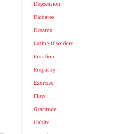
Depression
Diabetes
Dreams
Eating Disorders
Emotion
Empathy
Exercise
Flow
Gratitude
Habits