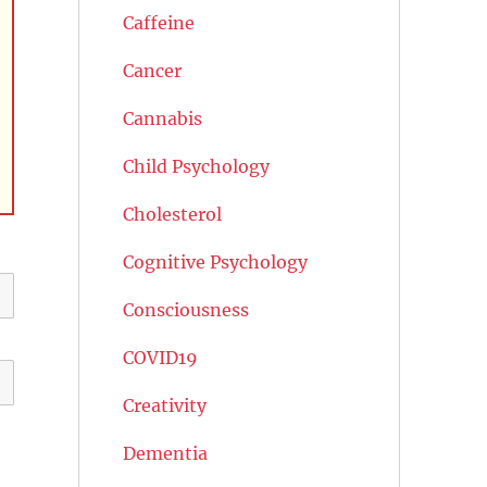
Caffeine
Cancer
Cannabis
Child Psychology
Cholesterol
Cognitive Psychology
Consciousness
COVID19
Creativity
Dementia