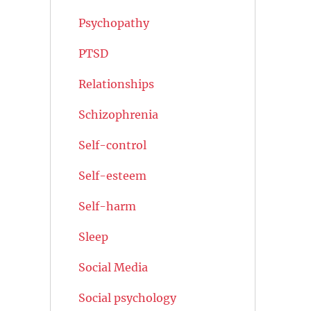
Psychopathy
PTSD
Relationships
Schizophrenia
Self-control
Self-esteem
Self-harm
Sleep
Social Media
Social psychology