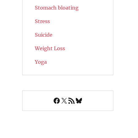
Stomach bloating
Stress
Suicide
Weight Loss
Yoga
Facebook
X
RSS Feed
Bluesky