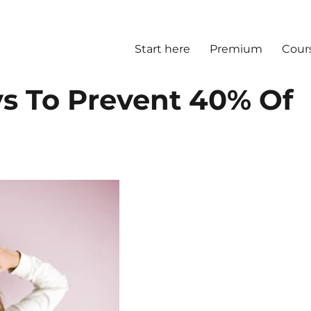
Start here
Premium
Cour
s To Prevent 40% Of