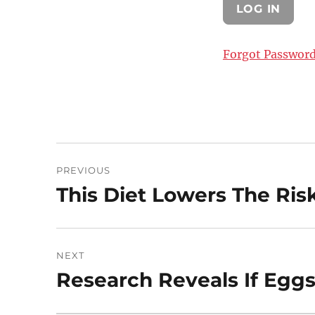
Forgot Passwor
Post
PREVIOUS
navigation
This Diet Lowers The Ris
Previous
post:
NEXT
Research Reveals If Eggs
Next
post: