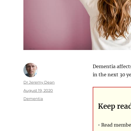
Dementia affects
in the next 30 ye
Author
Dr Jeremy Dean
Posted
August 19, 2020
on
Categories
Dementia
Keep rea
• Read member