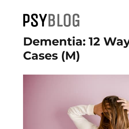
PsyBlog
Dementia: 12 Way
Cases (M)