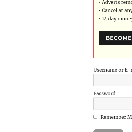
• Adverts rem
• Cancel at an
• 14 day mon
BECOME
Username or E-
Password
Remember M