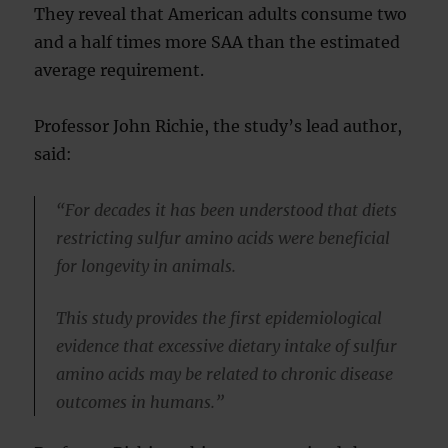
They reveal that American adults consume two
and a half times more SAA than the estimated
average requirement.
Professor John Richie, the study’s lead author,
said:
“For decades it has been understood that diets
restricting sulfur amino acids were beneficial
for longevity in animals.
This study provides the first epidemiological
evidence that excessive dietary intake of sulfur
amino acids may be related to chronic disease
outcomes in humans.”