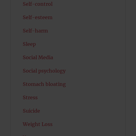
Self-control
Self-esteem
Self-harm
Sleep
Social Media
Social psychology
Stomach bloating
Stress
Suicide
Weight Loss