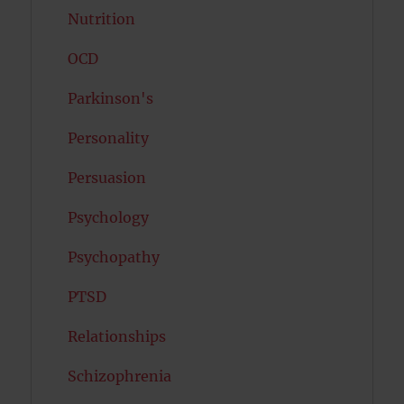
Nutrition
OCD
Parkinson's
Personality
Persuasion
Psychology
Psychopathy
PTSD
Relationships
Schizophrenia