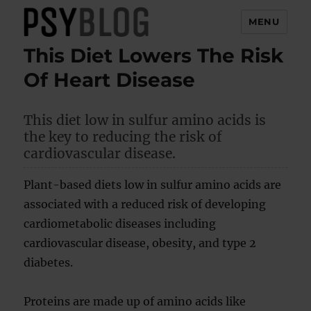
MENU
This Diet Lowers The Risk
PsyBlog
Of Heart Disease
This diet low in sulfur amino acids is
the key to reducing the risk of
cardiovascular disease.
Plant-based diets low in sulfur amino acids are
associated with a reduced risk of developing
cardiometabolic diseases including
cardiovascular disease, obesity, and type 2
diabetes.
Proteins are made up of amino acids like