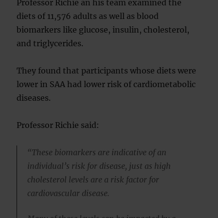
Professor Richie an his team examined the
diets of 11,576 adults as well as blood
biomarkers like glucose, insulin, cholesterol,
and triglycerides.
They found that participants whose diets were
lower in SAA had lower risk of cardiometabolic
diseases.
Professor Richie said:
“These biomarkers are indicative of an
individual’s risk for disease, just as high
cholesterol levels are a risk factor for
cardiovascular disease.