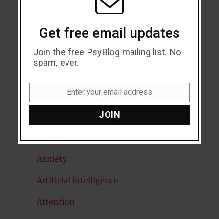
Get free email updates
Acceptance
Join the free PsyBlog mailing list. No
spam, ever.
Addiction
Enter your email address
ADHD
Email
JOIN
Alcohol
Antidepressants
Anxiety
Artificial intelligence
Attention