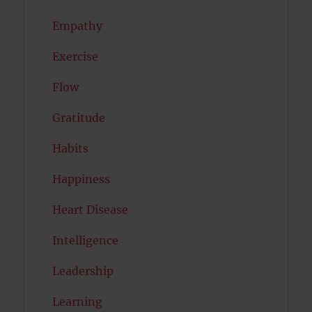
Empathy
Exercise
Flow
Gratitude
Habits
Happiness
Heart Disease
Intelligence
Leadership
Learning