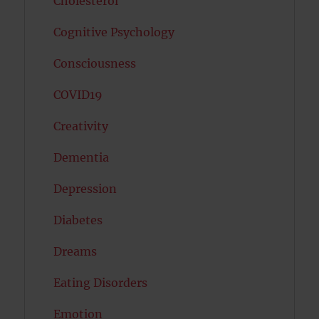
Cholesterol
Cognitive Psychology
Consciousness
COVID19
Creativity
Dementia
Depression
Diabetes
Dreams
Eating Disorders
Emotion