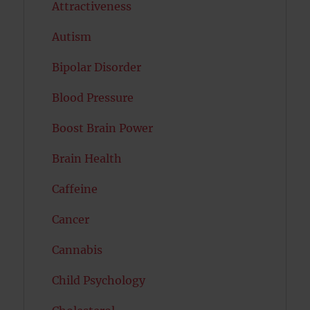
Attractiveness
Autism
Bipolar Disorder
Blood Pressure
Boost Brain Power
Brain Health
Caffeine
Cancer
Cannabis
Child Psychology