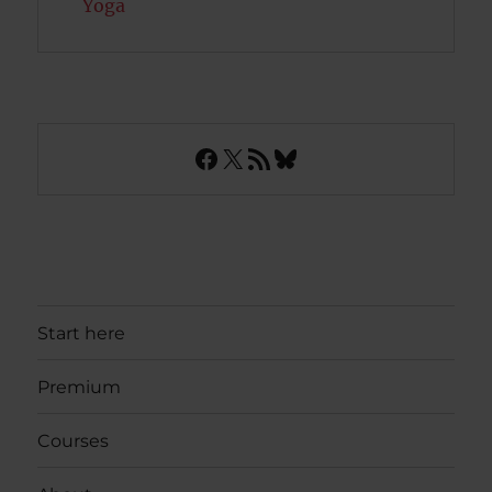
Yoga
Facebook
X
RSS Feed
Bluesky
Start here
Premium
Courses