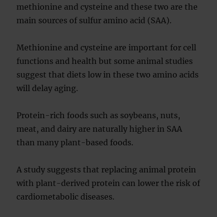
methionine and cysteine and these two are the
main sources of sulfur amino acid (SAA).
Methionine and cysteine are important for cell
functions and health but some animal studies
suggest that diets low in these two amino acids
will delay aging.
Protein-rich foods such as soybeans, nuts,
meat, and dairy are naturally higher in SAA
than many plant-based foods.
A study suggests that replacing animal protein
with plant-derived protein can lower the risk of
cardiometabolic diseases.