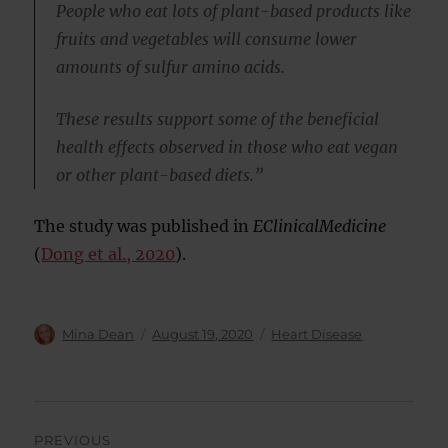
People who eat lots of plant-based products like
fruits and vegetables will consume lower
amounts of sulfur amino acids.
These results support some of the beneficial
health effects observed in those who eat vegan
or other plant-based diets.”
The study was published in
EClinicalMedicine
(
Dong et al., 2020
).
Author
Posted
Categories
Mina Dean
August 19, 2020
Heart Disease
on
Post
PREVIOUS