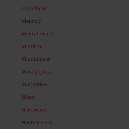
Loneliness
Memory
Mental Health
Migraine
Mindfulness
Most popular
Motivation
Music
Narcissism
Neuroscience