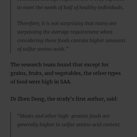
to meet the needs of half of healthy individuals.
Therefore, it is not surprising that many are
surpassing the average requirement when
considering these foods contain higher amounts
of sulfur amino acids.”
The research team found that except for
grains, fruits, and vegetables, the other types
of food were high in SAA.
Dr Zhen Dong, the study’s first author, said:
“Meats and other high-protein foods are
generally higher in sulfur amino acid content.