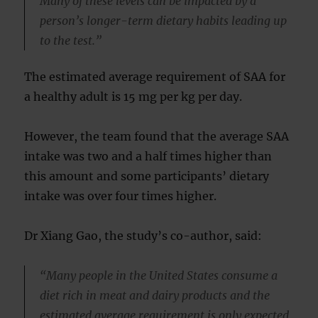
Many of these levels can be impacted by a
person’s longer-term dietary habits leading up
to the test.”
The estimated average requirement of SAA for
a healthy adult is 15 mg per kg per day.
However, the team found that the average SAA
intake was two and a half times higher than
this amount and some participants’ dietary
intake was over four times higher.
Dr Xiang Gao, the study’s co-author, said:
“Many people in the United States consume a
diet rich in meat and dairy products and the
estimated average requirement is only expected