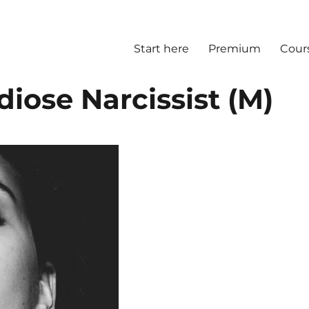
Start here
Premium
Cour
diose Narcissist (M)