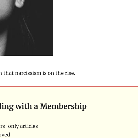
 that narcissism is on the rise.
ding with a Membership
s-only articles
oved