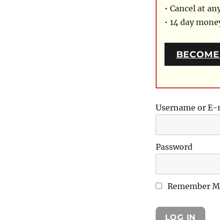
• Cancel at an
• 14 day mon
BECOME
Username or E-
Password
Remember M