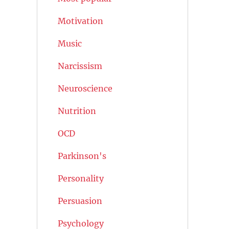
Motivation
Music
Narcissism
Neuroscience
Nutrition
OCD
Parkinson's
Personality
Persuasion
Psychology