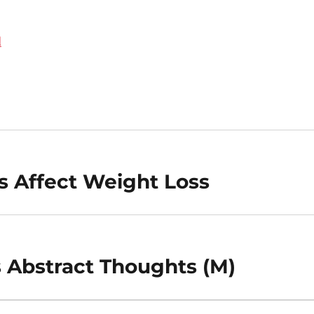
d
s Affect Weight Loss
 Abstract Thoughts (M)