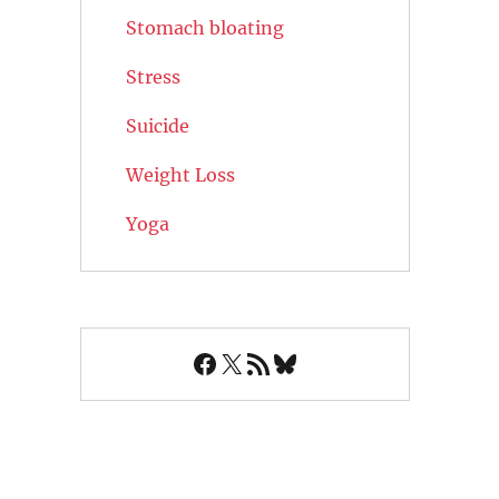
Stomach bloating
Stress
Suicide
Weight Loss
Yoga
Facebook
X
RSS Feed
Bluesky