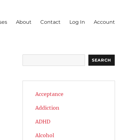
ses
About
Contact
Log In
Account
Search
SEARCH
Acceptance
Addiction
ADHD
Alcohol