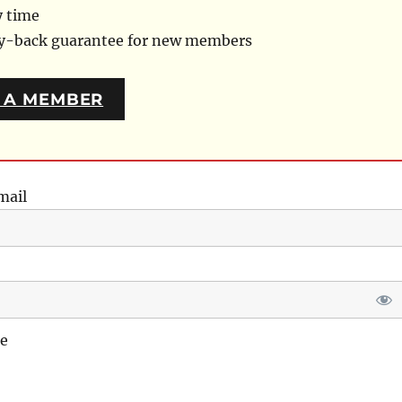
y time
ey-back guarantee for new members
 A MEMBER
mail
e