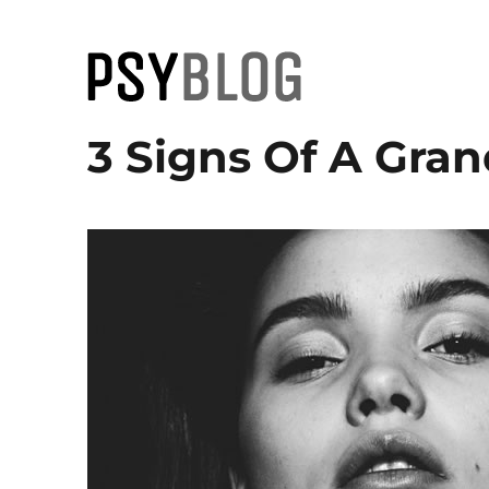
PsyBlog
3 Signs Of A Gran