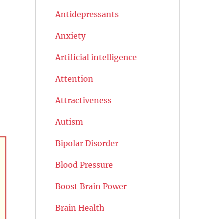
Antidepressants
Anxiety
Artificial intelligence
Attention
Attractiveness
Autism
Bipolar Disorder
Blood Pressure
Boost Brain Power
Brain Health