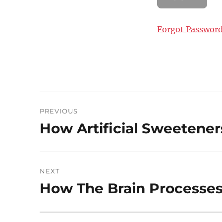
Forgot Passwor
Post
PREVIOUS
navigation
How Artificial Sweetener
Previous
post:
NEXT
How The Brain Processes
Next
post: