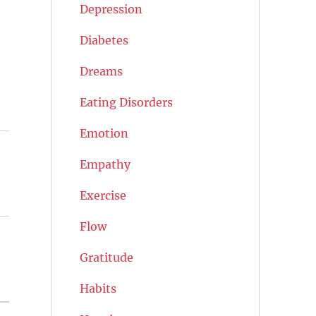
Depression
Diabetes
Dreams
Eating Disorders
Emotion
Empathy
Exercise
Flow
Gratitude
Habits