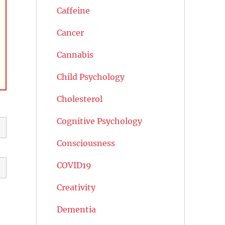
Caffeine
Cancer
Cannabis
Child Psychology
Cholesterol
Cognitive Psychology
Consciousness
COVID19
Creativity
Dementia