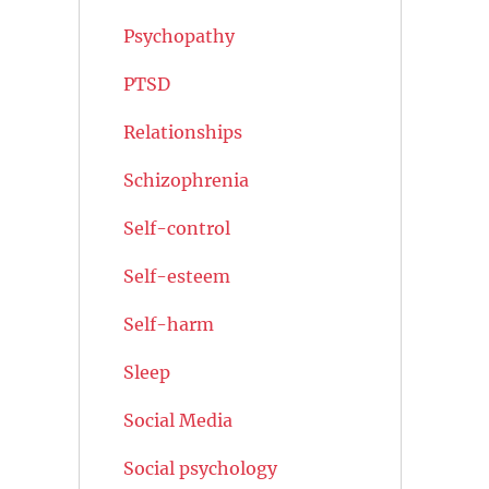
Psychopathy
PTSD
Relationships
Schizophrenia
Self-control
Self-esteem
Self-harm
Sleep
Social Media
Social psychology