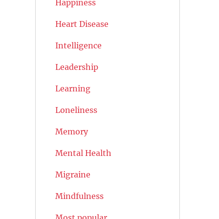
Happiness
Heart Disease
Intelligence
Leadership
Learning
Loneliness
Memory
Mental Health
Migraine
Mindfulness
Most popular