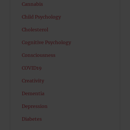
Cannabis
Child Psychology
Cholesterol
Cognitive Psychology
Consciousness
COVID19
Creativity
Dementia
Depression
Diabetes