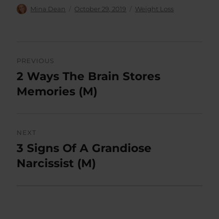
Author
Posted
Categories
Mina Dean
October 29, 2019
Weight Loss
on
Post
PREVIOUS
navigation
2 Ways The Brain Stores
Previous
post:
Memories (M)
NEXT
3 Signs Of A Grandiose
Next
post:
Narcissist (M)