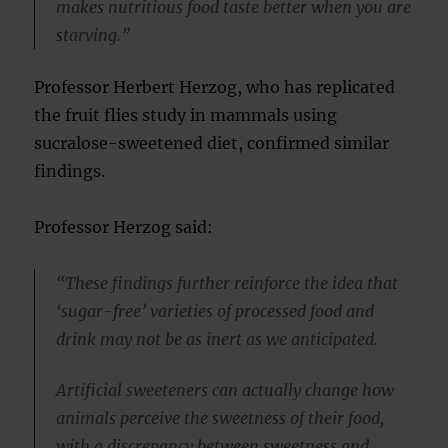
makes nutritious food taste better when you are
starving.”
Professor Herbert Herzog, who has replicated
the fruit flies study in mammals using
sucralose-sweetened diet, confirmed similar
findings.
Professor Herzog said:
“These findings further reinforce the idea that
‘sugar-free’ varieties of processed food and
drink may not be as inert as we anticipated.
Artificial sweeteners can actually change how
animals perceive the sweetness of their food,
with a discrepancy between sweetness and