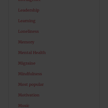
Leadership
Learning
Loneliness
Memory
Mental Health
Migraine
Mindfulness
Most popular
Motivation
Music