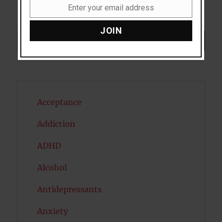
Enter your email address
Email
JOIN
Search
SEARCH
Acceptance
Addiction
ADHD
Alcohol
Antidepressants
Anxiety