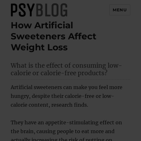
MENU
How Artificial
PsyBlog
Sweeteners Affect
Weight Loss
What is the effect of consuming low-
calorie or calorie-free products?
Artificial sweeteners can make you feel more
hungry, despite their calorie-free or low-
calorie content, research finds.
They have an appetite-stimulating effect on
the brain, causing people to eat more and
actually increasing the risk of putting on