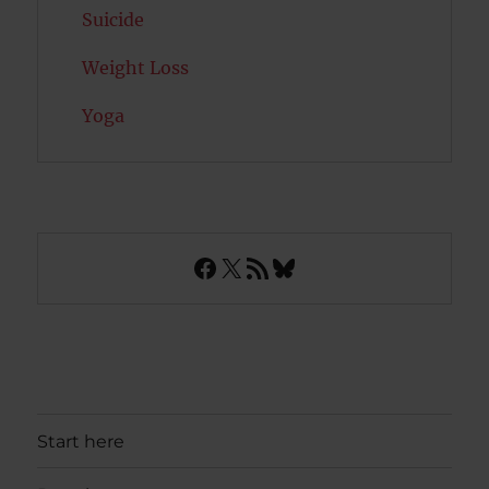
Suicide
Weight Loss
Yoga
Facebook
X
RSS Feed
Bluesky
Start here