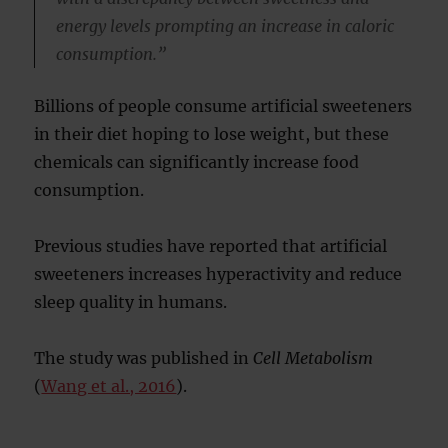
energy levels prompting an increase in caloric
consumption.”
Billions of people consume artificial sweeteners
in their diet hoping to lose weight, but these
chemicals can significantly increase food
consumption.
Previous studies have reported that artificial
sweeteners increases hyperactivity and reduce
sleep quality in humans.
The study was published in
Cell Metabolism
(
Wang et al., 2016
).