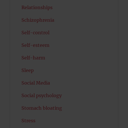
Relationships
Schizophrenia
Self-control
Self-esteem
Self-harm
Sleep
Social Media
Social psychology
Stomach bloating
Stress