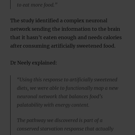
to eat more food.”
The study identified a complex neuronal
network sending the information to the brain
that it hasn’t eaten enough and needs calories
after consuming artificially sweetened food.
Dr Neely explained:
“Using this response to artificially sweetened
diets, we were able to functionally map a new
neuronal network that balances food’s
palatability with energy content.
The pathway we discovered is part of a
conserved starvation response that actually