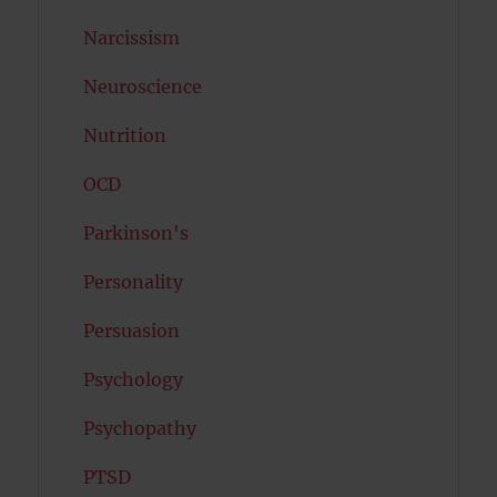
Narcissism
Neuroscience
Nutrition
OCD
Parkinson's
Personality
Persuasion
Psychology
Psychopathy
PTSD