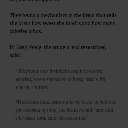
They found a mechanism in the brain that tells
the brain how sweet the food is and how many
calories it has.
Dr Greg Neely, the study’s lead researcher,
said:
“We found that inside the brain’s reward
centres, sweet sensation is integrated with
energy content.
When sweetness versus energy is out of balance
for a period of time, the brain recalibrates and
increases total calories consumed.”