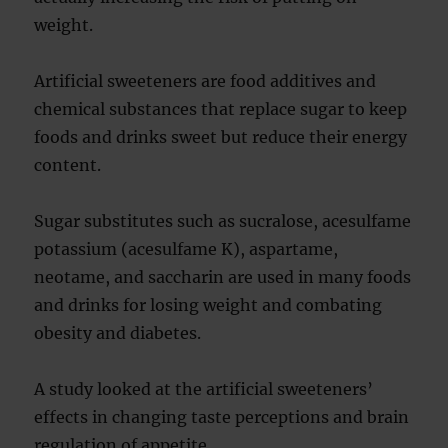
weight.
Artificial sweeteners are food additives and
chemical substances that replace sugar to keep
foods and drinks sweet but reduce their energy
content.
Sugar substitutes such as sucralose, acesulfame
potassium (acesulfame K), aspartame,
neotame, and saccharin are used in many foods
and drinks for losing weight and combating
obesity and diabetes.
A study looked at the artificial sweeteners’
effects in changing taste perceptions and brain
regulation of appetite.