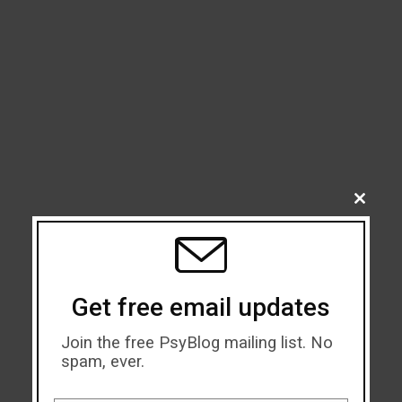
CLOSE
THIS
MODU
Get free email updates
Join the free PsyBlog mailing list. No
spam, ever.