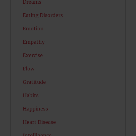
Dreams
Eating Disorders
Emotion
Empathy
Exercise
Flow
Gratitude
Habits
Happiness
Heart Disease
Intelligence