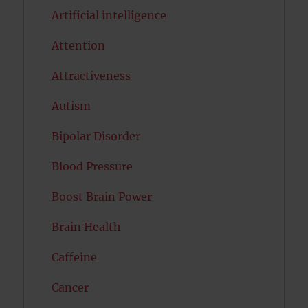
Artificial intelligence
Attention
Attractiveness
Autism
Bipolar Disorder
Blood Pressure
Boost Brain Power
Brain Health
Caffeine
Cancer