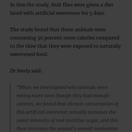
In this the study, fruit flies were given a diet
laced with artificial sweetener for 5 days.
The study found that these animals were
consuming 30 percent more calories compared
to the time that they were exposed to naturally
sweetened food.
Dr Neely said:
“When we investigated why animals were
eating more even though they had enough
calories, we found that chronic consumption of
this artificial sweetener actually increases the
sweet intensity of real nutritive sugar, and this
then increases the animal’s overall motivation