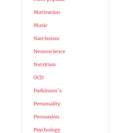
Motivation
Music
Narcissism
Neuroscience
Nutrition
OCD
Parkinson's
Personality
Persuasion
Psychology