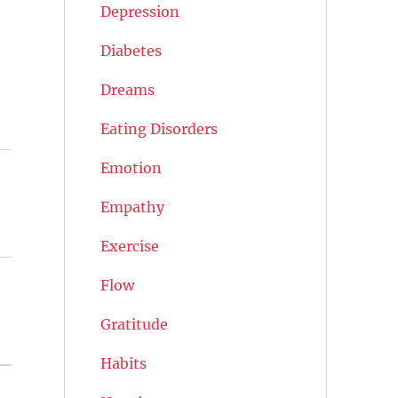
Depression
Diabetes
Dreams
Eating Disorders
Emotion
Empathy
Exercise
Flow
Gratitude
Habits