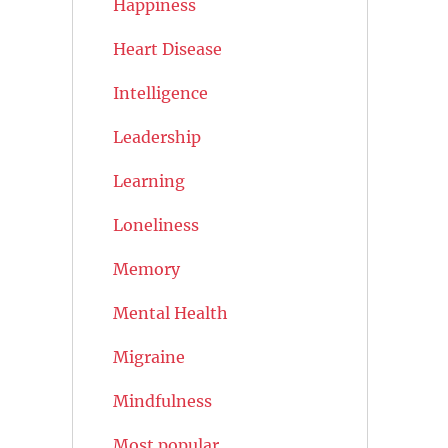
Happiness
Heart Disease
Intelligence
Leadership
Learning
Loneliness
Memory
Mental Health
Migraine
Mindfulness
Most popular