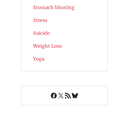
Stomach bloating
Stress
Suicide
Weight Loss
Yoga
Facebook
X
RSS Feed
Bluesky