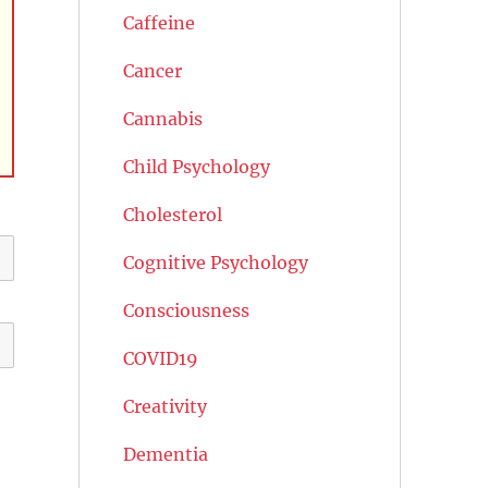
Caffeine
Cancer
Cannabis
Child Psychology
Cholesterol
Cognitive Psychology
Consciousness
COVID19
Creativity
Dementia