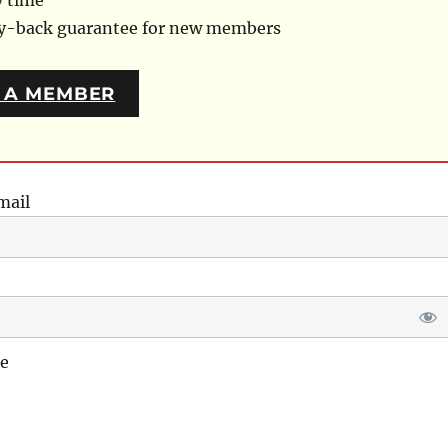
y time
ey-back guarantee for new members
 A MEMBER
mail
e