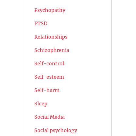
Psychopathy
PTSD
Relationships
Schizophrenia
Self-control
Self-esteem
Self-harm
Sleep
Social Media
Social psychology