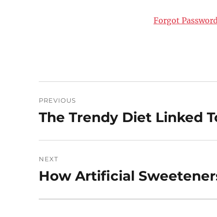
Forgot Passwor
Post
PREVIOUS
navigation
The Trendy Diet Linked 
Previous
post:
NEXT
How Artificial Sweetener
Next
post: