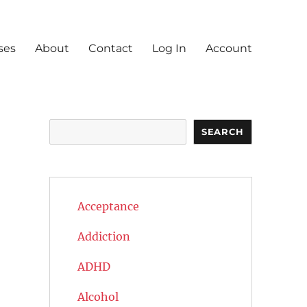
ses
About
Contact
Log In
Account
Search
SEARCH
Acceptance
Addiction
ADHD
Alcohol