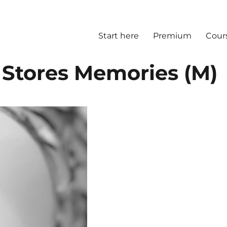
Start here
Premium
Cour
 Stores Memories (M)