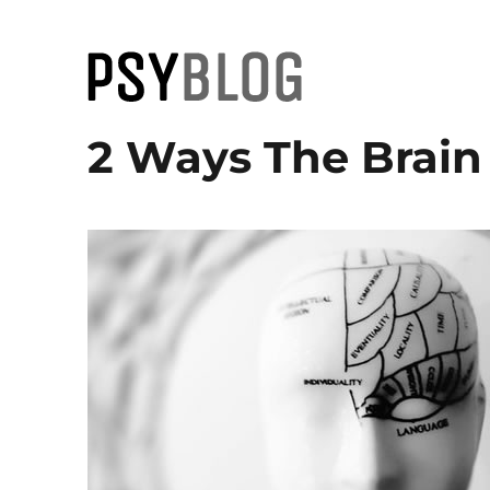
PsyBlog
2 Ways The Brain