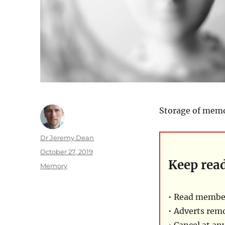
Storage of memo
Author
Dr Jeremy Dean
Posted
October 27, 2019
Keep rea
on
Categories
Memory
• Read member
• Adverts rem