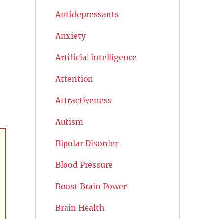
Antidepressants
Anxiety
Artificial intelligence
Attention
Attractiveness
Autism
Bipolar Disorder
Blood Pressure
Boost Brain Power
Brain Health