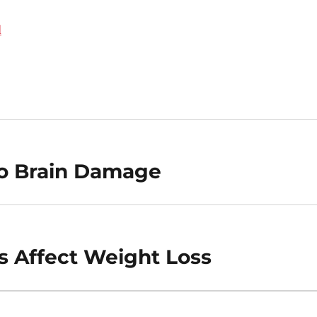
d
To Brain Damage
s Affect Weight Loss