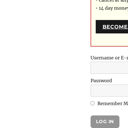
• Cancel at an
• 14 day mon
BECOME
Username or E-
Password
Remember M