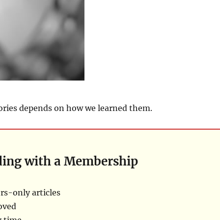
ries depends on how we learned them.
ding with a Membership
s-only articles
oved