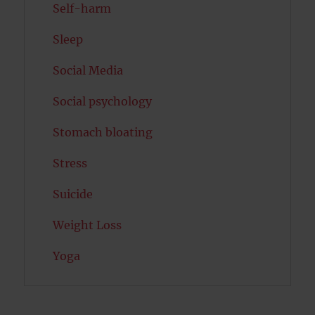
Self-harm
Sleep
Social Media
Social psychology
Stomach bloating
Stress
Suicide
Weight Loss
Yoga