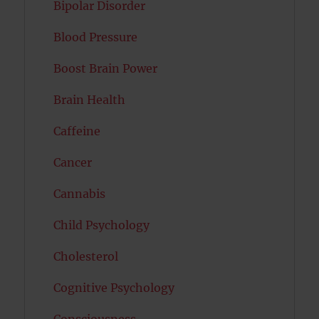
Bipolar Disorder
Blood Pressure
Boost Brain Power
Brain Health
Caffeine
Cancer
Cannabis
Child Psychology
Cholesterol
Cognitive Psychology
Consciousness