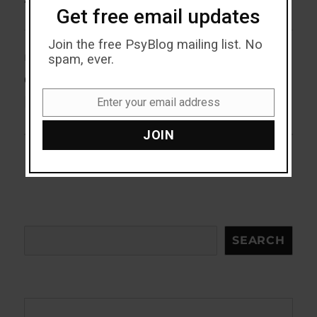
Get free email updates
Join the free PsyBlog mailing list. No
spam, ever.
NEXT
Cannabis Shown To Have This
Next
post:
Mental Cost For First Time
Enter your email address
Email
JOIN
Search
SEARCH