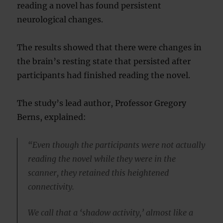
reading a novel has found persistent
neurological changes.
The results showed that there were changes in
the brain’s resting state that persisted after
participants had finished reading the novel.
The study’s lead author, Professor Gregory
Berns, explained:
“Even though the participants were not actually
reading the novel while they were in the
scanner, they retained this heightened
connectivity.
We call that a ‘shadow activity,’ almost like a