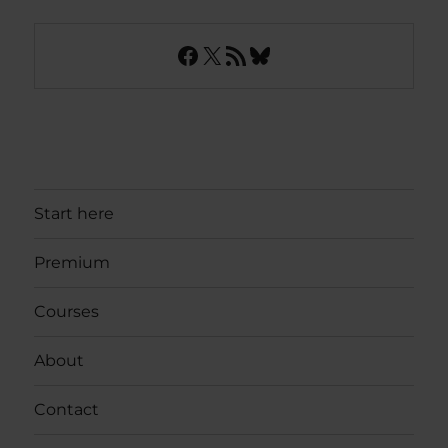
Facebook
X
RSS Feed
Bluesky
Start here
Premium
Courses
About
Contact