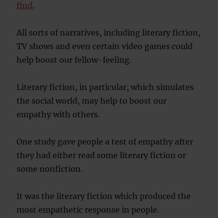
find
.
All sorts of narratives, including literary fiction,
TV shows and even certain video games could
help boost our fellow-feeling.
Literary fiction, in particular, which simulates
the social world, may help to boost our
empathy with others.
One study gave people a test of empathy after
they had either read some literary fiction or
some nonfiction.
It was the literary fiction which produced the
most empathetic response in people.