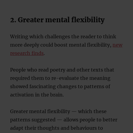
2. Greater mental flexibility
Writing which challenges the reader to think
more deeply could boost mental flexibility,
new
research finds
.
People who read poetry and other texts that
required them to re-evaluate the meaning
showed fascinating changes to patterns of
activation in the brain.
Greater mental flexibility — which these
patterns suggested — allows people to better
adapt their thoughts and behaviours to