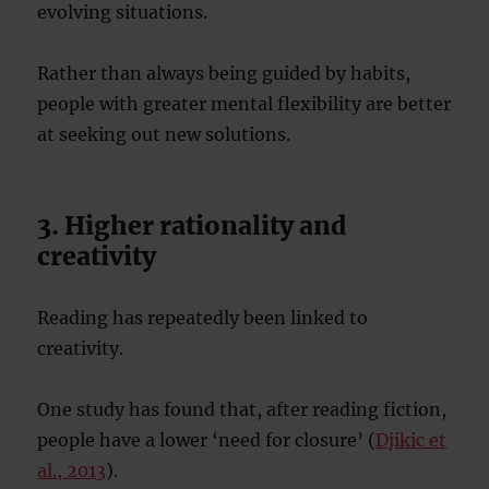
evolving situations.
Rather than always being guided by habits,
people with greater mental flexibility are better
at seeking out new solutions.
3. Higher rationality and
creativity
Reading has repeatedly been linked to
creativity.
One study has found that, after reading fiction,
people have a lower ‘need for closure’ (
Djikic et
al., 2013
).