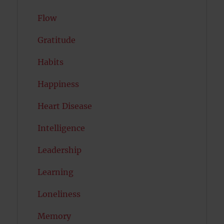
Flow
Gratitude
Habits
Happiness
Heart Disease
Intelligence
Leadership
Learning
Loneliness
Memory