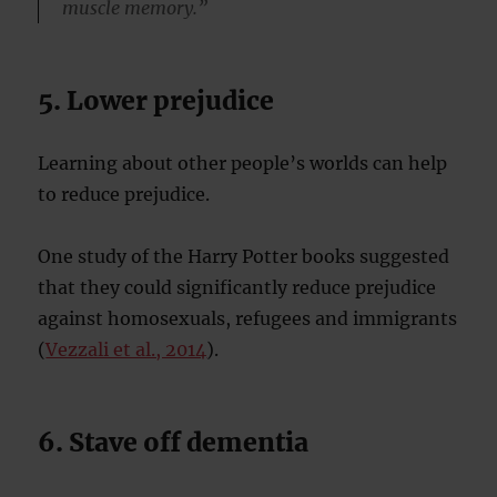
muscle memory.”
5. Lower prejudice
Learning about other people’s worlds can help
to reduce prejudice.
One study of the Harry Potter books suggested
that they could significantly reduce prejudice
against homosexuals, refugees and immigrants
(
Vezzali et al., 2014
).
6. Stave off dementia