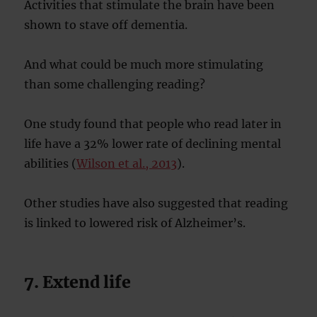
Activities that stimulate the brain have been
shown to stave off dementia.
And what could be much more stimulating
than some challenging reading?
One study found that people who read later in
life have a 32% lower rate of declining mental
abilities (
Wilson et al., 2013
).
Other studies have also suggested that reading
is linked to lowered risk of Alzheimer’s.
7. Extend life