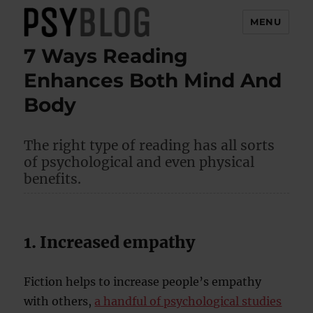
MENU
7 Ways Reading
PsyBlog
Enhances Both Mind And
Body
The right type of reading has all sorts
of psychological and even physical
benefits.
1. Increased empathy
Fiction helps to increase people’s empathy
with others,
a handful of psychological studies