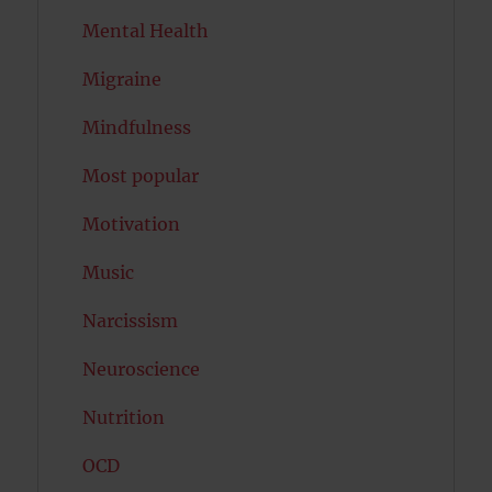
Mental Health
Migraine
Mindfulness
Most popular
Motivation
Music
Narcissism
Neuroscience
Nutrition
OCD