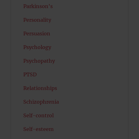
Parkinson's
Personality
Persuasion
Psychology
Psychopathy
PTSD
Relationships
Schizophrenia
Self-control
Self-esteem