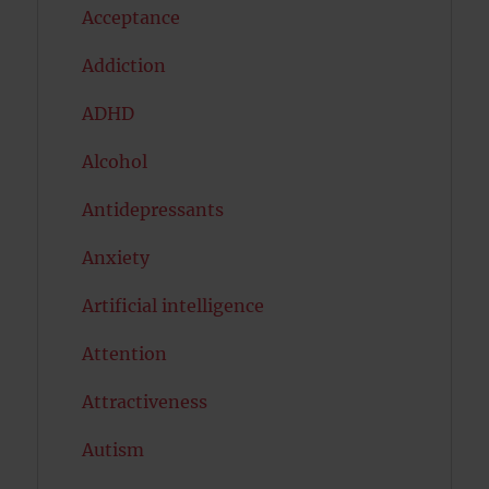
Acceptance
Addiction
ADHD
Alcohol
Antidepressants
Anxiety
Artificial intelligence
Attention
Attractiveness
Autism