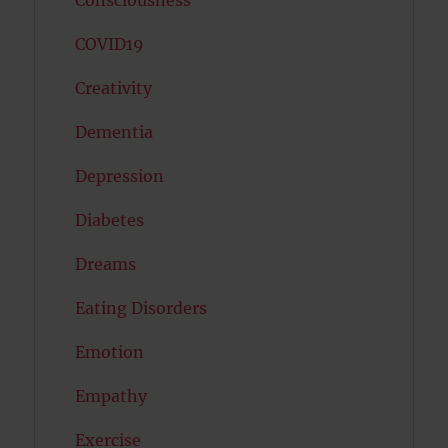
COVID19
Creativity
Dementia
Depression
Diabetes
Dreams
Eating Disorders
Emotion
Empathy
Exercise