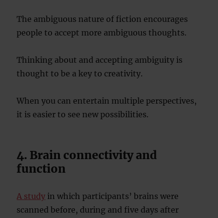
The ambiguous nature of fiction encourages
people to accept more ambiguous thoughts.
Thinking about and accepting ambiguity is
thought to be a key to creativity.
When you can entertain multiple perspectives,
it is easier to see new possibilities.
4. Brain connectivity and
function
A study
in which participants’ brains were
scanned before, during and five days after