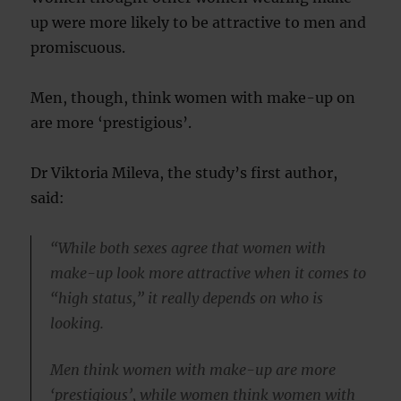
up were more likely to be attractive to men and
promiscuous.
Men, though, think women with make-up on
are more ‘prestigious’.
Dr Viktoria Mileva, the study’s first author,
said:
“While both sexes agree that women with
make-up look more attractive when it comes to
“high status,” it really depends on who is
looking.
Men think women with make-up are more
‘prestigious’, while women think women with