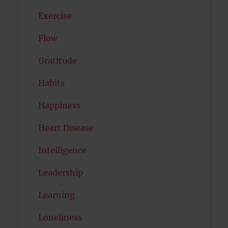
Exercise
Flow
Gratitude
Habits
Happiness
Heart Disease
Intelligence
Leadership
Learning
Loneliness