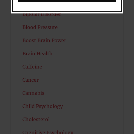
Autism
Bipolar Disorder
Blood Pressure
Boost Brain Power
Brain Health
Caffeine
Cancer
Cannabis
Child Psychology
Cholesterol
Cognitive Psychology