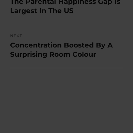
The Parental Happiness Gap Is
Previous
post:
Largest In The US
NEXT
Concentration Boosted By A
Next
post:
Surprising Room Colour