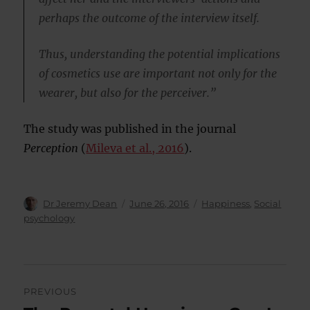
perhaps the outcome of the interview itself.
Thus, understanding the potential implications
of cosmetics use are important not only for the
wearer, but also for the perceiver.”
The study was published in the journal
Perception
(
Mileva et al., 2016
).
Author
Posted
Categories
Dr Jeremy Dean
June 26, 2016
Happiness
,
Social
on
psychology
Post
PREVIOUS
navigation