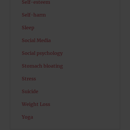
Self-esteem
Self-harm
Sleep
Social Media
Social psychology
Stomach bloating
Stress
Suicide
Weight Loss
Yoga