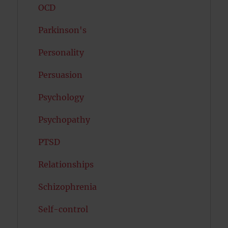
OCD
Parkinson's
Personality
Persuasion
Psychology
Psychopathy
PTSD
Relationships
Schizophrenia
Self-control