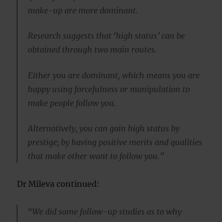
make-up are more dominant.
Research suggests that ‘high status’ can be
obtained through two main routes.
Either you are dominant, which means you are
happy using forcefulness or manipulation to
make people follow you.
Alternatively, you can gain high status by
prestige; by having positive merits and qualities
that make other want to follow you.”
Dr Mileva continued:
“We did some follow-up studies as to why