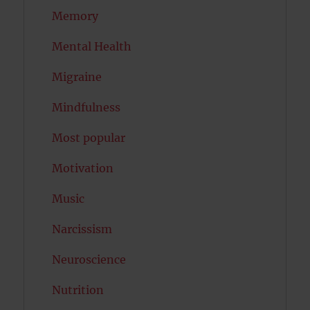
Memory
Mental Health
Migraine
Mindfulness
Most popular
Motivation
Music
Narcissism
Neuroscience
Nutrition