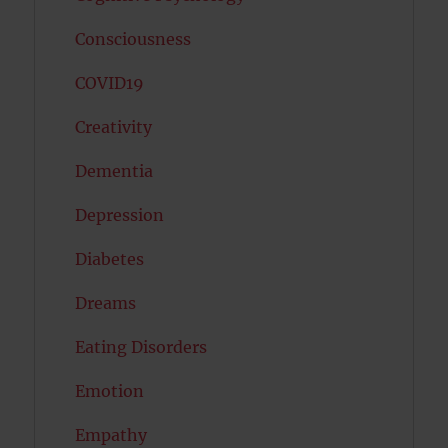
Consciousness
COVID19
Creativity
Dementia
Depression
Diabetes
Dreams
Eating Disorders
Emotion
Empathy