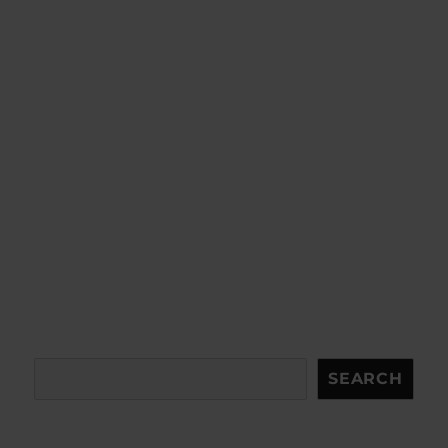
Search
SEARCH