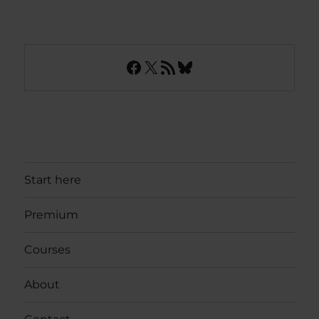
Facebook
X
RSS Feed
Bluesky
Start here
Premium
Courses
About