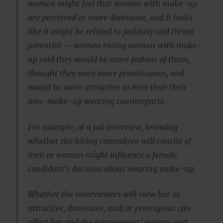
women might feel that women with make-up
are perceived as more dominant, and it looks
like it might be related to jealousy and threat
potential — women rating women with make-
up said they would be more jealous of them,
thought they were more promiscuous, and
would be more attractive to men than their
non-make-up wearing counterparts.
For example, at a job interview, knowing
whether the hiring committee will consist of
men or women might influence a female
candidate’s decision about wearing make-up.
Whether the interviewers will view her as
attractive, dominant, and/or prestigious can
affect her and the interviewers’ actions and