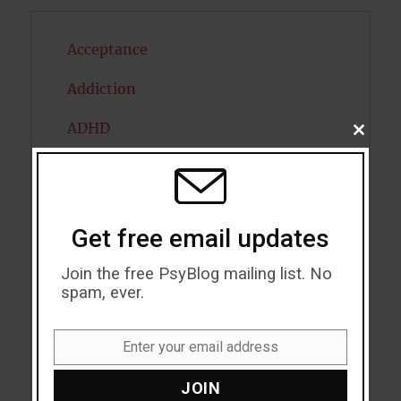
Acceptance
Addiction
ADHD
CLOSE
THIS
MODU
Alcohol
Antidepressants
Get free email updates
Anxiety
Join the free PsyBlog mailing list. No
Artificial intelligence
spam, ever.
Attention
Enter your email address
Email
Attractiveness
JOIN