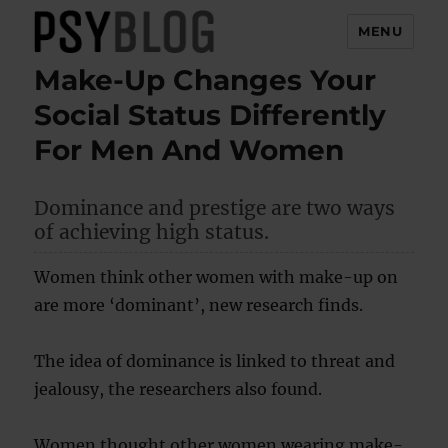
MENU
Make-Up Changes Your
PsyBlog
Social Status Differently
For Men And Women
Dominance and prestige are two ways
of achieving high status.
Women think other women with make-up on
are more ‘dominant’, new research finds.
The idea of dominance is linked to threat and
jealousy, the researchers also found.
Women thought other women wearing make-