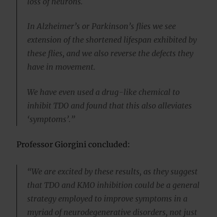
loss of neurons.
In Alzheimer’s or Parkinson’s flies we see
extension of the shortened lifespan exhibited by
these flies, and we also reverse the defects they
have in movement.
We have even used a drug-like chemical to
inhibit TDO and found that this also alleviates
‘symptoms’.”
Professor Giorgini concluded:
“We are excited by these results, as they suggest
that TDO and KMO inhibition could be a general
strategy employed to improve symptoms in a
myriad of neurodegenerative disorders, not just