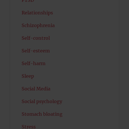
Relationships
Schizophrenia
Self-control
Self-esteem
Self-harm
Sleep
Social Media
Social psychology
Stomach bloating
Stress