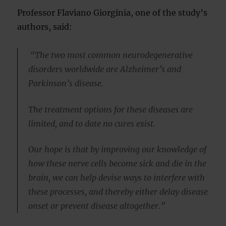
Professor Flaviano Giorginia, one of the study’s
authors, said:
“The two most common neurodegenerative
disorders worldwide are Alzheimer’s and
Parkinson’s disease.
The treatment options for these diseases are
limited, and to date no cures exist.
Our hope is that by improving our knowledge of
how these nerve cells become sick and die in the
brain, we can help devise ways to interfere with
these processes, and thereby either delay disease
onset or prevent disease altogether.”