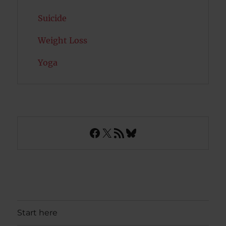
Suicide
Weight Loss
Yoga
Facebook
X
RSS Feed
Bluesky
Start here