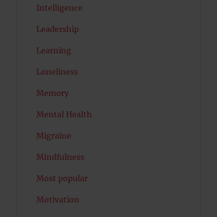
Intelligence
Leadership
Learning
Loneliness
Memory
Mental Health
Migraine
Mindfulness
Most popular
Motivation