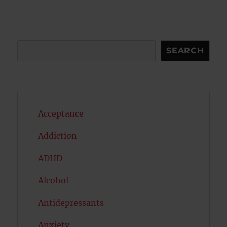
Search
SEARCH
Acceptance
Addiction
ADHD
Alcohol
Antidepressants
Anxiety