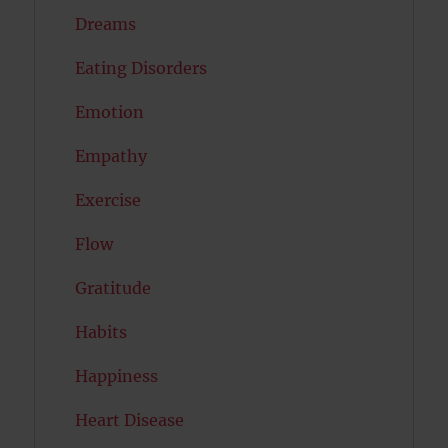
Dreams
Eating Disorders
Emotion
Empathy
Exercise
Flow
Gratitude
Habits
Happiness
Heart Disease