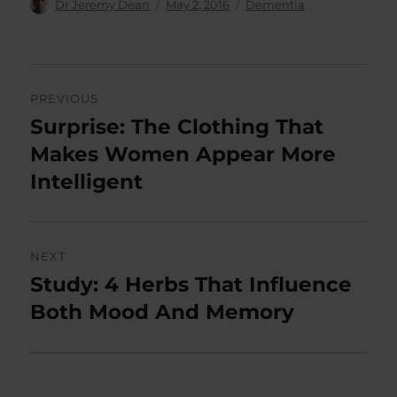
Author
Posted
Categories
Dr Jeremy Dean
May 2, 2016
Dementia
on
Post
PREVIOUS
navigation
Surprise: The Clothing That
Previous
post:
Makes Women Appear More
Intelligent
NEXT
Study: 4 Herbs That Influence
Next
post:
Both Mood And Memory