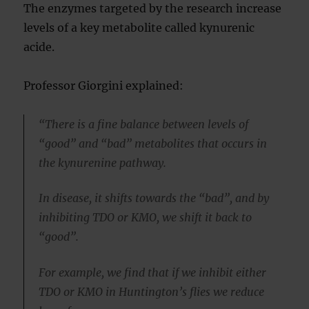
The enzymes targeted by the research increase
levels of a key metabolite called kynurenic
acide.
Professor Giorgini explained:
“There is a fine balance between levels of
“good” and “bad” metabolites that occurs in
the kynurenine pathway.
In disease, it shifts towards the “bad”, and by
inhibiting TDO or KMO, we shift it back to
“good”.
For example, we find that if we inhibit either
TDO or KMO in Huntington’s flies we reduce