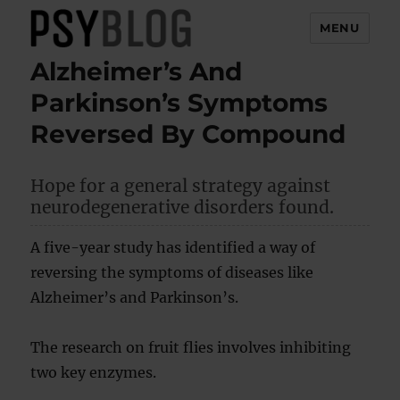
MENU
Alzheimer’s And
PsyBlog
Parkinson’s Symptoms
Reversed By Compound
Hope for a general strategy against
neurodegenerative disorders found.
A five-year study has identified a way of
reversing the symptoms of diseases like
Alzheimer’s and Parkinson’s.
The research on fruit flies involves inhibiting
two key enzymes.