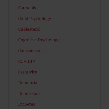
Cannabis
Child Psychology
Cholesterol
Cognitive Psychology
Consciousness
COVID19
Creativity
Dementia
Depression
Diabetes