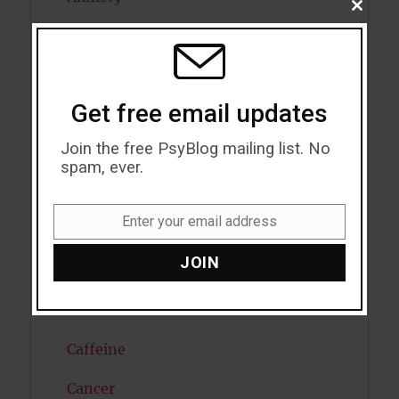
CLOSE
THIS
Artificial intelligence
MODU
Attention
Get free email updates
Attractiveness
Join the free PsyBlog mailing list. No
Autism
spam, ever.
Bipolar Disorder
Enter your email address
Blood Pressure
Email
JOIN
Boost Brain Power
Brain Health
Caffeine
Cancer