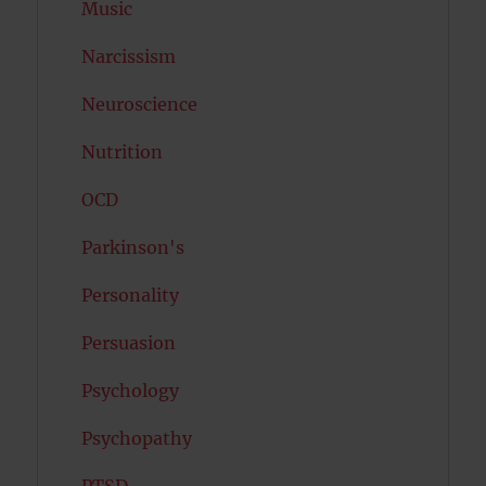
Music
Narcissism
Neuroscience
Nutrition
OCD
Parkinson's
Personality
Persuasion
Psychology
Psychopathy
PTSD