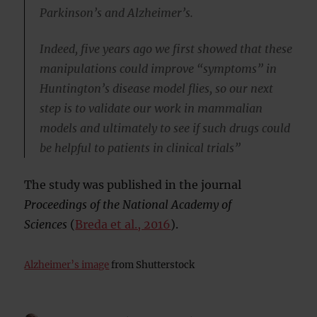
Parkinson’s and Alzheimer’s.
Indeed, five years ago we first showed that these
manipulations could improve “symptoms” in
Huntington’s disease model flies, so our next
step is to validate our work in mammalian
models and ultimately to see if such drugs could
be helpful to patients in clinical trials”
The study was published in the journal
Proceedings of the National Academy of
Sciences
(
Breda et al., 2016
).
Alzheimer’s image
from Shutterstock