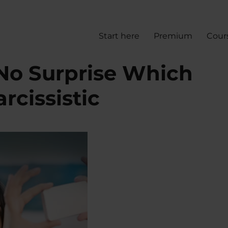
Start here
Premium
Cour
o Surprise Which
rcissistic