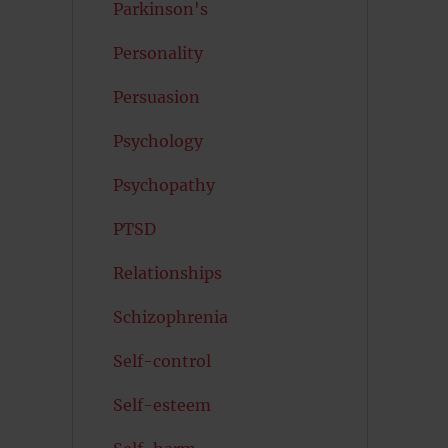
Parkinson's
Personality
Persuasion
Psychology
Psychopathy
PTSD
Relationships
Schizophrenia
Self-control
Self-esteem