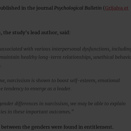
published in the journal
Psychological Bulletin
(
Grijalva et
, the study’s lead author, said:
 associated with various interpersonal dysfunctions, includin
o maintain healthy long-term relationships, unethical behavi
.
me, narcissism is shown to boost self-esteem, emotional
he tendency to emerge as a leader.
ender differences in narcissism, we may be able to explain
ties in these important outcomes.”
s between the genders were found in entitlement.