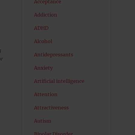
Acceptance
Addiction
ADHD
Alcohol
g
Antidepressants
or
Anxiety
Artificial intelligence
Attention
Attractiveness
Autism
Bipolar Disorder