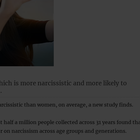
ich is more narcissistic and more likely to
.
cissistic than women, on average, a new study finds.
 half a million people collected across 31 years found th
r on narcissism across age groups and generations.