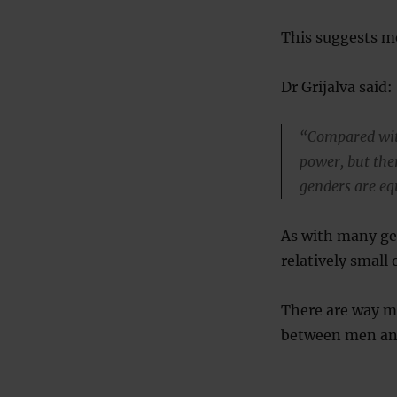
This suggests me
Dr Grijalva said:
“Compared wit
power, but the
genders are equ
As with many ge
relatively smal
There are way m
between men an