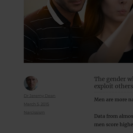
The gender wh
exploit others
Author
Dr Jeremy Dean
Men are more nar
Posted
March 5, 2015
on
Categories
Narcissism
Data from almost
men score highe