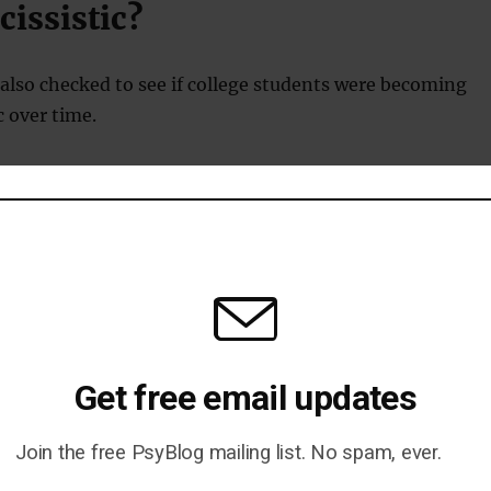
issistic?
also checked to see if college students were becoming
c over time.
 evidence that we are living in a more narcissistic age
years ago.
for the difference may be in gender stereotypes.
le expect men to be more narcissistic, they may behave
onse.
Get free email updates
Join the free PsyBlog mailing list. No spam, ever.
end to observe and learn gender roles from a young age, and