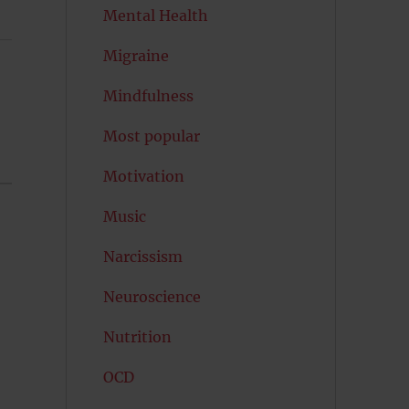
Mental Health
Migraine
Mindfulness
Most popular
Motivation
Music
Narcissism
Neuroscience
Nutrition
OCD