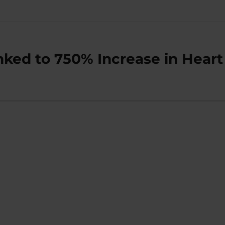
ked to 750% Increase in Heart