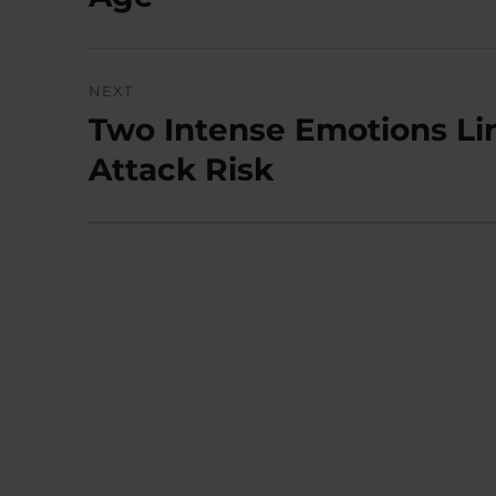
NEXT
Two Intense Emotions Lin
Next
post:
Attack Risk