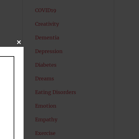
COVID19
Creativity
Dementia
CLOSE
THIS
Depression
MODULE
Diabetes
Dreams
Eating Disorders
Emotion
Empathy
Exercise