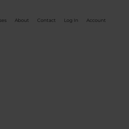
ses
About
Contact
Log In
Account