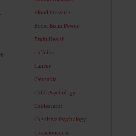
Blood Pressure
.
Boost Brain Power
Brain Health
Caffeine
th
Cancer
Cannabis
Child Psychology
Cholesterol
Cognitive Psychology
Consciousness