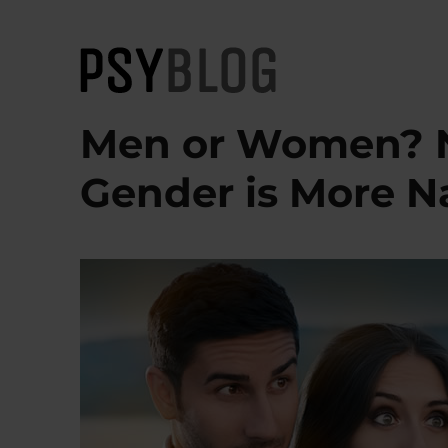
PsyBlog
Men or Women? N
Gender is More Na