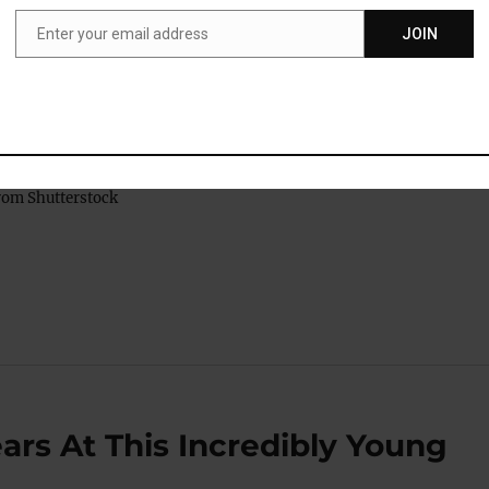
sh for deviating from society’s expectations.
Enter your email address
JOIN
Email
women often receive harsh criticism for being aggressive or
 which creates pressure for women, more so than for men, to
ys of narcissistic behavior.”
rom Shutterstock
ars At This Incredibly Young