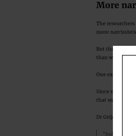
More narc
The researchers 
more narcissisti
But there was no
than we were 30 
One explanation 
Since most peop
that way in resp
Dr Grijalva said:
“Individuals t