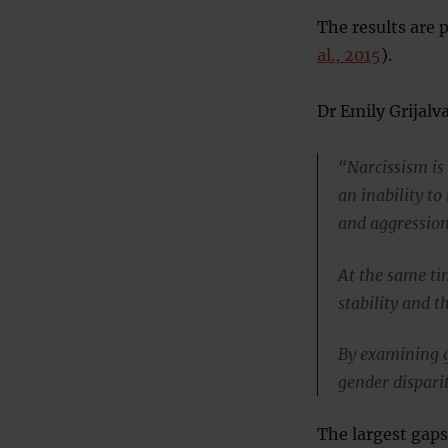
The results are 
al., 2015
).
Dr Emily Grijalva
“Narcissism is
an inability t
and aggression
At the same ti
stability and t
By examining g
gender dispari
The largest gap