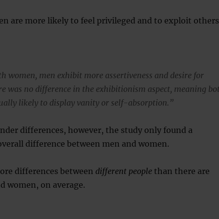
n are more likely to feel privileged and to exploit others
h women, men exhibit more assertiveness and desire for
re was no difference in the exhibitionism aspect, meaning bo
ally likely to display vanity or self-absorption.”
nder differences, however, the study only found a
l overall difference between men and women.
ore differences between
different people
than there are
d women, on average.