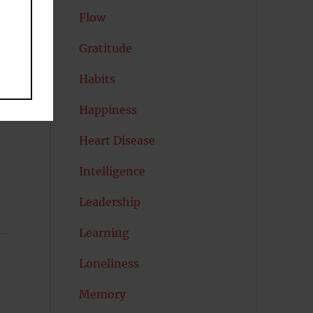
Flow
Gratitude
Habits
Happiness
Heart Disease
Intelligence
Leadership
Learning
Loneliness
Memory