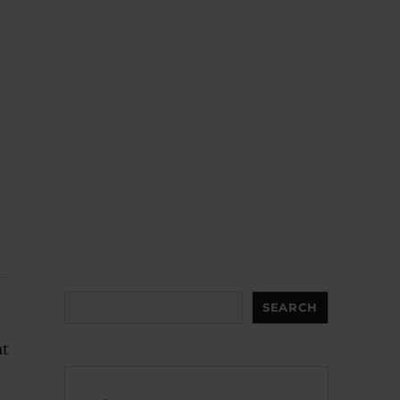
Search
SEARCH
at